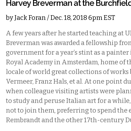
Harvey Breverman at the Burchfiel
by
Jack Foran
/ Dec. 18, 2018 6pm EST
A few years after he started teaching at U
Breverman was awarded a fellowship fro
government for a year’s stint as a painter 
Royal Academy in Amsterdam, home of t
locale of world great collections of work
Vermeer, Franz Hals, et al. At one point du
when colleague visiting artists were plann
to study and peruse Italian art for a whi
not to join them, preferring to spend the 
Rembrandt and the other 17th-century D