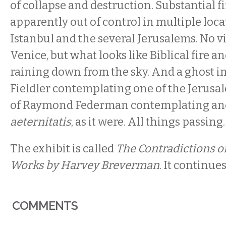
of collapse and destruction. Substantial f
apparently out of control in multiple loca
Istanbul and the several Jerusalems. No vis
Venice, but what looks like Biblical fire 
raining down from the sky. And a ghost im
Fieldler contemplating one of the Jerusa
of Raymond Federman contemplating an
aeternitatis
, as it were. All things passing.
The exhibit is called
The Contradictions o
Works by Harvey Breverman
. It continue
COMMENTS