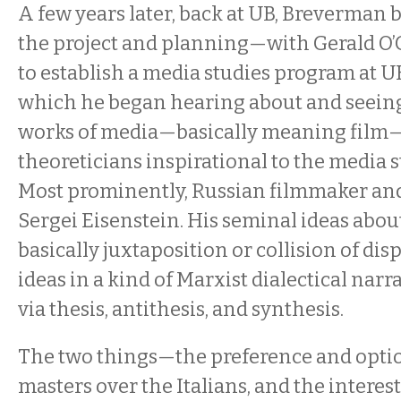
A few years later, back at UB, Breverman
the project and planning—with Gerald O
to establish a media studies program at UB
which he began hearing about and seein
works of media—basically meaning film—
theoreticians inspirational to the media 
Most prominently, Russian filmmaker and
Sergei Eisenstein. His seminal ideas ab
basically juxtaposition or collision of di
ideas in a kind of Marxist dialectical nar
via thesis, antithesis, and synthesis.
The two things—the preference and optio
masters over the Italians, and the interes