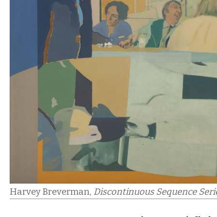
Harvey Breverman,
Discontinuous Sequence Seri