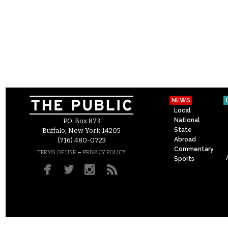
NEWS
Local
National
P.O. Box 873
State
Buffalo, New York 14205
Abroad
(716) 480-0723
Commentary
–
TERMS OF USE
PRIVACY POLICY
Sports