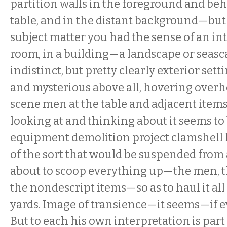
partition walls in the foreground and be
table, and in the distant background—bu
subject matter you had the sense of an inte
room, in a building—a landscape or seasc
indistinct, but pretty clearly exterior set
and mysterious above all, hovering overh
scene men at the table and adjacent items
looking at and thinking about it seems to
equipment demolition project clamshell
of the sort that would be suspended from 
about to scoop everything up—the men, th
the nondescript items—so as to haul it all 
yards. Image of transience—it seems—if e
But to each his own interpretation is part