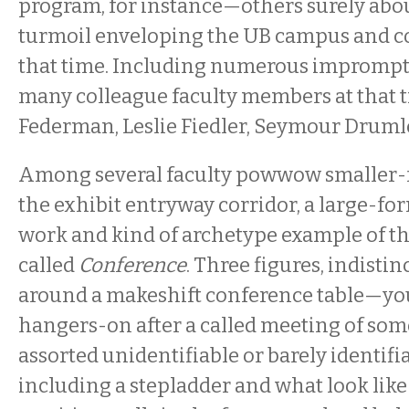
program, for instance—others surely abo
turmoil enveloping the UB campus and 
that time. Including numerous impromptu
many colleague faculty members at that
Federman, Leslie Fiedler, Seymour Druml
Among several faculty powwow smaller-
the exhibit entryway corridor, a large-fo
work and kind of archetype example of t
called
Conference
. Three figures, indistin
around a makeshift conference table—you
hangers-on after a called meeting of so
assorted unidentifiable or barely identifi
including a stepladder and what look lik