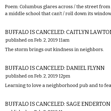
Poem: Columbus glares across / the street from 
a middle school that can’t / roll down its window
COMMENTARY
BUFFALO IS CANCELED: CAITLYN LAWTO
published on Feb. 2, 2019 11am
The storm brings out kindness in neighbors.
COMMENTARY
BUFFALO IS CANCELED: DANIEL FLYNN
published on Feb. 2, 2019 12pm
Learning to love a neighborhood pub and to fear
LITERARY
BUFFALO IS CANCELED: SAGE ENDERTON