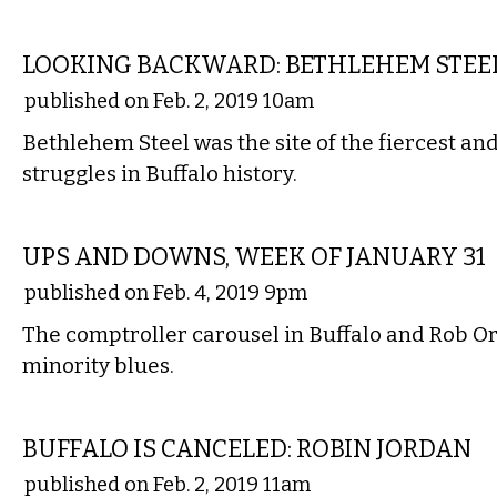
LOCAL
LOOKING BACKWARD: BETHLEHEM STEE
published on Feb. 2, 2019 10am
Bethlehem Steel was the site of the fiercest an
struggles in Buffalo history.
LOCAL
UPS AND DOWNS, WEEK OF JANUARY 31
published on Feb. 4, 2019 9pm
The comptroller carousel in Buffalo and Rob Ort
minority blues.
LITERARY
BUFFALO IS CANCELED: ROBIN JORDAN
published on Feb. 2, 2019 11am