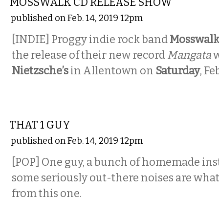
MOSSWALK CD RELEASE SHOW
published on Feb. 14, 2019 12pm
[INDIE] Proggy indie rock band
Mosswal
the release of their new record
Mangata
w
Nietzsche’s
in Allentown on
Saturday
, Fe
MUSIC
THAT 1 GUY
published on Feb. 14, 2019 12pm
[POP] One guy, a bunch of homemade ins
some seriously out-there noises are what
from this one.