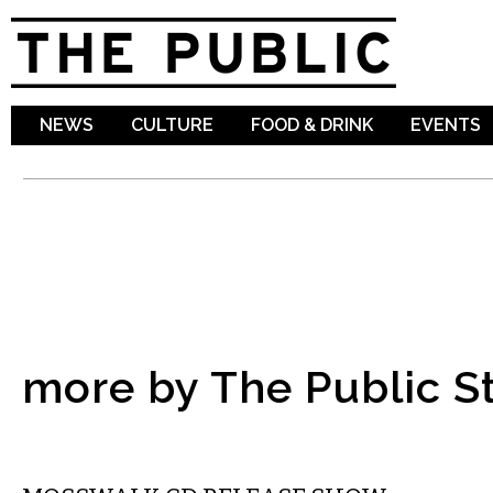
Sk
ma
co
NEWS
CULTURE
FOOD & DRINK
EVENTS
more by The Public St
MUSIC