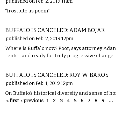
published on Feb. 2, 2019 11am
“frostbite as poem”
COMMENTARY
BUFFALO IS CANCELED: ADAM BOJAK
published on Feb. 2, 2019 12pm
Where is Buffalo now? Poor, says attorney Adam
rents—and ready for truly progressive change.
COMMENTARY
BUFFALO IS CANCELED: ROY W. BAKOS
published on Feb. 1, 2019 12pm
On Buffalo’s historical diversity and sense of h
Pages
« first
‹ previous
1
2
3
4
5
6
7
8
9
…