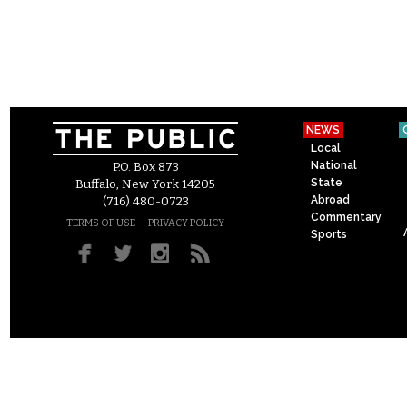
NEWS
Local
National
P.O. Box 873
State
Buffalo, New York 14205
Abroad
(716) 480-0723
Commentary
–
TERMS OF USE
PRIVACY POLICY
Sports