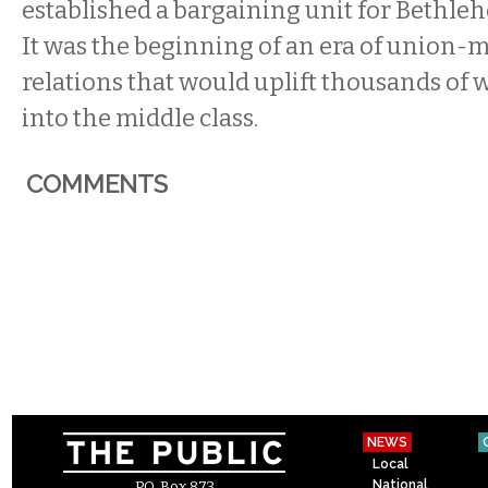
established a bargaining unit for Bethle
It was the beginning of an era of unio
relations that would uplift thousands of
into the middle class.
COMMENTS
NEWS
Local
National
P.O. Box 873