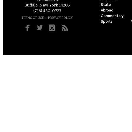
State
Buffalo, New York 14205
Abroad
(716) 480-0723
Commentary
–
TERMS OF USE
PRIVACY POLICY
Sports