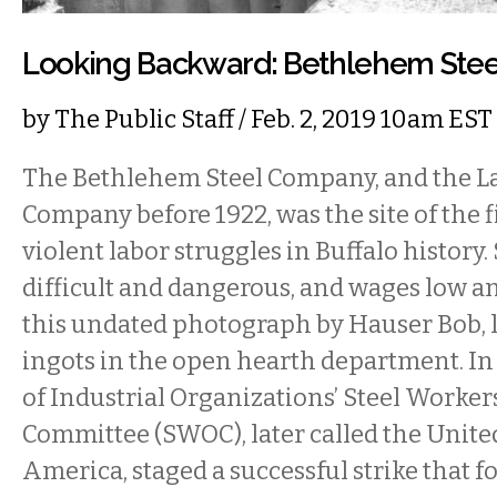
Looking Backward: Bethlehem Ste
by
The Public Staff
/ Feb. 2, 2019 10am EST
The Bethlehem Steel Company, and the L
Company before 1922, was the site of the 
violent labor struggles in Buffalo history
difficult and dangerous, and wages low an
this undated photograph by Hauser Bob, l
ingots in the open hearth department. In
of Industrial Organizations’ Steel Worke
Committee (SWOC), later called the Unite
America, staged a successful strike that fo