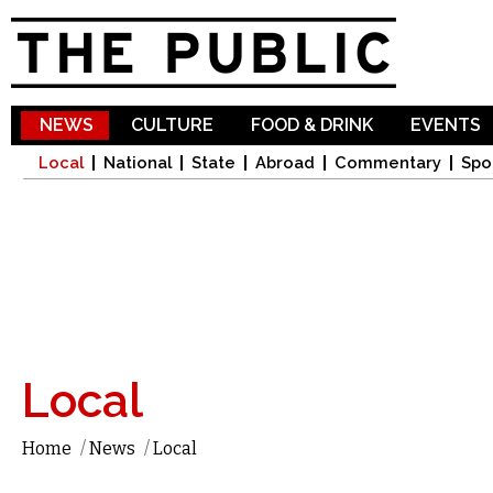
Sk
ma
co
NEWS
CULTURE
FOOD & DRINK
EVENTS
Local
National
State
Abroad
Commentary
Spo
Local
Home
/
News
/
Local