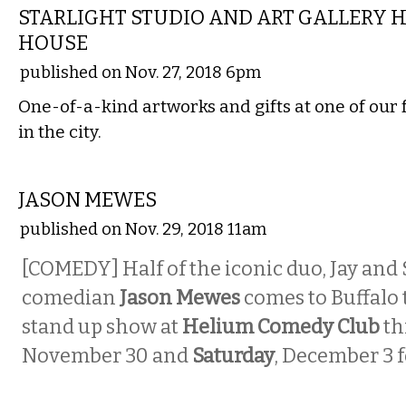
STARLIGHT STUDIO AND ART GALLERY 
HOUSE
published on Nov. 27, 2018 6pm
One-of-a-kind artworks and gifts at one of our 
in the city.
COMEDY
JASON MEWES
published on Nov. 29, 2018 11am
[COMEDY] Half of the iconic duo, Jay and 
comedian
Jason Mewes
comes to Buffalo t
stand up show at
Helium Comedy Club
th
November 30 and
Saturday
, December 3 f