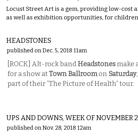
Locust Street Art is a gem, providing low-cost a
as well as exhibition opportunities, for childre
MUSIC
HEADSTONES
published on Dec. 5, 2018 11am
[ROCK] Alt-rock band
Headstones
make a
for a show at
Town Ballroom
on
Saturday
part of their “The Picture of Health” tour.
LOCAL
UPS AND DOWNS, WEEK OF NOVEMBER 
published on Nov. 28, 2018 12am