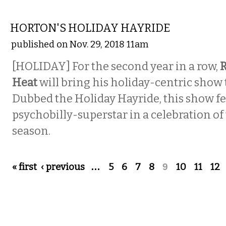
MUSIC
HORTON'S HOLIDAY HAYRIDE
published on Nov. 29, 2018 11am
[HOLIDAY] For the second year in a row,
R
Heat
will bring his holiday-centric show t
Dubbed the Holiday Hayride, this show fe
psychobilly-superstar in a celebration of
season.
Pages
« first
‹ previous
…
5
6
7
8
9
10
11
12