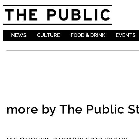
Sk
ma
co
NEWS
CULTURE
FOOD & DRINK
EVENTS
more by The Public St
VISUAL ARTS