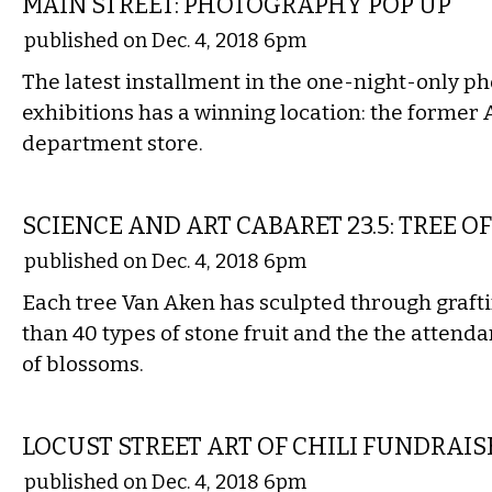
MAIN STREET: PHOTOGRAPHY POP UP
published on Dec. 4, 2018 6pm
The latest installment in the one-night-only 
exhibitions has a winning location: the former
department store.
ETC.
SCIENCE AND ART CABARET 23.5: TREE OF
published on Dec. 4, 2018 6pm
Each tree Van Aken has sculpted through graf
than 40 types of stone fruit and the the attenda
of blossoms.
ETC.
LOCUST STREET ART OF CHILI FUNDRAIS
published on Dec. 4, 2018 6pm