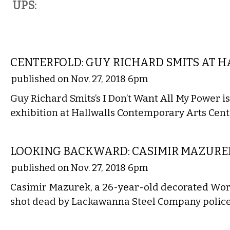
UPS:
ART
CENTERFOLD: GUY RICHARD SMITS AT 
published on Nov. 27, 2018 6pm
Guy Richard Smits’s I Don’t Want All My Power is 
exhibition at Hallwalls Contemporary Arts Cen
LOCAL
LOOKING BACKWARD: CASIMIR MAZUREK
published on Nov. 27, 2018 6pm
Casimir Mazurek, a 26-year-old decorated Wor
shot dead by Lackawanna Steel Company police
VISUAL ARTS