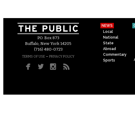
NEWS
Local
National
P.O. Box 873
State
Buffalo, New York 14205
Abroad
(716) 480-0723
Commentary
–
TERMS OF USE
PRIVACY POLICY
Sports