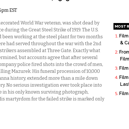
8 6pm EST
decorated World War veteran, was shot dead by
MOST R
uring the Great Steel Strike of 1919. The U.S.
Film
d been working at the steel plant for two months
& C
ere had served throughout the war with the 2nd
 strikers assembled at Three Gate. Exactly what
From
ermined, but accounts agree that after several
Fil
company police fired shots into the crowd of men,
Film
lling Mazurek. His funeral procession of 10,000
Film
anna history, extended more than a mile down
Las
y. No serious investigation ever took place into
e in his only known surviving photograph,
Film
is martyrdom for the failed strike is marked only