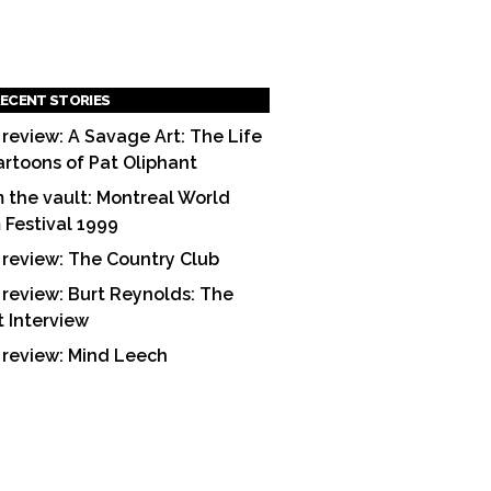
ECENT STORIES
 review: A Savage Art: The Life
artoons of Pat Oliphant
 the vault: Montreal World
m Festival 1999
 review: The Country Club
 review: Burt Reynolds: The
t Interview
 review: Mind Leech