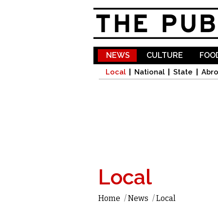
NEWS
CULTURE
FOOD
Local
National
State
Abr
Local
Home
/
News
/
Local