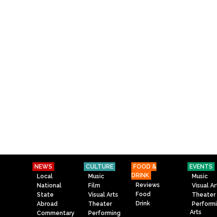
NEWS
CULTURE
FOOD &
EVENTS
DRINK
Local
Music
Music
Reviews
National
Film
Visual Ar
Food
State
Visual Arts
Theater
Drink
Abroad
Theater
Perform
Arts
Commentary
Performing