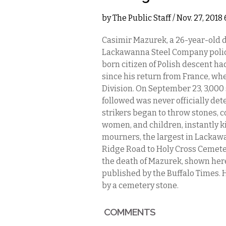
by
The Public Staff
/ Nov. 27, 201
Casimir Mazurek, a 26-year-old 
Lackawanna Steel Company police d
born citizen of Polish descent ha
since his return from France, wh
Division. On September 23, 3,000
followed was never officially det
strikers began to throw stones, 
women, and children, instantly ki
mourners, the largest in Lackaw
Ridge Road to Holy Cross Cemeter
the death of Mazurek, shown her
published by the Buffalo Times. H
by a cemetery stone.
COMMENTS