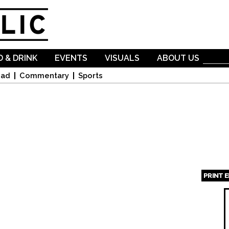
Skip to
main
content
 & DRINK
EVENTS
VISUALS
ABOUT US
oad
Commentary
Sports
PRINT 
Page