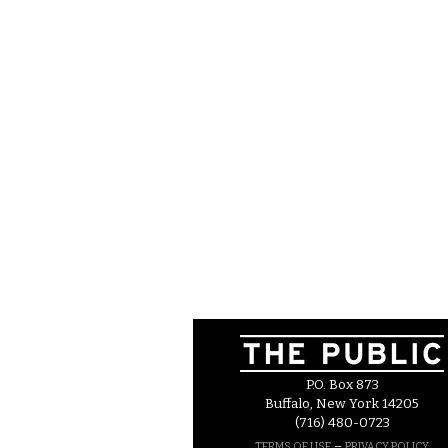
P.O. Box 873
Buffalo, New York 14205
(716) 480-0723
–
TERMS OF USE
PRIVACY POLICY