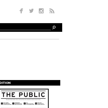
EDITION
s