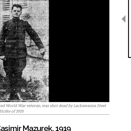
ted World War veteran, was shot dead by Lackawanna Steel
trike of 1919.
asimir Mazurek, 1919