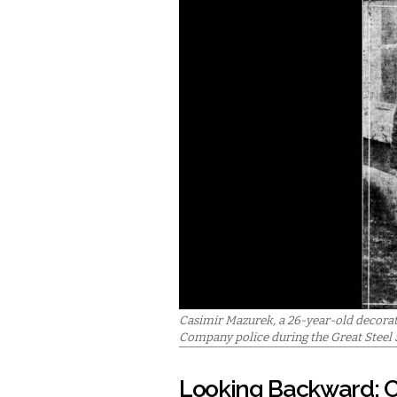
Casimir Mazurek, a 26-year-old decora
Company police during the Great Steel S
Looking Backward: C