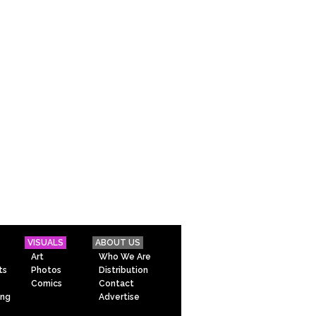
VISUALS
ABOUT US
Art
Who We Are
ts
Photos
Distribution
Comics
Contact
ing
Advertise