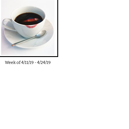
Week of
4/11/19
-
4/24/19