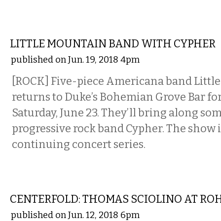
MUSIC
LITTLE MOUNTAIN BAND WITH CYPHER
published on Jun. 19, 2018 4pm
[ROCK] Five-piece Americana band Littl
returns to Duke’s Bohemian Grove Bar fo
Saturday, June 23. They’ll bring along some
progressive rock band Cypher. The show i
continuing concert series.
ART
CENTERFOLD: THOMAS SCIOLINO AT RO
published on Jun. 12, 2018 6pm