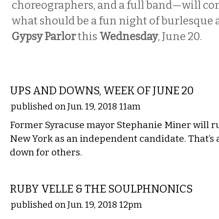
choreographers, and a full band—will co
what should be a fun night of burlesque 
Gypsy Parlor
this
Wednesday
, June 20.
LOCAL
UPS AND DOWNS, WEEK OF JUNE 20
published on Jun. 19, 2018 11am
Former Syracuse mayor Stephanie Miner will ru
New York as an independent candidate. That’s a
down for others.
MUSIC
RUBY VELLE & THE SOULPHNONICS
published on Jun. 19, 2018 12pm