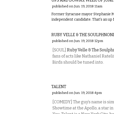
UPS AND DOWNS, WEEK OF JUNE
published on Jun. 19, 2018 11am
Former Syracuse mayor Stephanie Mi
independent candidate. That’s an up 
MUSIC
RUBY VELLE & THE SOULPHNON
published on Jun. 19, 2018 12pm
[SOUL]
Ruby Velle & The Soulph
fans of acts like Nathaniel Ratel
Birds should be tuned into.
COMEDY
TALENT
published on Jun. 19, 2018 4pm
[COMEDY] The guy’s name is simpl
Showtime at the Apollo, a star i