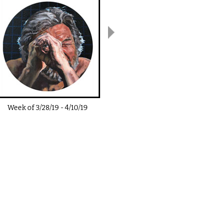
Week of
3/28/19
-
4/10/19