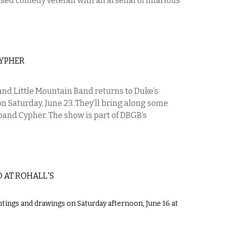
ased comedy veteran with an arsenal of hilarious
CYPHER
nd Little Mountain Band returns to Duke’s
n Saturday, June 23. They’ll bring along some
 band Cypher. The show is part of DBGB’s
 AT ROHALL'S
intings and drawings on Saturday afternoon, June 16 at