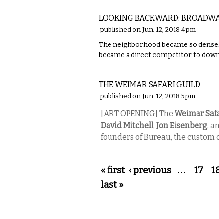
LOCAL
LOOKING BACKWARD: BROADWA
published on Jun. 12, 2018 4pm
The neighborhood became so densely 
became a direct competitor to down
VISUAL ARTS
THE WEIMAR SAFARI GUILD
published on Jun. 12, 2018 5pm
[ART OPENING] The
Weimar Safa
David Mitchell
,
Jon Eisenberg
, a
founders of Bureau, the custom c
Pages
« first
‹ previous
…
17
1
last »