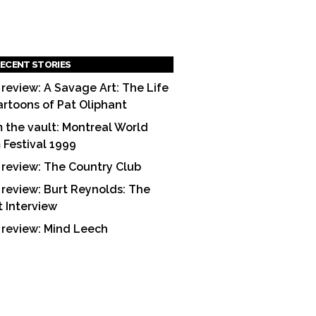
ECENT STORIES
 review: A Savage Art: The Life
artoons of Pat Oliphant
 the vault: Montreal World
m Festival 1999
 review: The Country Club
 review: Burt Reynolds: The
t Interview
 review: Mind Leech