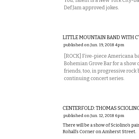
You, Talent is a New York City-b
Def Jam approved jokes.
MUSIC
LITTLE MOUNTAIN BAND WITH 
published on Jun. 19, 2018 4pm
[ROCK] Five-piece Americana ba
Bohemian Grove Bar for a show o
friends, too, in progressive rock
continuing concert series.
ART
CENTERFOLD: THOMAS SCIOLINO
published on Jun. 12, 2018 6pm
There will be a show of Sciolino’s pa
Rohall’s Corner on Amherst Street.