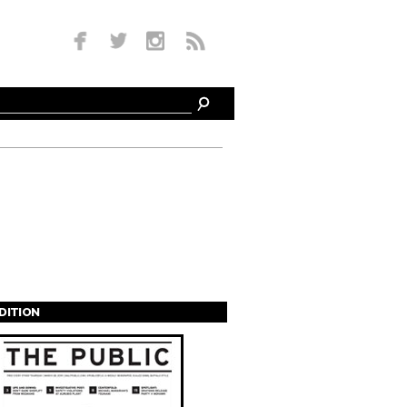
EDITION
s