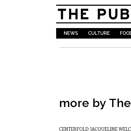
NEWS
CULTURE
FOOD
more by The 
ART
CENTERFOLD: JACQUELINE WELC