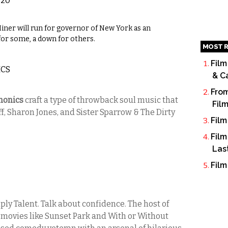
 20
ner will run for governor of New York as an
for some, a down for others.
MOST R
Film
ICS
& C
From
nonics
craft a type of throwback soul music that
Fil
iff, Sharon Jones, and Sister Sparrow & The Dirty
Film
Film
Las
Film
y Talent. Talk about confidence. The host of
n movies like Sunset Park and With or Without