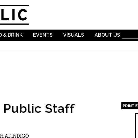
Skip to
main
content
 & DRINK
EVENTS
VISUALS
ABOUT US
Public Staff
PRINT 
Page
H AT INDIGO