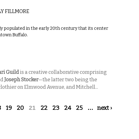
Y FILLMORE
populated in the early 20th century that its center
town Buffalo.
ri Guild
is a creative collaborative comprising
nd
Joseph Stocker
—the latter two being the
lothier on Elmwood Avenue, and Mitchell...
8
19
20
21
22
23
24
25
…
next ›