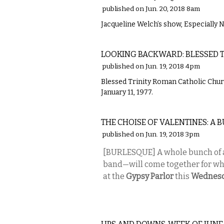
published on Jun. 20, 2018 8am
Jacqueline Welch’s show, Especially N
LOCAL
LOOKING BACKWARD: BLESSED T
published on Jun. 19, 2018 4pm
Blessed Trinity Roman Catholic Churc
January 11, 1977.
PERFORMING ARTS
THE CHOISE OF VALENTINES: A
published on Jun. 19, 2018 3pm
[BURLESQUE] A whole bunch of a
band—will come together for wha
at the
Gypsy Parlor
this
Wednes
LOCAL