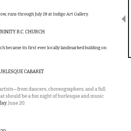
ow, runs through July 28 at Indigo Art Gallery.
RINITY R.C. CHURCH
h became its first ever locally landmarked building on
 BURLESQUE CABARET
rtists—from dancers, choreographers, and a full
t should be a fun night of burlesque and music
day
, June 20.