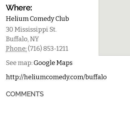
Where:
Helium Comedy Club
30 Mississippi St.
Buffalo
,
NY
Phone:
(716) 853-1211
See map:
Google Maps
http://heliumcomedy.com/buffalo
COMMENTS