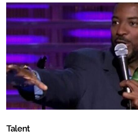
Talent