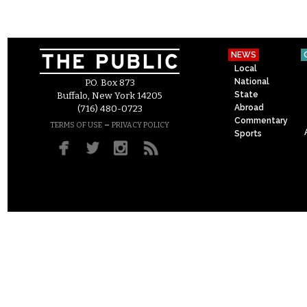
NEWS
Local
National
P.O. Box 873
State
Buffalo, New York 14205
Abroad
(716) 480-0723
Commentary
–
TERMS OF USE
PRIVACY POLICY
Sports