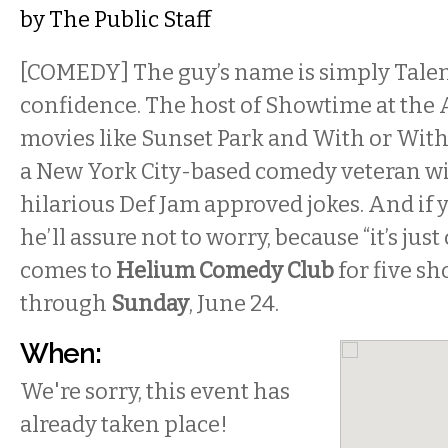
by
The Public Staff
[COMEDY] The guy’s name is simply Talen
confidence. The host of Showtime at the A
movies like Sunset Park and With or Witho
a New York City-based comedy veteran wi
hilarious Def Jam approved jokes. And if 
he’ll assure not to worry, because “it’s jus
comes to
Helium Comedy Club
for five s
through
Sunday
, June 24.
When:
We're sorry, this event has
already taken place!