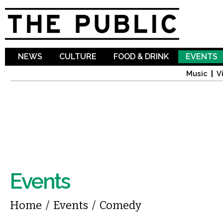
Sk
ma
co
NEWS
CULTURE
FOOD & DRINK
EVENTS
Music
V
Events
You are here
Home
/
Events
/
Comedy