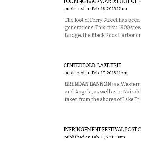
LOOKING BACKWARD: FOOT OF F
published on Feb. 18, 2015 12am
The foot of Ferry Street has been
generations. This circa 1900 vie
Bridge, the Black Rock Harbor on t
PHOTOS
CENTERFOLD: LAKE ERIE
published on Feb. 17, 2015 11pm
BRENDAN BANNON
is a Western
and Angola, as well as in Nairobi
taken from the shores of Lake Eri
VISUAL ARTS
INFRINGEMENT FESTIVAL POST 
published on Feb. 13, 2015 9am