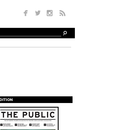
EDITION
s