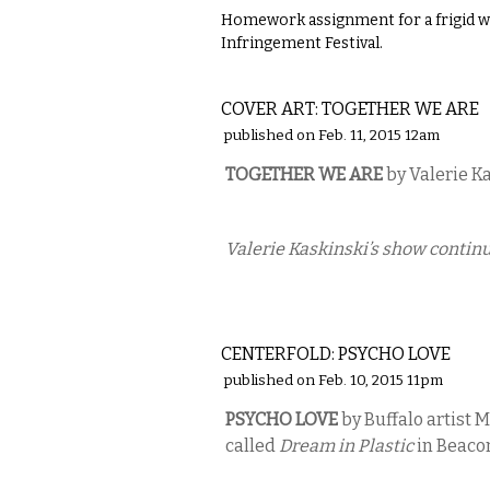
Homework assignment for a frigid we
Infringement Festival.
ART
COVER ART: TOGETHER WE ARE
published on Feb. 11, 2015 12am
TOGETHER WE ARE
by Valerie K
Valerie Kaskinski’s show continu
ART
CENTERFOLD: PSYCHO LOVE
published on Feb. 10, 2015 11pm
PSYCHO LOVE
by Buffalo artist 
called
Dream in Plastic
in Beaco