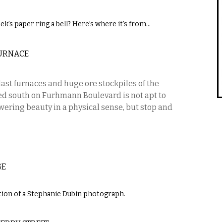
ek’s paper ring a bell? Here’s where it’s from…
URNACE
last furnaces and huge ore stockpiles of the
d south on Furhmann Boulevard is not apt to
wering beauty in a physical sense, but stop and
GE
ction of a Stephanie Dubin photograph.