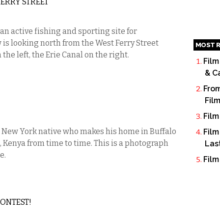
ERRY STREET
 an active fishing and sporting site for
w is looking north from the West Ferry Street
MOST R
he left, the Erie Canal on the right.
Film
& C
From
Fil
Film
 New York native who makes his home in Buffalo
Film
, Kenya from time to time. This is a photograph
Las
e.
Film
CONTEST!