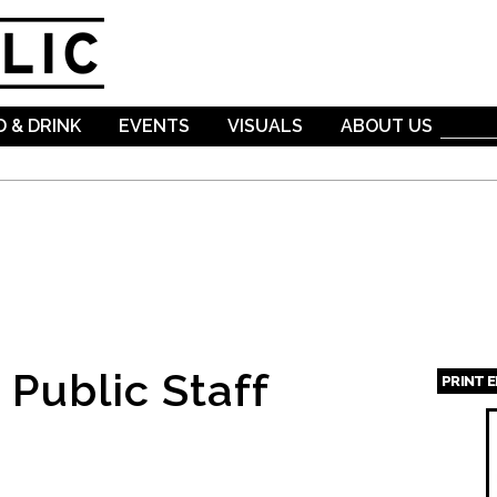
Skip to
main
content
 & DRINK
EVENTS
VISUALS
ABOUT US
Public Staff
PRINT 
Page