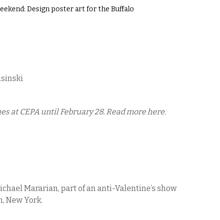
ekend: Design poster art for the Buffalo
asinski
es at CEPA until February 28. Read more here.
Michael Mararian, part of an anti-Valentine’s show
n, New York.