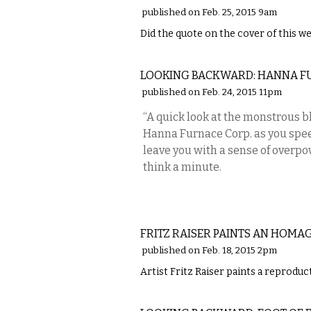
published on Feb. 25, 2015 9am
Did the quote on the cover of this we
LOCAL
LOOKING BACKWARD: HANNA F
published on Feb. 24, 2015 11pm
“A quick look at the monstrous b
Hanna Furnace Corp. as you spee
leave you with a sense of overpo
think a minute.
ART
FRITZ RAISER PAINTS AN HOMA
published on Feb. 18, 2015 2pm
Artist Fritz Raiser paints a reprodu
LOCAL