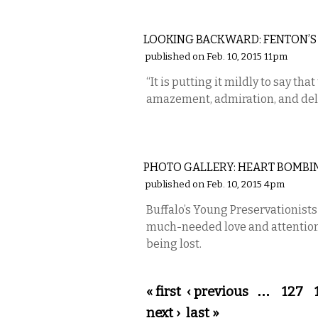
LOCAL
LOOKING BACKWARD: FENTON’S
published on Feb. 10, 2015 11pm
“It is putting it mildly to say that 
amazement, admiration, and del
PHOTOS
PHOTO GALLERY: HEART BOMBI
published on Feb. 10, 2015 4pm
Buffalo’s Young Preservationist
much-needed love and attention t
being lost.
Pages
« first
‹ previous
…
127
next ›
last »