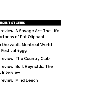
ECENT STORIES
 review: A Savage Art: The Life
artoons of Pat Oliphant
 the vault: Montreal World
m Festival 1999
 review: The Country Club
 review: Burt Reynolds: The
t Interview
 review: Mind Leech