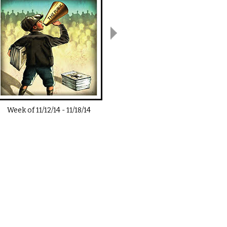
Week of
11/12/14
-
11/18/14