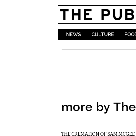
NEWS
CULTURE
FOOD
more by The 
LITERARY
THE CREMATION OF SAM MCGEE