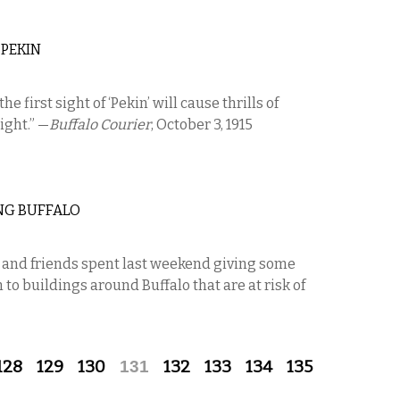
 PEKIN
the first sight of ‘Pekin’ will cause thrills of
ight.” —
Buffalo Courier
, October 3, 1915
NG BUFFALO
s and friends spent last weekend giving some
o buildings around Buffalo that are at risk of
128
129
130
131
132
133
134
135