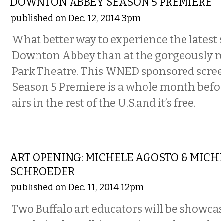
DOWNTON ABBEY SEASON 5 PREMIERE
published on Dec. 12, 2014 3pm
What better way to experience the latest 
Downton Abbey than at the gorgeously r
Park Theatre. This WNED sponsored scree
Season 5 Premiere is a whole month befo
airs in the rest of the U.S.and it’s free.
VISUAL ARTS
ART OPENING: MICHELE AGOSTO & MICHE
SCHROEDER
published on Dec. 11, 2014 12pm
Two Buffalo art educators will be showca