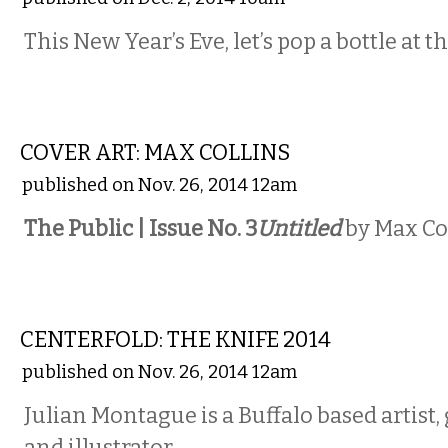
This New Year’s Eve, let’s pop a bottle at
PHOTOS
COVER ART: MAX COLLINS
published on Nov. 26, 2014 12am
The Public | Issue No. 3
Untitled
by Max Co
ART
CENTERFOLD: THE KNIFE 2014
published on Nov. 26, 2014 12am
Julian Montague is a Buffalo based artist,