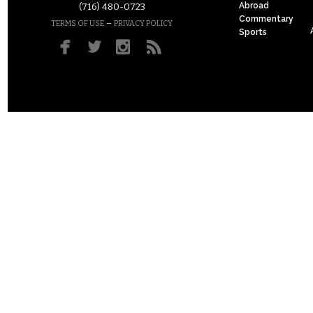
Abroad
(716) 480-0723
Commentary
–
TERMS OF USE
PRIVACY POLICY
Sports