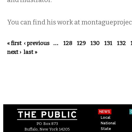
and illustrator.
You can find his work at montagueproje
Pages
« first
‹ previous
…
128
129
130
131
132
next ›
last »
NEWS
Local
National
P.O. Box 873
State
Buffalo, New York 14205