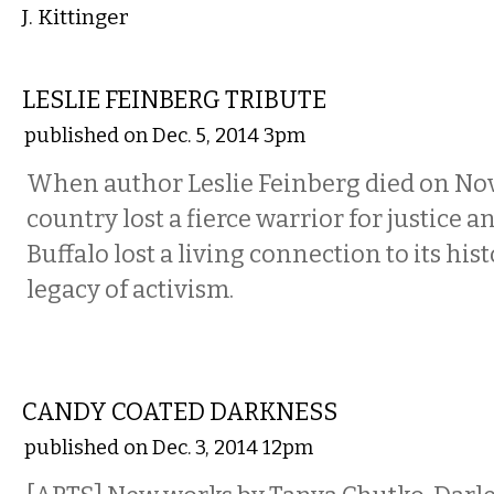
J. Kittinger
ETC.
LESLIE FEINBERG TRIBUTE
published on Dec. 5, 2014 3pm
When author Leslie Feinberg died on No
country lost a fierce warrior for justice a
Buffalo lost a living connection to its hist
legacy of activism.
ART
CANDY COATED DARKNESS
published on Dec. 3, 2014 12pm