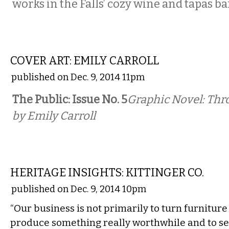
works in the Falls’ cozy wine and tapas ba
COMICS
COVER ART: EMILY CARROLL
published on Dec. 9, 2014 11pm
The Public: Issue No. 5
Graphic Novel: Th
by Emily Carroll
LOCAL
HERITAGE INSIGHTS: KITTINGER CO.
published on Dec. 9, 2014 10pm
“Our business is not primarily to turn furniture
produce something really worthwhile and to serv