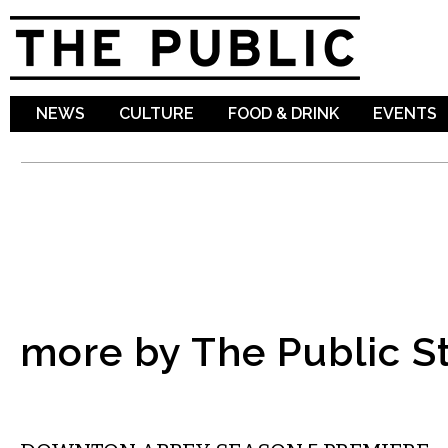
Sk
ma
co
NEWS
CULTURE
FOOD & DRINK
EVENTS
more by The Public St
ETC.