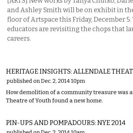
[ARTS] New works by Tanya Chutko, Darle
and Ashley Smith will be on exhibit in th
floor of Artspace this Friday, December 5.
educators are revisiting the chops that l
careers.
LOCAL
HERITAGE INSIGHTS: ALLENDALE THEA
published on Dec. 2, 2014 10pm
How demolition of a community treasure was a
Theatre of Youth found a new home.
MUSIC
PIN-UPS AND POMPADOURS: NYE 2014
published on Dec. 2, 2014 10am