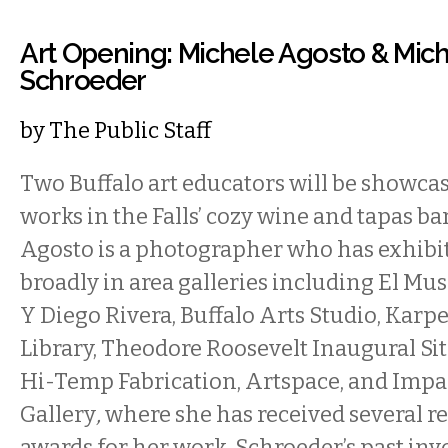
Art Opening: Michele Agosto & Mich
Schroeder
by
The Public Staff
Two Buffalo art educators will be showca
works in the Falls’ cozy wine and tapas ba
Agosto is a photographer who has exhibi
broadly in area galleries including El Mu
Y Diego Rivera, Buffalo Arts Studio, Karp
Library, Theodore Roosevelt Inaugural Sit
Hi-Temp Fabrication, Artspace, and Impac
Gallery
,
where she has received several r
awards for her work. Schroeder’s past in