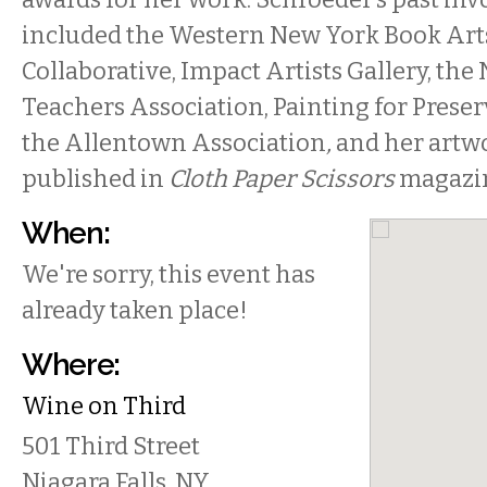
included the Western New York Book Art
Collaborative, Impact Artists Gallery, the
Teachers Association, Painting for Preser
the Allentown Association
,
and her artw
published in
Cloth Paper Scissors
magazi
When:
We're sorry, this event has
already taken place!
Where:
Wine on Third
501 Third Street
Niagara Falls
,
NY