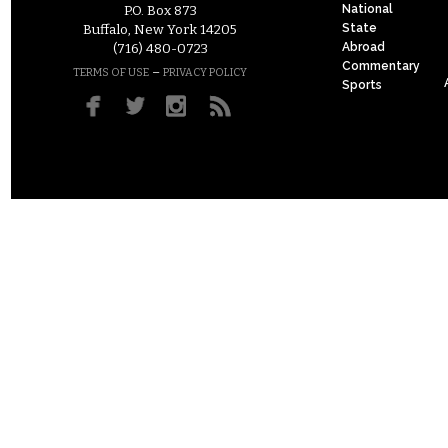
National
P.O. Box 873
State
Buffalo, New York 14205
Abroad
(716) 480-0723
Commentary
–
TERMS OF USE
PRIVACY POLICY
Sports