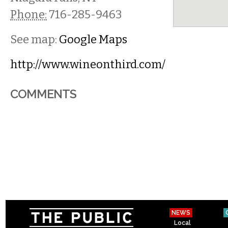
Phone:
716-285-9463
See map:
Google Maps
http://www.wineonthird.com/
COMMENTS
NEWS
Local