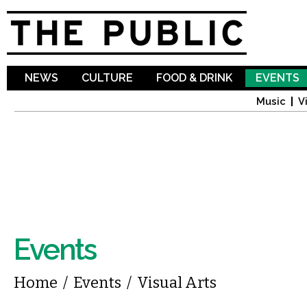
Sk
ma
co
NEWS
CULTURE
FOOD & DRINK
EVENTS
Music
V
Events
You are here
Home
/
Events
/
Visual Arts