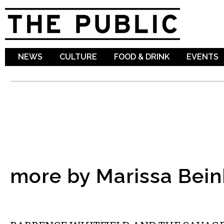
Sk
ma
co
NEWS
CULTURE
FOOD & DRINK
EVENTS
more by Marissa Bei
MUSIC