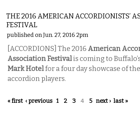
MUSIC
THE 2016 AMERICAN ACCORDIONISTS’ A
FESTIVAL
published on Jun. 27, 2016 2pm
[ACCORDIONS] The 2016
American Accord
Association Festival
is coming to Buffalo
Mark Hotel
for a four day showcase of the
accordion players.
Pages
« first
‹ previous
1
2
3
4
5
next ›
last »