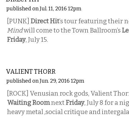
published on Jul. 11, 2016 12pm
[PUNK]
Direct Hit
’s tour featuring their
Mind
will come to the Town Ballroom’s
Le
Friday
, July 15.
MUSIC
VALIENT THORR
published on Jun. 29, 2016 12pm
[ROCK] Venusian rock gods, Valient Thorr,
Waiting Room
next
Friday
, July 8 for a n
heavy metal ,social critique and intergala