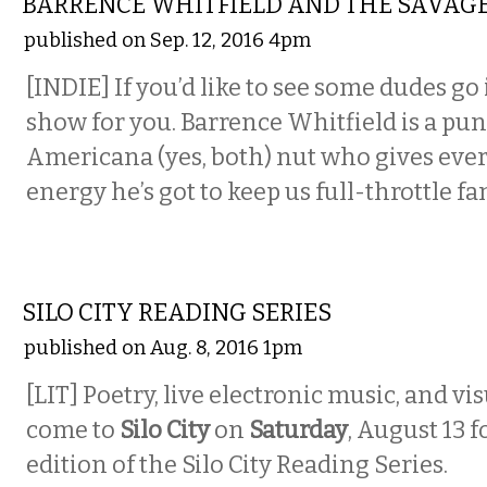
BARRENCE WHITFIELD AND THE SAVAG
published on Sep. 12, 2016 4pm
[INDIE] If you’d like to see some dudes go 
show for you. Barrence Whitfield is a pun
Americana (yes, both) nut who gives eve
energy he’s got to keep us full-throttle f
LITERARY
SILO CITY READING SERIES
published on Aug. 8, 2016 1pm
[LIT] Poetry, live electronic music, and v
come to
Silo City
on
Saturday
, August 13 f
edition of the Silo City Reading Series.