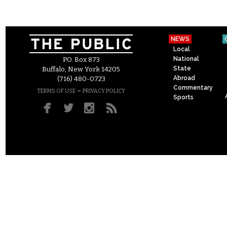
NEWS
Local
National
P.O. Box 873
State
Buffalo, New York 14205
Abroad
(716) 480-0723
Commentary
–
TERMS OF USE
PRIVACY POLICY
Sports