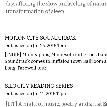
day, affixing the slow unraveling of natur
transformation of sleep.
MUSIC
MOTION CITY SOUNDTRACK
published on Jul. 25, 2016 1pm
[INDIE] Minneapolis, Minnesota indie rock ban
Soundtrack comes to Buffalo’s Town Ballroom as
Long, Farewell tour.
LITERARY
SILO CITY READING SERIES
published on Jul. 11, 2016 12pm
[LIT] A night of music, poetry, and art at
S