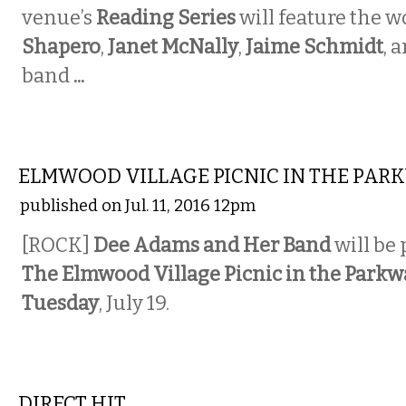
venue’s
Reading Series
will feature the w
Shapero
,
Janet McNally
,
Jaime Schmidt
,
a
band
...
MUSIC
ELMWOOD VILLAGE PICNIC IN THE PAR
published on Jul. 11, 2016 12pm
[ROCK]
Dee Adams and Her Band
will be
The Elmwood Village Picnic in the Parkw
Tuesday
, July 19.
MUSIC
DIRECT HIT