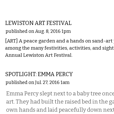
VISUAL ARTS
LEWISTON ART FESTIVAL
published on Aug. 8, 2016 1pm
[ART] A peace garden and a hands on sand-art p
among the many festivities, activities, and sight
Annual Lewiston Art Festival.
VISUAL ARTS
SPOTLIGHT: EMMA PERCY
published on Jul. 27, 2016 1am
Emma Percy slept next to a baby tree once,
art. They had built the raised bed in the g
own hands and laid peacefully down next