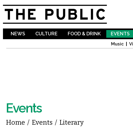
Sk
ma
co
NEWS
CULTURE
FOOD & DRINK
EVENTS
Music
V
Events
You are here
Home
/
Events
/
Literary