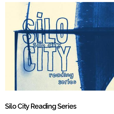
Silo City Reading Series