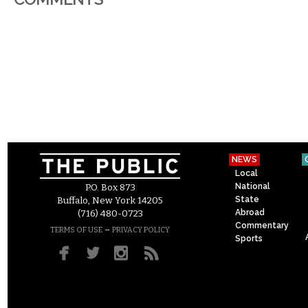
NEWS
Local
National
P.O. Box 873
State
Buffalo, New York 14205
Abroad
(716) 480-0723
Commentary
–
TERMS OF USE
PRIVACY POLICY
Sports