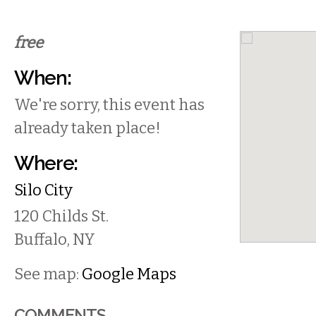
free
When:
We're sorry, this event has
already taken place!
Where:
Silo City
120 Childs St.
Buffalo
,
NY
See map:
Google Maps
COMMENTS