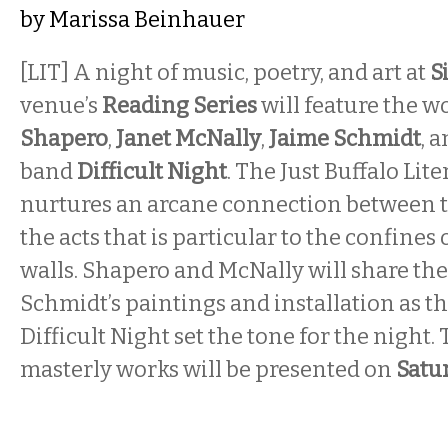
by
Marissa Beinhauer
[LIT] A night of music, poetry, and art at
S
venue’s
Reading Series
will feature the w
Shapero
,
Janet McNally
,
Jaime Schmidt
,
a
band
Difficult Night
. The Just Buffalo Lit
nurtures an arcane connection between 
the acts that is particular to the confines o
walls. Shapero and McNally will share th
Schmidt’s paintings and installation as t
Difficult Night set the tone for the night. T
masterly works will be presented on
Satu