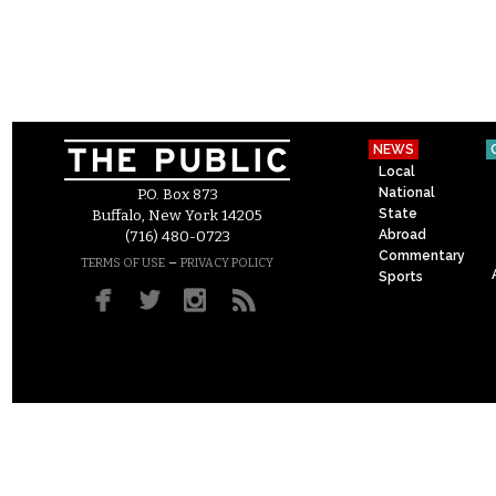
NEWS
Local
National
P.O. Box 873
State
Buffalo, New York 14205
Abroad
(716) 480-0723
Commentary
–
TERMS OF USE
PRIVACY POLICY
Sports