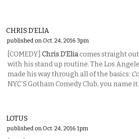
COMEDY
CHRIS D’ELIA
published on Oct. 24, 2016 3pm
[COMEDY]
Chris D’Elia
comes straight ou
with his stand up routine. The Los Ange
made his way through all of the basics:
C
NYC’S Gotham Comedy Club, you name it.
MUSIC
LOTUS
published on Oct. 24, 2016 1pm