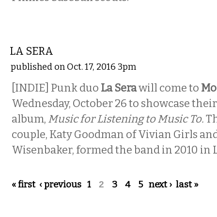
MUSIC
LA SERA
published on Oct. 17, 2016 3pm
[INDIE] Punk duo
La Sera
will come to
Mo
Wednesday, October 26 to showcase their 
album,
Music for Listening to Music To.
T
couple, Katy Goodman of Vivian Girls an
Wisenbaker, formed the band in 2010 in L
Pages
« first
‹ previous
1
2
3
4
5
next ›
last »