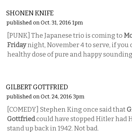
MUSIC
SHONEN KNIFE
published on Oct. 31, 2016 1pm
[PUNK] The Japanese trio is coming to
Mo
Friday
night, November 4 to serve, if you c
healthy dose of pure and happy soundin
COMEDY
GILBERT GOTTFRIED
published on Oct. 24, 2016 3pm
[COMEDY] Stephen King once said that
G
Gottfried
could have stopped Hitler had H
stand up back in 1942. Not bad.