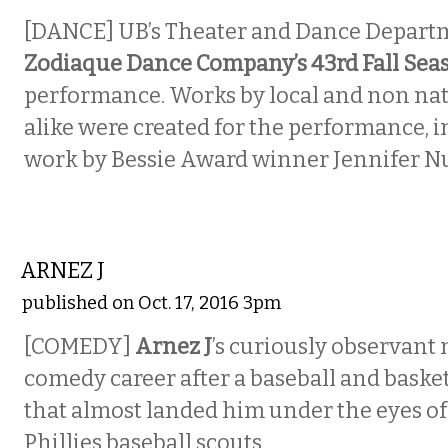
[DANCE] UB’s Theater and Dance Depart
Zodiaque Dance Company’s 43rd Fall Sea
performance. Works by local and non nat
alike were created for the performance, 
work by Bessie Award winner Jennifer N
COMEDY
ARNEZ J
published on Oct. 17, 2016 3pm
[COMEDY]
Arnez J
’s curiously observant
comedy career after a baseball and basket
that almost landed him under the eyes of
Phillies baseball scouts.