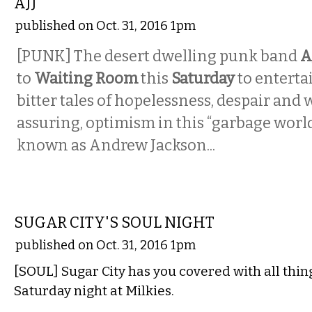
AJJ
published on Oct. 31, 2016 1pm
[PUNK] The desert dwelling punk band
A
to
Waiting Room
this
Saturday
to enterta
bitter tales of hopelessness, despair and 
assuring, optimism in this “garbage worl
known as Andrew Jackson...
MUSIC
SUGAR CITY'S SOUL NIGHT
published on Oct. 31, 2016 1pm
[SOUL] Sugar City has you covered with all thing
Saturday night at Milkies.