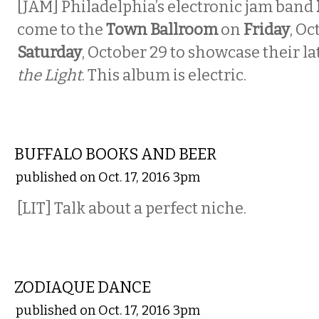
[JAM] Philadelphia’s electronic jam band
come to the
Town Ballroom
on
Friday
, Oc
Saturday
, October 29 to showcase their l
the Light
. This album is electric.
LITERARY
BUFFALO BOOKS AND BEER
published on Oct. 17, 2016 3pm
[LIT] Talk about a perfect niche.
MUSIC
ZODIAQUE DANCE
published on Oct. 17, 2016 3pm