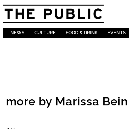
Sk
ma
co
NEWS
CULTURE
FOOD & DRINK
EVENTS
more by Marissa Bei
MUSIC