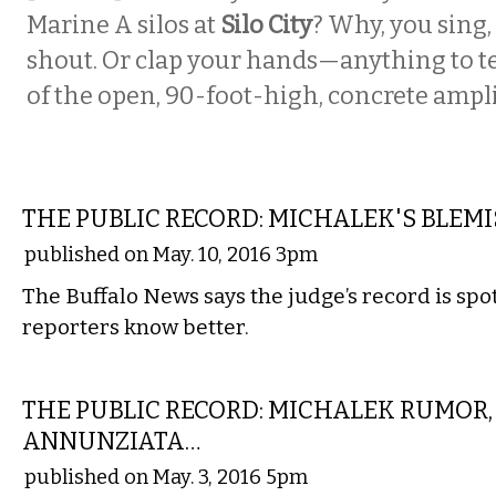
Marine A silos at
Silo City
? Why, you sing,
shout. Or clap your hands—anything to te
of the open, 90-foot-high, concrete ampli
LOCAL
THE PUBLIC RECORD: MICHALEK'S BLEM
published on May. 10, 2016 3pm
The Buffalo News says the judge’s record is spotl
reporters know better.
LOCAL
THE PUBLIC RECORD: MICHALEK RUMOR,
ANNUNZIATA…
published on May. 3, 2016 5pm