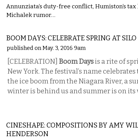
Annunziata’s duty-free conflict, Humiston’s tax 
Michalek rumor…
ETC.
BOOM DAYS: CELEBRATE SPRING AT SILO
published on May. 3, 2016 9am
[CELEBRATION]
Boom Days
is a rite of s
New York. The festival’s name celebrates
the ice boom from the Niagara River, a su
winter is behind us and summer is on its 
MUSIC
CINESHAPE: COMPOSITIONS BY AMY WI
HENDERSON