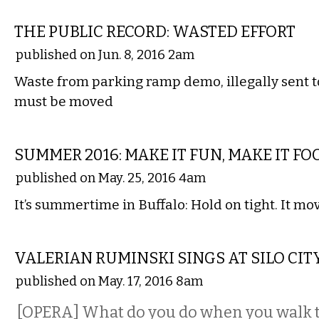
LOCAL
THE PUBLIC RECORD: WASTED EFFORT
published on Jun. 8, 2016 2am
Waste from parking ramp demo, illegally sent t
must be moved
ETC.
SUMMER 2016: MAKE IT FUN, MAKE IT FO
published on May. 25, 2016 4am
It’s summertime in Buffalo: Hold on tight. It mov
PERFORMING ARTS
VALERIAN RUMINSKI SINGS AT SILO CIT
published on May. 17, 2016 8am
[OPERA] What do you do when you walk 