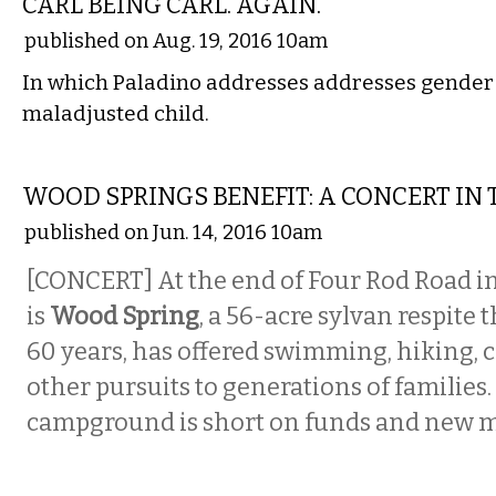
CARL BEING CARL. AGAIN.
published on Aug. 19, 2016 10am
In which Paladino addresses addresses gender i
maladjusted child.
MUSIC
WOOD SPRINGS BENEFIT: A CONCERT IN
published on Jun. 14, 2016 10am
[CONCERT] At the end of Four Rod Road i
is
Wood Spring
, a 56-acre sylvan respite 
60 years, has offered swimming, hiking,
other pursuits to generations of families.
campground is short on funds and new 