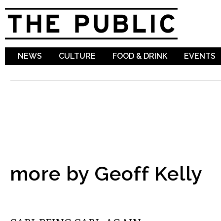
Sk
ma
co
NEWS
CULTURE
FOOD & DRINK
EVENTS
more by Geoff Kelly
LOCAL