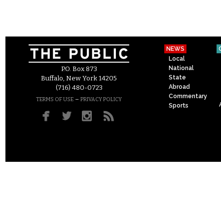
NEWS
Local
National
P.O. Box 873
State
Buffalo, New York 14205
Abroad
(716) 480-0723
Commentary
–
TERMS OF USE
PRIVACY POLICY
Sports