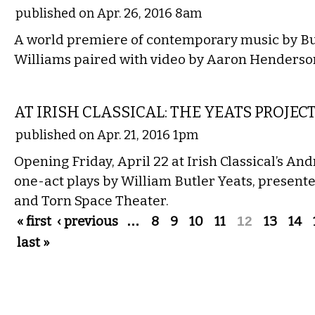
published on Apr. 26, 2016 8am
A world premiere of contemporary music by Bu
Williams paired with video by Aaron Henderso
THEATER
AT IRISH CLASSICAL: THE YEATS PROJEC
published on Apr. 21, 2016 1pm
Opening Friday, April 22 at Irish Classical’s An
one-act plays by William Butler Yeats, present
and Torn Space Theater.
Pages
« first
‹ previous
…
8
9
10
11
12
13
14
last »