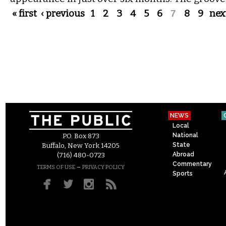
Pages
« first
‹ previous
1
2
3
4
5
6
7
8
9
next
NEWS
Local
National
P.O. Box 873
State
Buffalo, New York 14205
Abroad
(716) 480-0723
Commentary
–
TERMS OF USE
PRIVACY POLICY
Sports