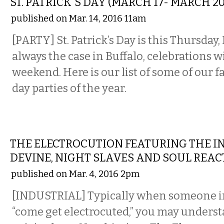
ST. PATRICK'S DAY (MARCH 17- MARCH 20
published on Mar. 14, 2016 11am
[PARTY]
St. Patrick’s Day is this Thursday,
always the case in Buffalo, celebrations wi
weekend. Here is our list of some of our fa
day parties of the year.
MUSIC
THE ELECTROCUTION FEATURING THE IN
DEVINE, NIGHT SLAVES AND SOUL REAC
published on Mar. 4, 2016 2pm
[INDUSTRIAL] Typically when someone in
“come get electrocuted,” you may unders