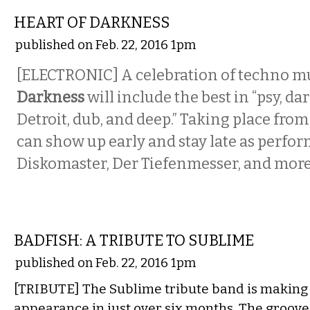
HEART OF DARKNESS
published on Feb. 22, 2016 1pm
[ELECTRONIC] A celebration of techno m
Darkness
will include the best in “psy, da
Detroit, dub, and deep.” Taking place fro
can show up early and stay late as perfo
Diskomaster, Der Tiefenmesser, and more p
MUSIC
BADFISH: A TRIBUTE TO SUBLIME
published on Feb. 22, 2016 1pm
[TRIBUTE] The Sublime tribute band is making i
appearance in just over six months. The groove