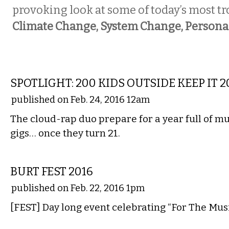
provoking look at some of today’s most tr
Climate Change, System Change, Person
MUSIC
SPOTLIGHT: 200 KIDS OUTSIDE KEEP IT 2
published on Feb. 24, 2016 12am
The cloud-rap duo prepare for a year full of m
gigs… once they turn 21.
MUSIC
BURT FEST 2016
published on Feb. 22, 2016 1pm
[FEST] Day long event celebrating “For The Musi
MUSIC