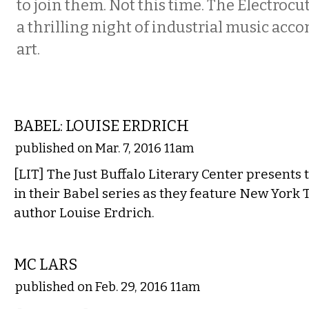
to join them. Not this time. The Electrocu
a thrilling night of industrial music acc
art.
LITERARY
BABEL: LOUISE ERDRICH
published on Mar. 7, 2016 11am
[LIT] The Just Buffalo Literary Center presents 
in their Babel series as they feature New York 
author Louise Erdrich.
MUSIC
MC LARS
published on Feb. 29, 2016 11am