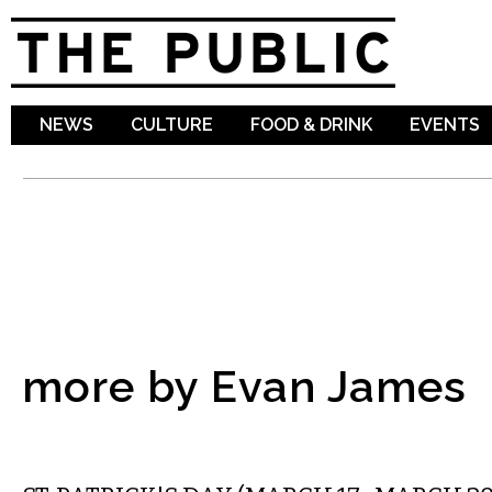
Sk
ma
co
NEWS
CULTURE
FOOD & DRINK
EVENTS
more by Evan James
ETC.