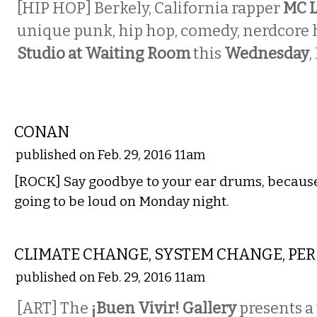
[HIP HOP] Berkely, California rapper
MC L
unique punk, hip hop, comedy, nerdcore h
Studio at Waiting Room
this
Wednesday
,
MUSIC
CONAN
published on Feb. 29, 2016 11am
[ROCK] Say goodbye to your ear drums, becaus
going to be loud on Monday night.
VISUAL ARTS
CLIMATE CHANGE, SYSTEM CHANGE, PE
published on Feb. 29, 2016 11am
[ART] The
¡Buen Vivir! Gallery
presents a