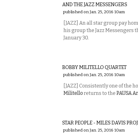
AND THE JAZZ MESSENGERS
published on Jan. 25, 2016 10am
[JAZZ] An all star group pay ho
his group the Jazz Messengers t
January 30.
MUSIC
BOBBY MILITELLO QUARTET
published on Jan. 25, 2016 10am
[JAZZ] Consistently one of the ho
Militello
returns to the
PAUSA Ar
MUSIC
STAR PEOPLE - MILES DAVIS PRO
published on Jan. 25, 2016 10am