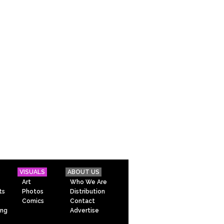
VISUALS
ABOUT US
Art
Who We Are
ts
Photos
Distribution
Comics
Contact
ing
Advertise