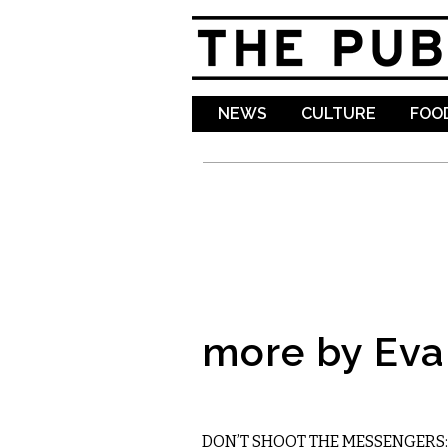
NEWS
CULTURE
FOOD
more by Ev
MUSIC
DON’T SHOOT THE MESSENGERS: