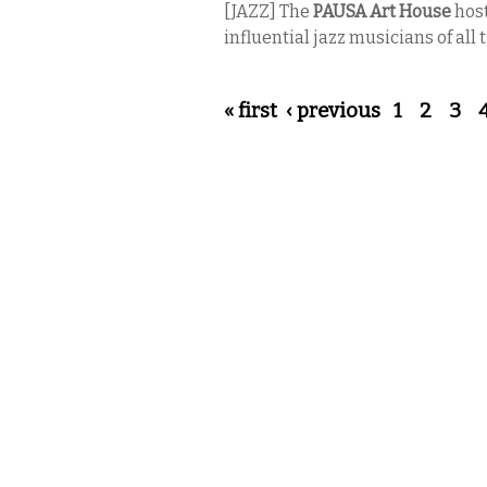
[JAZZ] The
PAUSA Art House
host
influential jazz musicians of all
Pages
« first
‹ previous
1
2
3