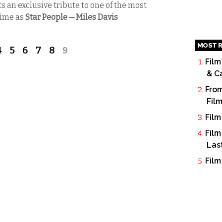
s an exclusive tribute to one of the most
 time as
Star People — Miles Davis
MOST R
4
5
6
7
8
9
Film
& C
From
Fil
Film
Film
Las
Film