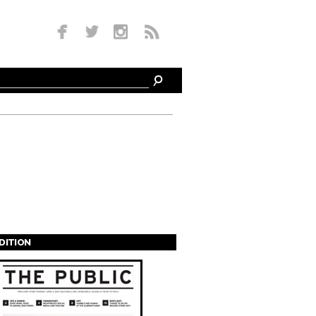
EDITION
s