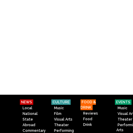
NEWS
CULTURE
FOOD &
EVENTS
DRINK
Local
Music
Music
Reviews
National
Film
Visual Ar
Food
State
Visual Arts
Theater
Drink
Abroad
Theater
Perform
Arts
Commentary
Performing