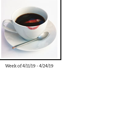
Week of
4/11/19
-
4/24/19