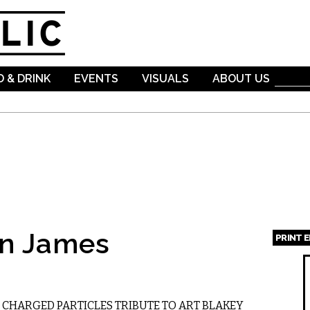
Skip to
main
content
 & DRINK
EVENTS
VISUALS
ABOUT US
an James
PRINT 
Page
 CHARGED PARTICLES TRIBUTE TO ART BLAKEY