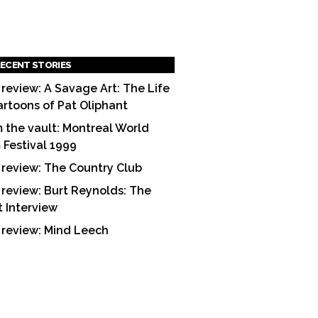
ECENT STORIES
 review: A Savage Art: The Life
artoons of Pat Oliphant
 the vault: Montreal World
m Festival 1999
 review: The Country Club
 review: Burt Reynolds: The
t Interview
 review: Mind Leech