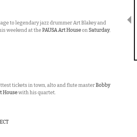
mage to legendary jazz drummer Art Blakey and
his weekend at the
PAUSA Art House
on
Saturday
,
ttest tickets in town, alto and flute master
Bobby
t House
with his quartet.
JECT