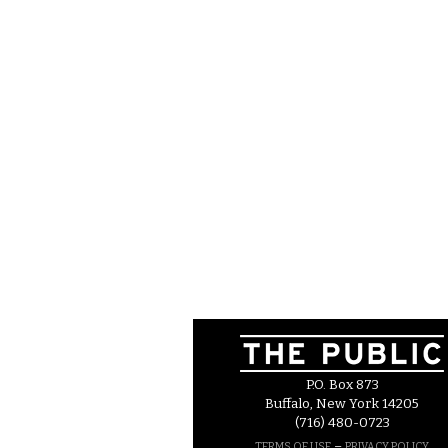
P.O. Box 873
Buffalo, New York 14205
(716) 480-0723
–
TERMS OF USE
PRIVACY POLICY