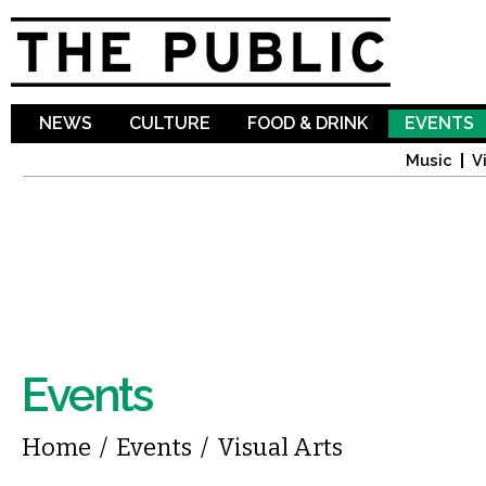
Sk
ma
co
NEWS
CULTURE
FOOD & DRINK
EVENTS
Music
V
Events
You are here
Home
/
Events
/
Visual Arts