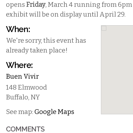
opens
Friday
, March 4 running from 6pm 
exhibit will be on display until April 29.
When:
We're sorry, this event has
already taken place!
Where:
Buen Vivir
148 Elmwood
Buffalo
,
NY
See map:
Google Maps
COMMENTS