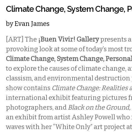
Climate Change, System Change, 
by
Evan James
[ART] The
¡Buen Vivir! Gallery
presents a
provoking look at some of today’s most tr
Climate Change, System Change, Persona
to explore the causes of climate change, 
classism, and environmental destruction pl
show contains
Climate Change: Realities 
international exhibit featuring pictures 
photographers, and
Black on the Ground, 
an exhibit from artist Ashley Powell who
waves with her “White Only” art project at