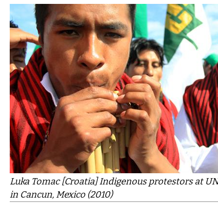
Luka Tomac [Croatia] Indigenous protestors at UN
in Cancun, Mexico (2010)