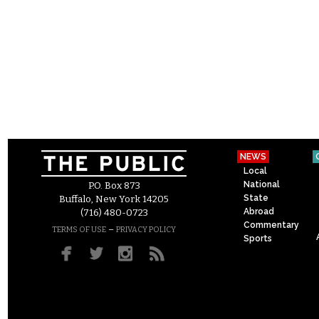
NEWS
Local
National
P.O. Box 873
State
Buffalo, New York 14205
Abroad
(716) 480-0723
Commentary
–
TERMS OF USE
PRIVACY POLICY
Sports