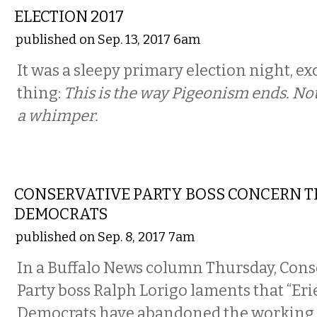
ELECTION 2017
published on Sep. 13, 2017 6am
It was a sleepy primary election night, ex
thing:
This is the way Pigeonism ends. No
a whimper.
COMMENTARY
CONSERVATIVE PARTY BOSS CONCERN T
DEMOCRATS
published on Sep. 8, 2017 7am
In a Buffalo News column Thursday, Cons
Party boss Ralph Lorigo laments that “Er
Democrats have abandoned the working c