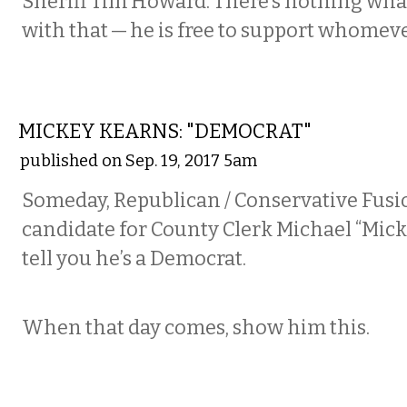
Sheriff Tim Howard. There’s nothing wh
with that — he is free to support whomev
COMMENTARY
MICKEY KEARNS: "DEMOCRAT"
published on Sep. 19, 2017 5am
Someday, Republican / Conservative Fusi
candidate for County Clerk Michael “Mick
tell you he’s a Democrat.
When that day comes, show him this.
COMMENTARY