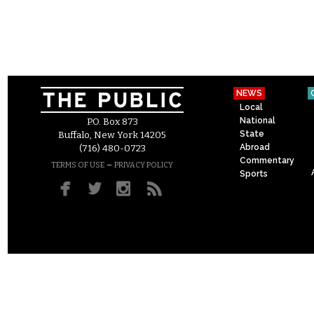
NEWS
Local
National
P.O. Box 873
State
Buffalo, New York 14205
Abroad
(716) 480-0723
Commentary
–
TERMS OF USE
PRIVACY POLICY
Sports