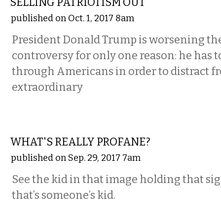
SELLING PATRIOTISM OUT
published on Oct. 1, 2017 8am
President Donald Trump is worsening th
controversy for only one reason: he has t
through Americans in order to distract f
extraordinary
COMMENTARY
WHAT'S REALLY PROFANE?
published on Sep. 29, 2017 7am
See the kid in that image holding that si
that’s someone’s kid.