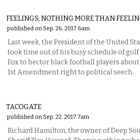
COMMENTARY
FEELINGS; NOTHING MORE THAN FEELI
published on Sep. 26, 2017 6am
Last week, the President of the United St
took time out of his busy schedule of gol
Fox to hector black football players about
1st Amendment right to political seech.
COMMENTARY
TACOGATE
published on Sep. 22, 2017 7am
Richard Hamilton, the owner of Deep Sou