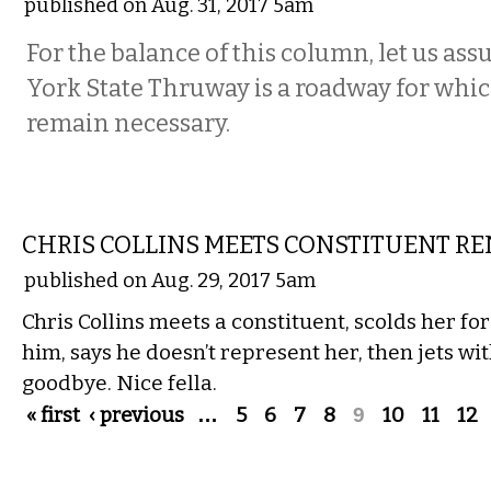
published on Aug. 31, 2017 5am
For the balance of this column, let us as
York State Thruway is a roadway for whic
remain necessary.
COMMENTARY
CHRIS COLLINS MEETS CONSTITUENT R
published on Aug. 29, 2017 5am
Chris Collins meets a constituent, scolds her fo
him, says he doesn’t represent her, then jets wi
goodbye. Nice fella.
Pages
« first
‹ previous
…
5
6
7
8
9
10
11
12