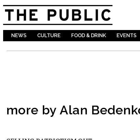
Sk
ma
co
NEWS
CULTURE
FOOD & DRINK
EVENTS
more by Alan Bedenk
COMMENTARY