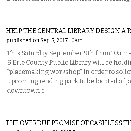
COMMENTARY
HELP THE CENTRAL LIBRARY DESIGN A 
published on Sep. 7, 2017 10am
This Saturday September 9th from 10am —
& Erie County Public Library will be holdi
“placemaking workshop” in order to solici
upcoming reading park to be located adja
downtown c
COMMENTARY
THE OVERDUE PROMISE OF CASHLESS 