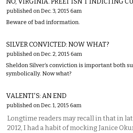
NO, VIRGINIA. PREET ISN'T INDICTING 
published on Dec. 3, 2015 6am
Beware of bad information.
COMMENTARY
SILVER CONVICTED: NOW WHAT?
published on Dec. 2, 2015 6am
Sheldon Silver’s conviction is important both s
symbolically. Now what?
COMMENTARY
VALENTI'S: AN END
published on Dec. 1, 2015 6am
Longtime readers may recall in that in late
2012, I had a habit of mocking Janice Oku