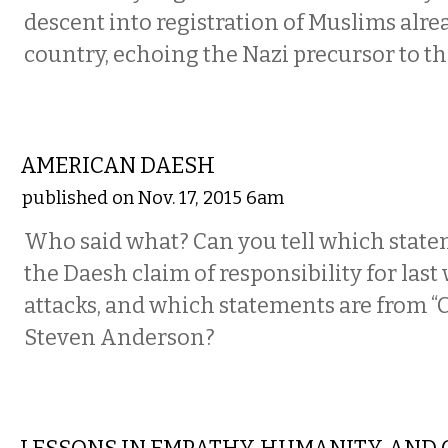
descent into registration of Muslims alre
country, echoing the Nazi precursor to t
COMMENTARY
AMERICAN DAESH
published on Nov. 17, 2015 6am
Who said what? Can you tell which state
the Daesh claim of responsibility for last 
attacks, and which statements are from “C
Steven Anderson?
COMMENTARY