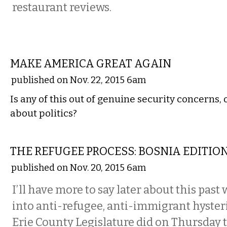
restaurant reviews.
COMMENTARY
MAKE AMERICA GREAT AGAIN
published on Nov. 22, 2015 6am
Is any of this out of genuine security concerns, or
about politics?
COMMENTARY
THE REFUGEE PROCESS: BOSNIA EDITIO
published on Nov. 20, 2015 6am
I’ll have more to say later about this past
into anti-refugee, anti-immigrant hyster
Erie County Legislature did on Thursday 