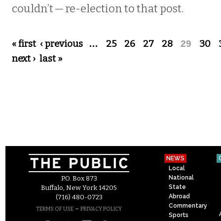
couldn’t — re-election to that post.
Pages
« first
‹ previous
…
25
26
27
28
29
30
next ›
last »
NEWS
Local
National
P.O. Box 873
State
Buffalo, New York 14205
Abroad
(716) 480-0723
Commentary
–
TERMS OF USE
PRIVACY POLICY
Sports