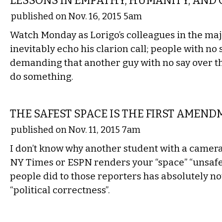
LESSONS IN EMPATHY, HUMANITY, AND
published on Nov. 16, 2015 5am
Watch Monday as Lorigo’s colleagues in the maj
inevitably echo his clarion call; people with no
demanding that another guy with no say over t
do something.
COMMENTARY
THE SAFEST SPACE IS THE FIRST AMEN
published on Nov. 11, 2015 7am
I don’t know why another student with a camera
NY Times or ESPN renders your “space” “unsafe
people did to those reporters has absolutely no
“political correctness”.
COMMENTARY