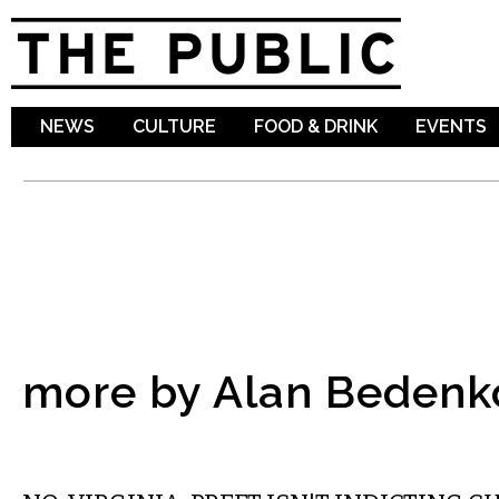
Sk
ma
co
NEWS
CULTURE
FOOD & DRINK
EVENTS
more by Alan Bedenk
COMMENTARY