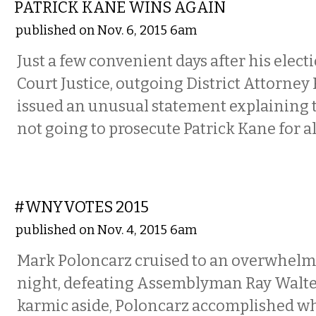
PATRICK KANE WINS AGAIN
published on Nov. 6, 2015 6am
Just a few convenient days after his elec
Court Justice, outgoing District Attorney
issued an unusual statement explaining t
not going to prosecute Patrick Kane for al
COMMENTARY
#WNYVOTES 2015
published on Nov. 4, 2015 6am
Mark Poloncarz cruised to an overwhelmi
night, defeating Assemblyman Ray Walte
karmic aside, Poloncarz accomplished wh