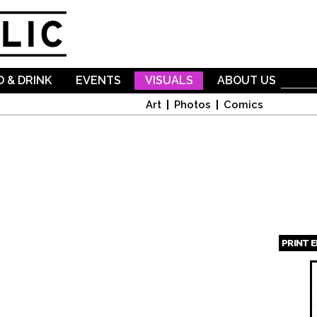
Skip to
main
content
 & DRINK
EVENTS
VISUALS
ABOUT US
Art
Photos
Comics
PRINT 
Page