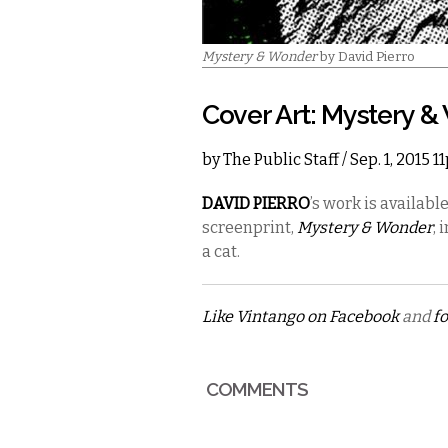
Mystery & Wonder
by David Pierro
Cover Art: Mystery 
by
The Public Staff
/ Sep. 1, 2015 
DAVID PIERRO
’s
work is availabl
screenprint,
Mystery & Wonder
, 
a cat.
Like Vintango on Facebook
and
fo
COMMENTS