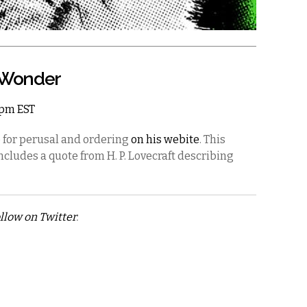
& Wonder
11pm EST
e for perusal and ordering
on his webite
. This
includes a quote from H. P. Lovecraft describing
llow on Twitter
.