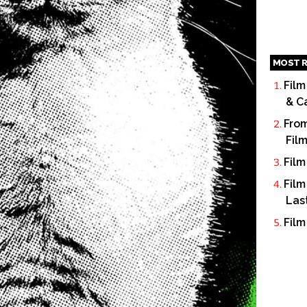
MOST R
Film
& C
From
Fil
Film
Film
Las
Film