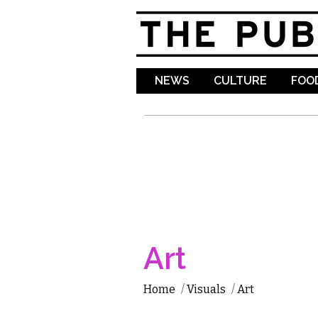
NEWS
CULTURE
FOOD
Art
Home
/
Visuals
/
Art