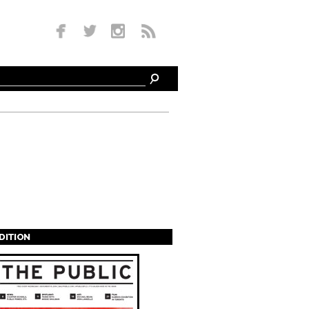
EDITION
s