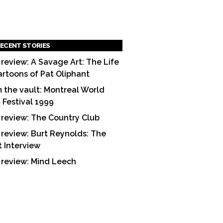
ECENT STORIES
 review: A Savage Art: The Life
artoons of Pat Oliphant
 the vault: Montreal World
m Festival 1999
 review: The Country Club
 review: Burt Reynolds: The
t Interview
 review: Mind Leech