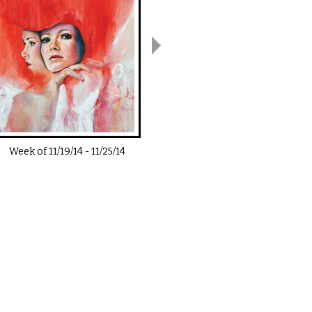
Week of
11/19/14
-
11/25/14