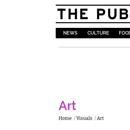
NEWS
CULTURE
FOOD
Art
Home
/
Visuals
/
Art