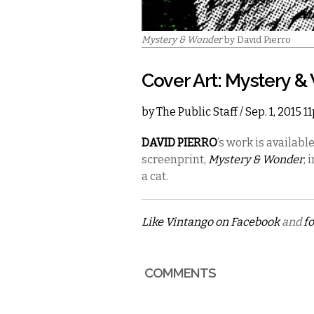
Mystery & Wonder
by David Pierro
Cover Art: Mystery 
by
The Public Staff
/ Sep. 1, 2015 
DAVID PIERRO
’s
work is availabl
screenprint,
Mystery & Wonder
, 
a cat.
Like Vintango on Facebook
and
fo
COMMENTS