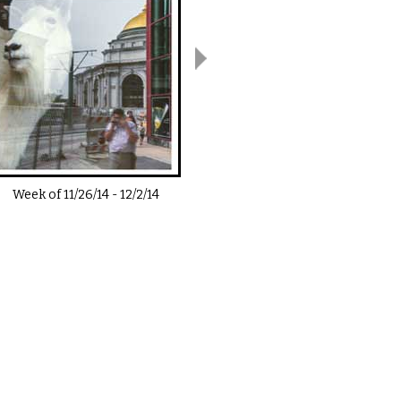
Week of
11/26/14
-
12/2/14