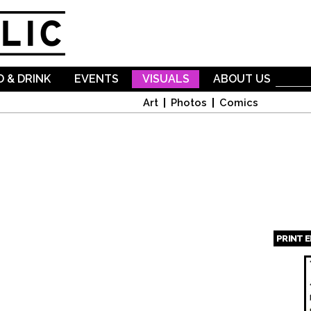
Skip to
main
content
 & DRINK
EVENTS
VISUALS
ABOUT US
Art
Photos
Comics
PRINT 
Page