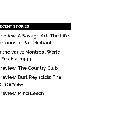
ECENT STORIES
 review: A Savage Art: The Life
artoons of Pat Oliphant
 the vault: Montreal World
m Festival 1999
 review: The Country Club
 review: Burt Reynolds: The
t Interview
 review: Mind Leech