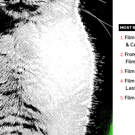
MOST R
Film
& C
From
Fil
Film
Film
Las
Film