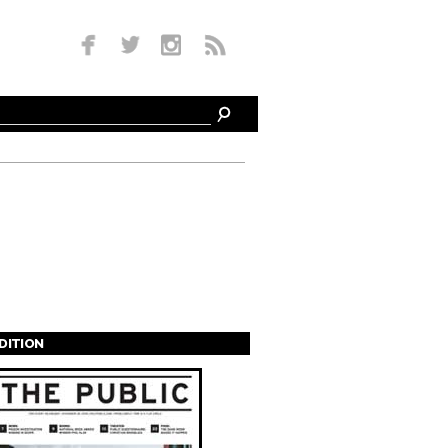
EDITION
s