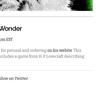
& Wonder
11pm EST
e for perusal and ordering
on his webite
. This
includes a quote from H. P. Lovecraft describing
llow on Twitter
.