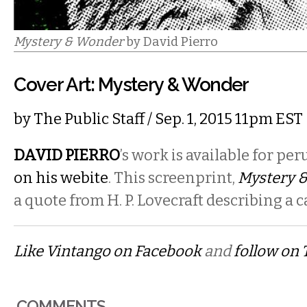
Mystery & Wonder
by David Pierro
Cover Art: Mystery & Wonder
by
The Public Staff
/ Sep. 1, 2015 11pm EST
DAVID PIERRO
’s
work is available for per
on his webite
. This screenprint,
Mystery 
a quote from H. P. Lovecraft describing a ca
Like Vintango on Facebook
and
follow on 
COMMENTS