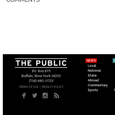
NEWS
Local
National
P.O. Box 873
State
Buffalo, New York 14205
Abroad
(716) 480-0723
Commentary
–
TERMS OF USE
PRIVACY POLICY
Sports