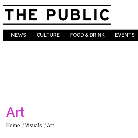
Sk
ma
co
NEWS
CULTURE
FOOD & DRINK
EVENTS
Art
Home
/
Visuals
/
Art