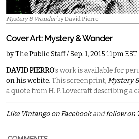
Mystery & Wonder
by David Pierro
Cover Art: Mystery & Wonder
by
The Public Staff
/ Sep. 1, 2015 11pm EST
DAVID PIERRO
’s
work is available for per
on his webite
. This screenprint,
Mystery 
a quote from H. P. Lovecraft describing a ca
Like Vintango on Facebook
and
follow on 
COMMENTS