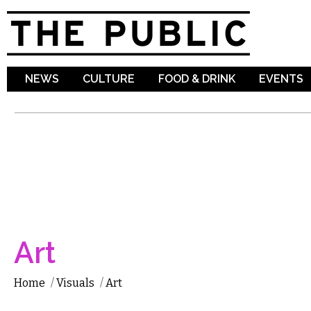
Sk
ma
co
NEWS
CULTURE
FOOD & DRINK
EVENTS
Art
Home
/
Visuals
/
Art