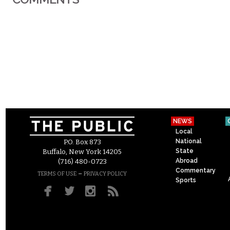
NEWS
Local
National
P.O. Box 873
State
Buffalo, New York 14205
Abroad
(716) 480-0723
Commentary
–
TERMS OF USE
PRIVACY POLICY
Sports