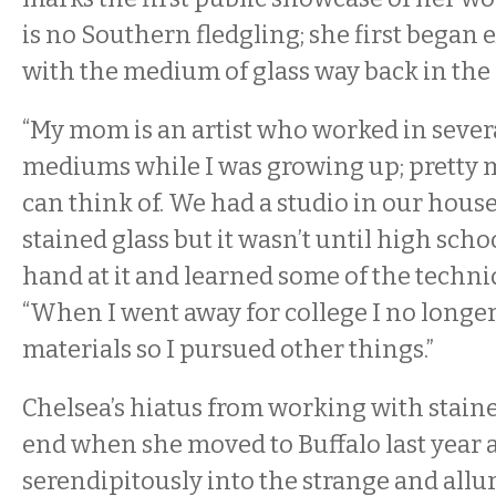
is no Southern fledgling; she first began
with the medium of glass way back in the 
“My mom is an artist who worked in severa
mediums while I was growing up; pretty
can think of. We had a studio in our house
stained glass but it wasn’t until high schoo
hand at it and learned some of the techniq
“When I went away for college I no longer
materials so I pursued other things.”
Chelsea’s hiatus from working with stain
end when she moved to Buffalo last year 
serendipitously into the strange and allu