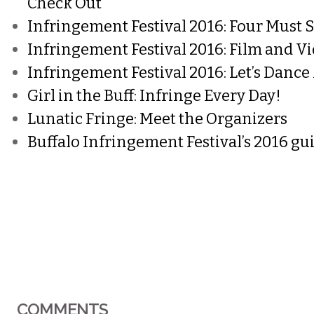
Check Out
Infringement Festival 2016: Four Must 
Infringement Festival 2016: Film and 
Infringement Festival 2016: Let’s Dance
Girl in the Buff: Infringe Every Day!
Lunatic Fringe: Meet the Organizers
Buffalo Infringement Festival’s 2016 gu
COMMENTS