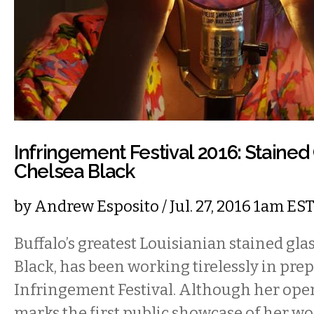
Infringement Festival 2016: Stained G
Chelsea Black
by
Andrew Esposito
/ Jul. 27, 2016 1am ES
Buffalo’s greatest Louisianian stained glas
Black, has been working tirelessly in prep
Infringement Festival. Although her ope
marks the first public showcase of her wo