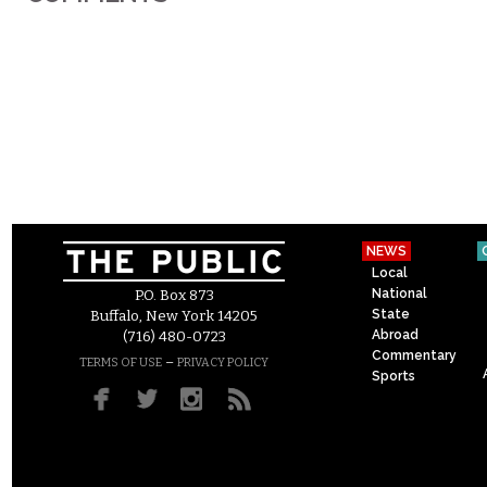
NEWS
Local
National
P.O. Box 873
State
Buffalo, New York 14205
Abroad
(716) 480-0723
Commentary
–
TERMS OF USE
PRIVACY POLICY
Sports