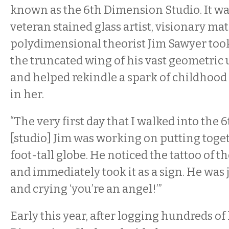
known as the 6th Dimension Studio. It wa
veteran stained glass artist, visionary m
polydimensional theorist Jim Sawyer too
the truncated wing of his vast geometri
and helped rekindle a spark of childho
in her.
“The very first day that I walked into the
[studio] Jim was working on putting toge
foot-tall globe. He noticed the tattoo of 
and immediately took it as a sign. He was
and crying ‘you’re an angel!’”
Early this year, after logging hundreds of