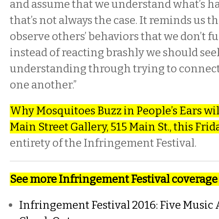
and assume that we understand what’s h
that’s not always the case. It reminds us 
observe others’ behaviors that we don’t f
instead of reacting brashly we should see
understanding through trying to connect
one another.”
Why Mosquitoes Buzz in People’s Ears will
Main Street Gallery, 515 Main St., this Frida
entirety of the Infringement Festival.
See more Infringement Festival coverage 
Infringement Festival 2016: Five Music 