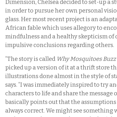
Dimension, Chelsea decided to set-up a s
in order to pursue her own personal visio
glass. Her most recent project is an adapt
African fable which uses allegory to enc
mindfulness and a healthy skepticism of 
impulsive conclusions regarding others.
“The story is called
Why Mosquitoes Buzz i
picked up a version of it at a thrift store
illustrations done almost in the style of st
says. “I was immediately inspired to try a
characters to life and share the message 
basically points out that the assumptions
always correct. We might see something 