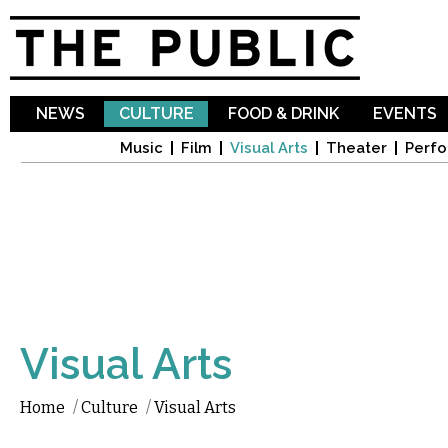
Sk
ma
co
NEWS
CULTURE
FOOD & DRINK
EVENTS
Music
Film
Visual Arts
Theater
Perfo
Visual Arts
Home
/
Culture
/
Visual Arts