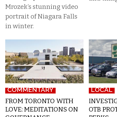
Mrozek’s stunning video
portrait of Niagara Falls
in winter.
COMMENTARY
LOCAL
FROM TORONTO WITH
INVESTIG
LOVE: MEDITATIONS ON
OTB PROT