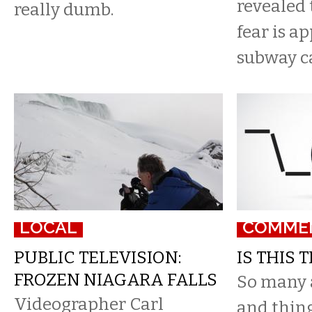
revealed 
really dumb.
fear is a
subway car
LOCAL
COMME
PUBLIC TELEVISION:
IS THIS 
FROZEN NIAGARA FALLS
So many 
Videographer Carl
and things