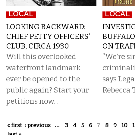
LOCAL
LOCAL
LOOKING BACKWARD:
INVESTIG
CHIEF PETTY OFFICERS’
BUFFALO
CLUB, CIRCA 1930
ON TRAF
Will this overlooked
“We’re s
waterfront landmark
criminali
ever be opened to the
says Lega
public again? Start your
Rebecca 
petitions now…
Pages
« first
‹ previous
…
3
4
5
6
7
8
9
10
1
last »