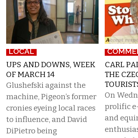
LOCAL
COMME
UPS AND DOWNS, WEEK
CARL PA
OF MARCH 14
THE CZE
TOURIST
Glushefski against the
On Wedn
machine, Pigeon’s former
prolific 
cronies eyeing local races
and equi
to influence, and David
enthusias
DiPietro being