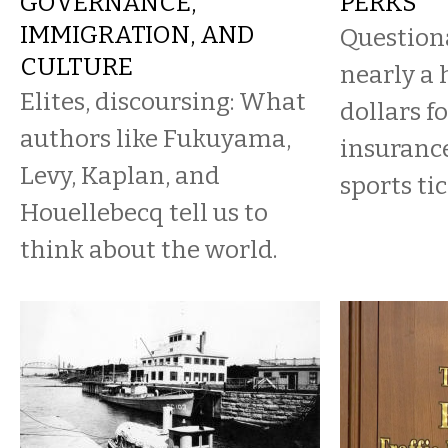
GOVERNANCE,
PERKS
IMMIGRATION, AND
Question
CULTURE
nearly a 
Elites, discoursing: What
dollars f
authors like Fukuyama,
insurance
Levy, Kaplan, and
sports tic
Houellebecq tell us to
think about the world.