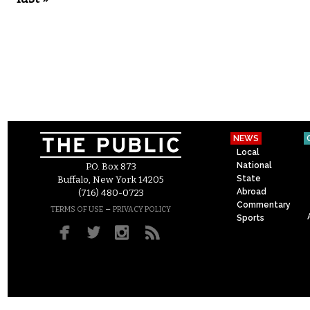
NEWS
Local
National
P.O. Box 873
State
Buffalo, New York 14205
Abroad
(716) 480-0723
Commentary
–
TERMS OF USE
PRIVACY POLICY
Sports