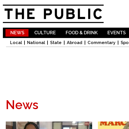
Sk
ma
co
NEWS
CULTURE
FOOD & DRINK
EVENTS
Local
National
State
Abroad
Commentary
Spo
News