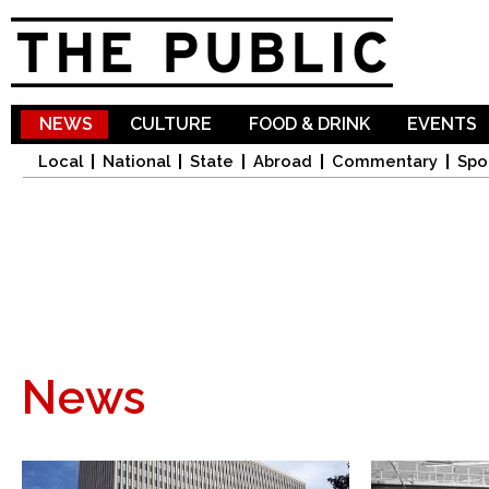
Sk
ma
co
NEWS
CULTURE
FOOD & DRINK
EVENTS
Local
National
State
Abroad
Commentary
Spo
News