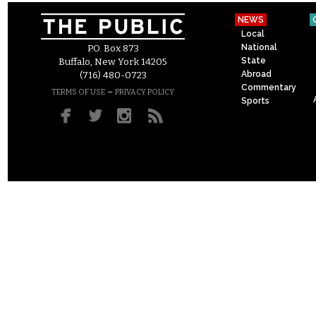
NEWS
Local
National
P.O. Box 873
State
Buffalo, New York 14205
Abroad
(716) 480-0723
Commentary
–
TERMS OF USE
PRIVACY POLICY
Sports