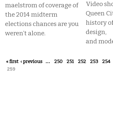
Video sh
maelstrom of coverage of
Queen Cit
the 2014 midterm
history o
elections chances are you
design,
weren’t alone.
and mode
Pages
« first
‹ previous
…
250
251
252
253
254
259