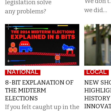
We don’t.
legislation solve
we did…
any problems?
NATIONAL
LOCAL
8-BIT EXPLANATION OF
NEW SH
THE MIDTERM
HIGHLIG
ELECTIONS
HISTORY
INNOVA
If you felt caught up in the