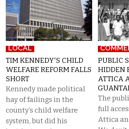
LOCAL
COMME
TIM KENNEDY'S CHILD
PUBLIC S
WELFARE REFORM FALLS
HIDDEN 
SHORT
ATTICA 
GUANTA
Kennedy made political
The publ
hay of failings in the
full acces
county’s child welfare
Attica a
system, but did his