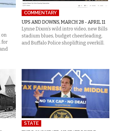
COMMENTARY
UPS AND DOWNS, MARCH 28 - APRIL 11
Lynne Dixon’s wild intro video, new Bills
 on
stadium blues, budget cheerleading,
 for
and Buffalo Police shoplifting overkill.
 and
STATE