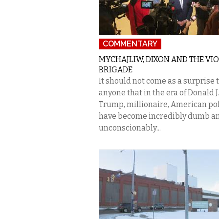
COMMENTARY
MYCHAJLIW, DIXON AND THE VI
BRIGADE
It should not come as a surprise 
anyone that in the era of Donald J
Trump, millionaire, American pol
have become incredibly dumb a
unconscionably...