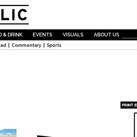
Skip to
main
content
 & DRINK
EVENTS
VISUALS
ABOUT US
oad
Commentary
Sports
PRINT 
Page