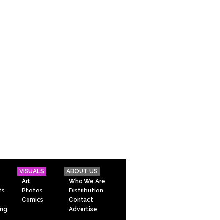
VISUALS
ABOUT US
Art
Who We Are
ts
Photos
Distribution
Comics
Contact
ing
Advertise