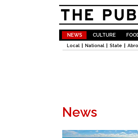
NEWS
CULTURE
FOOD
Local
National
State
Abr
News