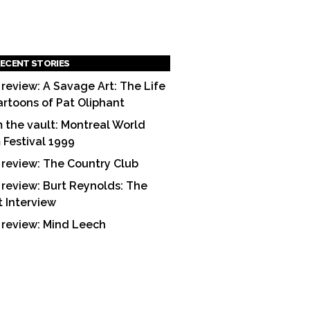
ECENT STORIES
 review: A Savage Art: The Life
artoons of Pat Oliphant
 the vault: Montreal World
m Festival 1999
 review: The Country Club
 review: Burt Reynolds: The
t Interview
 review: Mind Leech