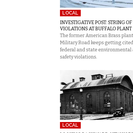
LOCAL
INVESTIGATIVE POST: STRING OF
VIOLATIONS AT BUFFALO PLANT
The former American Brass plant
Military Road keeps getting cited
federal and state environmental
safety violations.
LOCAL