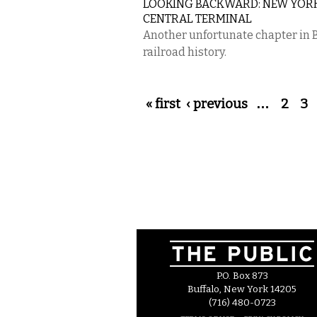
LOOKING BACKWARD: NEW YOR
CENTRAL TERMINAL
Another unfortunate chapter in 
railroad history.
Pages
« first
‹ previous
…
2
3
P.O. Box 873
Buffalo, New York 14205
(716) 480-0723