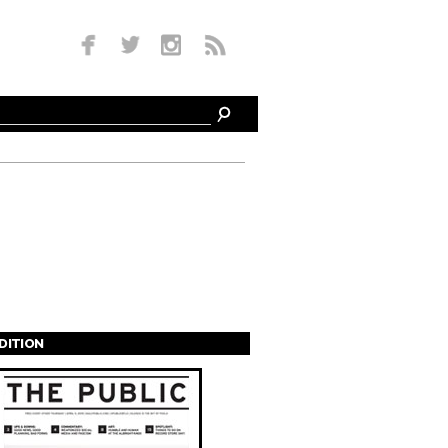
EDITION
s