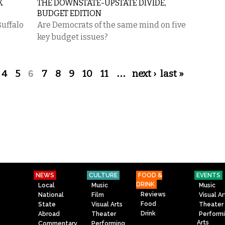
K
THE DOWNSTATE-UPSTATE DIVIDE,
BUDGET EDITION
Buffalo
Are Democrats of the same mind on five
key budget issues?
4
5
6
7
8
9
10
11
…
next ›
last »
NEWS
CULTURE
FOOD &
EVENTS
DRINK
Local
Music
Music
Reviews
National
Film
Visual Ar
Food
State
Visual Arts
Theater
Drink
Abroad
Theater
Perform
Arts
Commentary
Performing