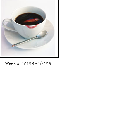
Week of
4/11/19
-
4/24/19