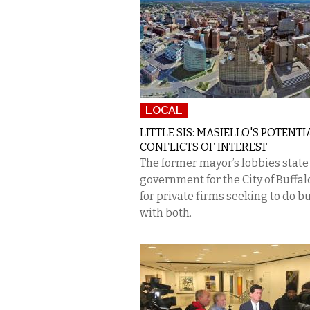
LOCAL
LITTLE SIS: MASIELLO'S POTENTI
CONFLICTS OF INTEREST
The former mayor’s lobbies state
government for the City of Buff
for private firms seeking to do b
with both.