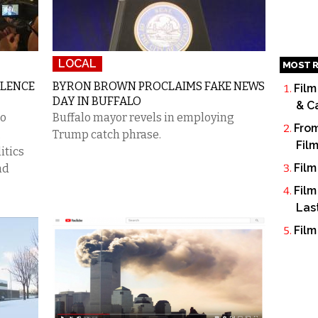
LOCAL
MOST R
OLENCE
BYRON BROWN PROCLAIMS FAKE NEWS
Film
DAY IN BUFFALO
& C
to
Buffalo mayor revels in employing
From
.
Trump catch phrase.
Fil
itics
Film
nd
Film
Las
Film