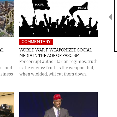
COMMENTARY
AL
WORLD WAR F: WEAPONIZED SOCIAL
MEDIA IN THE AGE OF FASCISM
For corrupt authoritarian regimes, truth
alo—and
is the enemy: Truth is the weapon that,
usiness
when wielded, will cut them down.