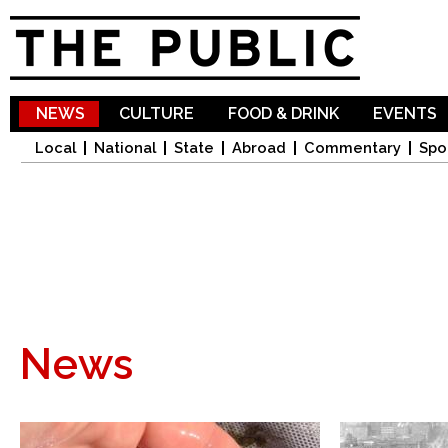
Sk
ma
co
NEWS
CULTURE
FOOD & DRINK
EVENTS
Local
National
State
Abroad
Commentary
Spo
News