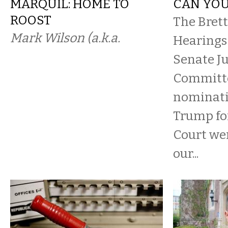
MARQUIL: HOME TO
CAN YOU
ROOST
The Bret
Mark Wilson (a.k.a.
Hearings 
Senate Ju
Committe
nominati
Trump fo
Court we
our...