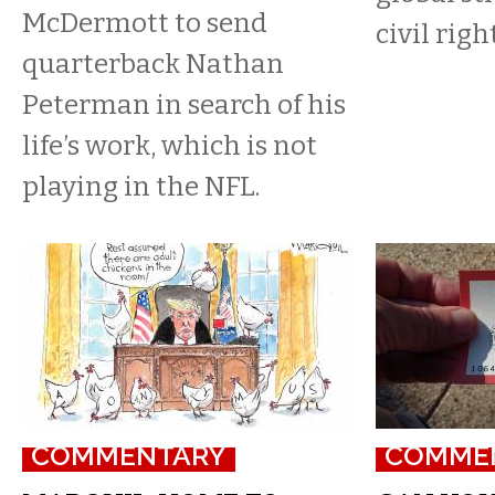
McDermott to send
civil righ
quarterback Nathan
Peterman in search of his
life’s work, which is not
playing in the NFL.
COMMENTARY
COMME