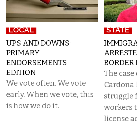
LOCAL
STATE
UPS AND DOWNS:
IMMIGRA
PRIMARY
ARRESTE
ENDORSEMENTS
BORDER 
EDITION
The case 
We vote often. We vote
Cardona 
early. When we vote, this
struggle 
is how we do it.
workers t
license a