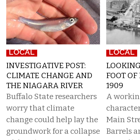
LOCAL
LOCAL
INVESTIGATIVE POST:
LOOKIN
CLIMATE CHANGE AND
FOOT OF 
THE NIAGARA RIVER
1909
Buffalo State researchers
A workin
worry that climate
character
change could help lay the
Main Stre
groundwork for a collapse
Barrels a