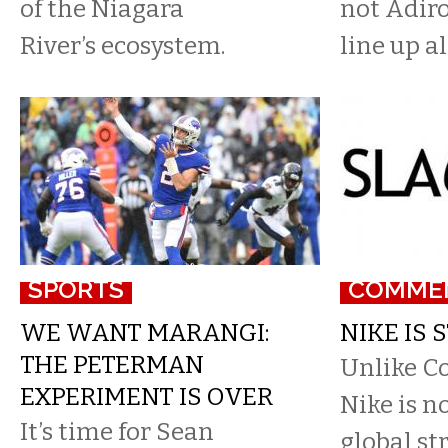
of the Niagara
not Adiro
River’s ecosystem.
line up a
SPORTS
COMME
WE WANT MARANGI:
NIKE IS S
THE PETERMAN
Unlike Co
EXPERIMENT IS OVER
Nike is n
It’s time for Sean
global st