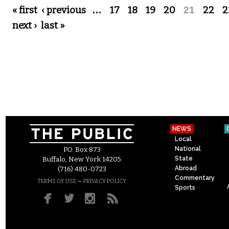
Pages
« first
‹ previous
…
17
18
19
20
21
22
2
next ›
last »
NEWS
Local
National
P.O. Box 873
State
Buffalo, New York 14205
Abroad
(716) 480-0723
Commentary
–
TERMS OF USE
PRIVACY POLICY
Sports