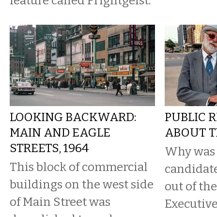
feature called Frightgeist.
LOOKING BACKWARD:
PUBLIC R
MAIN AND EAGLE
ABOUT T
STREETS, 1964
Why was 
This block of commercial
candidate
buildings on the west side
out of th
of Main Street was
Executive