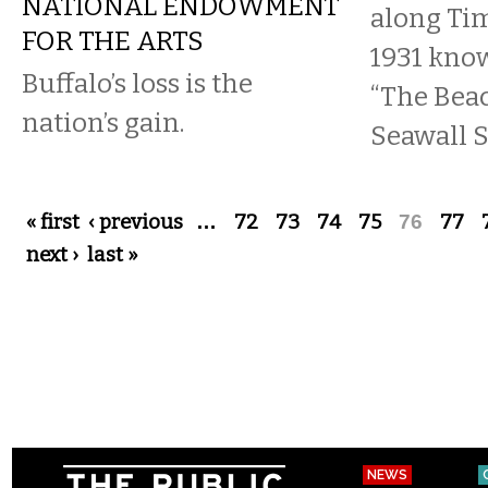
NATIONAL ENDOWMENT
along Tim
FOR THE ARTS
1931 kno
Buffalo’s loss is the
“The Beac
nation’s gain.
Seawall S
Pages
« first
‹ previous
…
72
73
74
75
76
77
next ›
last »
NEWS