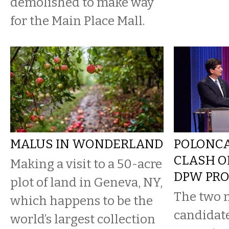
demolished to make way
for the Main Place Mall.
MALUS IN WONDERLAND
POLONCA
CLASH O
Making a visit to a 50-acre
DPW PR
plot of land in Geneva, NY,
The two 
which happens to be the
candidate
world’s largest collection