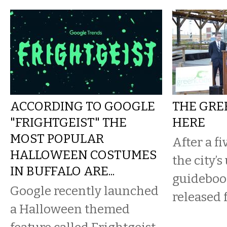
ACCORDING TO GOOGLE
THE GRE
"FRIGHTGEIST" THE
HERE
MOST POPULAR
After a fi
HALLOWEEN COSTUMES
the city’s
IN BUFFALO ARE...
guideboo
Google recently launched
released 
a Halloween themed