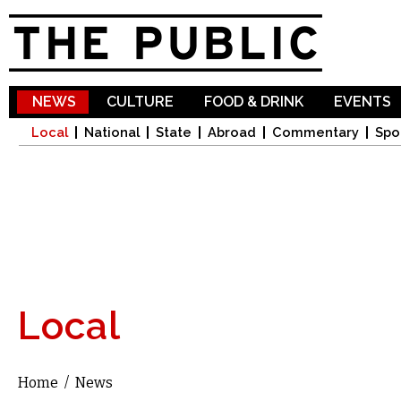
Sk
ma
co
NEWS
CULTURE
FOOD & DRINK
EVENTS
Local
National
State
Abroad
Commentary
Spo
Local
Home
/
News
You are here