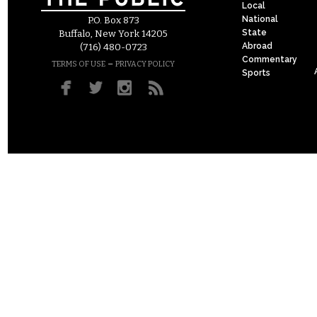
Local
National
P.O. Box 873
State
Buffalo, New York 14205
Abroad
(716) 480-0723
Commentary
–
TERMS OF USE
PRIVACY POLICY
Sports