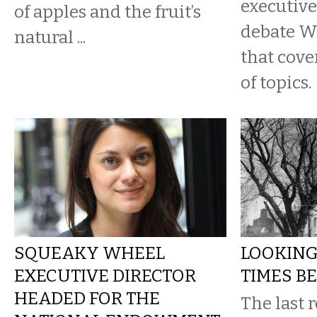
executive
of apples and the fruit’s
debate W
natural ...
that cove
of topics.
SQUEAKY WHEEL
LOOKING
EXECUTIVE DIRECTOR
TIMES BE
HEADED FOR THE
The last