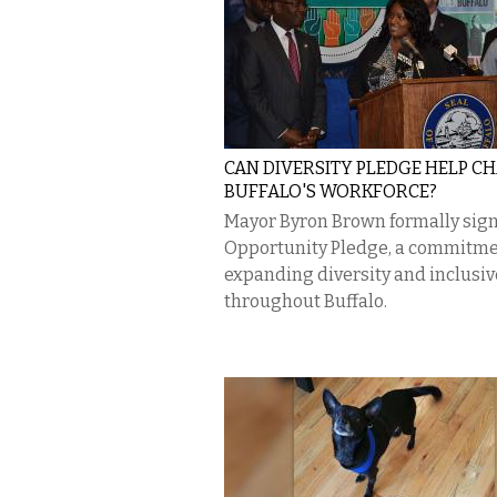
CAN DIVERSITY PLEDGE HELP C
BUFFALO'S WORKFORCE?
Mayor Byron Brown formally sig
Opportunity Pledge, a commitme
expanding diversity and inclusi
throughout Buffalo.