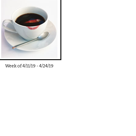
Week of
4/11/19
-
4/24/19