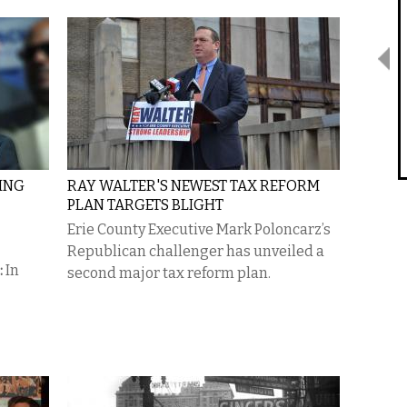
TING
RAY WALTER'S NEWEST TAX REFORM
PLAN TARGETS BLIGHT
Erie County Executive Mark Poloncarz’s
Republican challenger has unveiled a
:
In
second major tax reform plan.