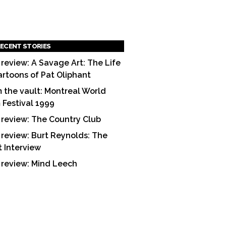
ECENT STORIES
 review: A Savage Art: The Life
artoons of Pat Oliphant
 the vault: Montreal World
m Festival 1999
 review: The Country Club
 review: Burt Reynolds: The
t Interview
 review: Mind Leech