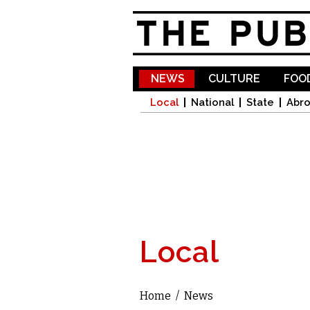
NEWS
CULTURE
FOOD
Local
National
State
Abr
Local
Home
/
News
You are here