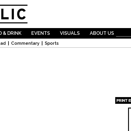
Skip to
main
content
 & DRINK
EVENTS
VISUALS
ABOUT US
oad
Commentary
Sports
PRINT 
Page