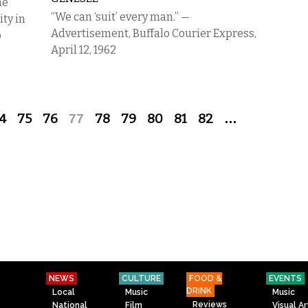
he
“We can ‘suit’ every man.” —
ity in
Advertisement, Buffalo Courier Express,
o
April 12, 1962
4
75
76
77
78
79
80
81
82
…
NEWS
CULTURE
FOOD &
EVENTS
DRINK
Local
Music
Music
Reviews
National
Film
Visual Ar