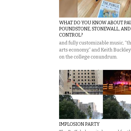
WHAT DO YOU KNOW ABOUT PA
POUNDSTONE, STONEWALL, AN
CONTROL?
and fully customizable music, “th
arts economy,” and Keith Buckley’
on the college conundrum.
IMPLOSION PARTY