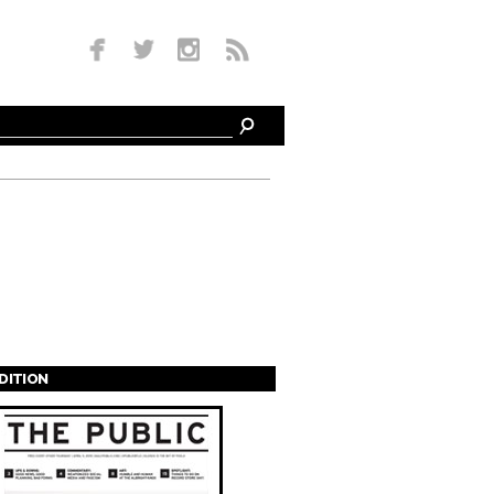
EDITION
s