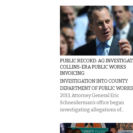
PUBLIC RECORD: AG INVESTIGA
COLLINS-ERA PUBLIC WORKS
INVOICING
INVESTIGATION INTO COUNTY
DEPARTMENT OF PUBLIC WORKS
2013, Attorney General Eric
Schneiderman’s office began
investigating allegations of...