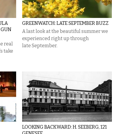
ULA
GREENWATCH: LATE SEPTEMBER BUZZ
D GUN
A last look at the beautiful summer we
experienced right up through
e real
late September.
s take
LOOKING BACKWARD: H. SEEBERG, 121
GENESEE