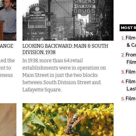
MOST R
Film
& C
HANGE
LOOKING BACKWARD: MAIN & SOUTH
DIVISION, 1938
From
ned the
In 1938, more than 64 retail
Fil
nt to
establishments were in operation on
Film
veness
Main Street in just the two blocks
Film
between South Division Street and
Las
Lafayette Square.
Film