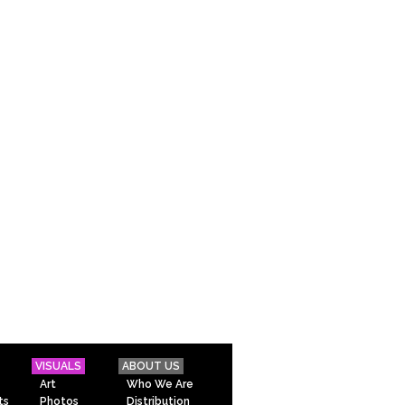
VISUALS
ABOUT US
Art
Who We Are
ts
Photos
Distribution