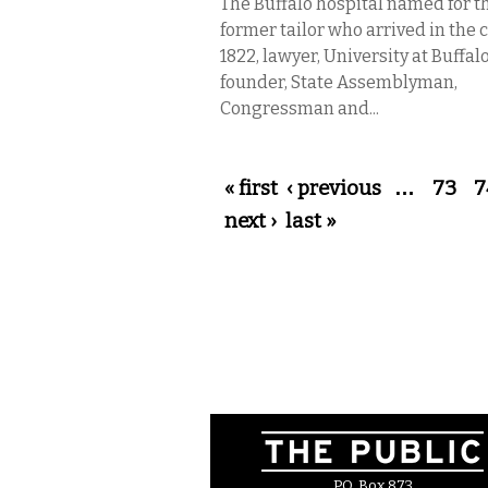
The Buffalo hospital named for t
former tailor who arrived in the c
1822, lawyer, University at Buffal
founder, State Assemblyman,
Congressman and...
Pages
« first
‹ previous
…
73
7
next ›
last »
P.O. Box 873