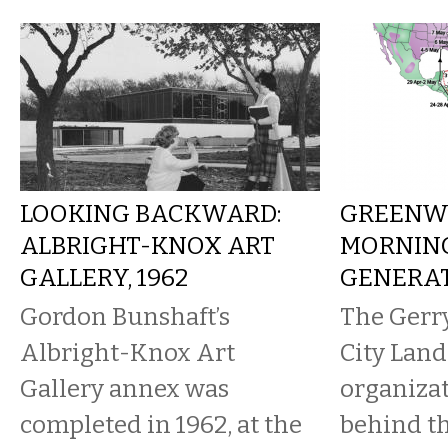
LOOKING BACKWARD:
GREENW
ALBRIGHT-KNOX ART
MORNING
GALLERY, 1962
GENERA
Gordon Bunshaft’s
The Gerr
Albright-Knox Art
City Land
Gallery annex was
organizat
completed in 1962, at the
behind th