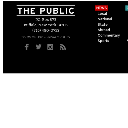
NEWS
Local
National
P.O. Box 873
State
Buffalo, New York 14205
Abroad
(716) 480-0723
Commentary
–
TERMS OF USE
PRIVACY POLICY
Sports