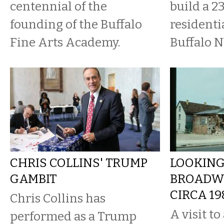
centennial of the
build a 2
founding of the Buffalo
residenti
Fine Arts Academy.
Buffalo NY
CHRIS COLLINS' TRUMP
LOOKING
GAMBIT
BROADWA
CIRCA 19
Chris Collins has
A visit t
performed as a Trump