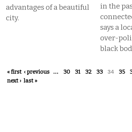
in the pa
advantages of a beautiful
connecte
city.
says a loc
over-poli
black bod
Pages
« first
‹ previous
…
30
31
32
33
34
35
next ›
last »