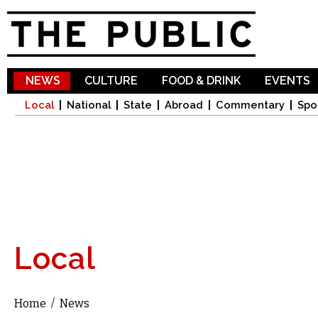
Sk
ma
co
NEWS
CULTURE
FOOD & DRINK
EVENTS
Local
National
State
Abroad
Commentary
Spo
Local
Home
/
News
You are here