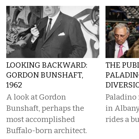
LOOKING BACKWARD:
THE PUBL
GORDON BUNSHAFT,
PALADIN
1962
DIVERSI
A look at Gordon
Paladino 
Bunshaft, perhaps the
in Albany
most accomplished
rides a b
Buffalo-born architect.