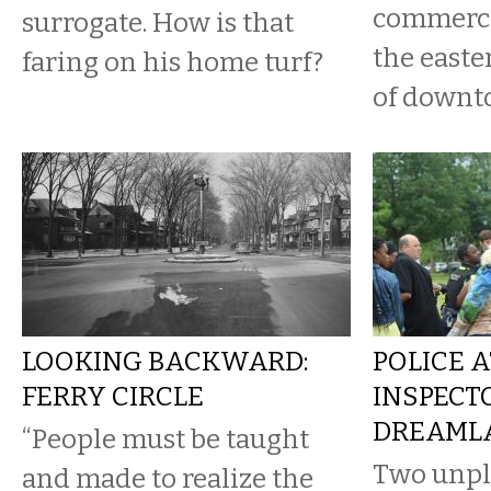
commerci
surrogate. How is that
the easte
faring on his home turf?
of downt
LOOKING BACKWARD:
POLICE 
FERRY CIRCLE
INSPECT
DREAML
“People must be taught
Two unpl
and made to realize the