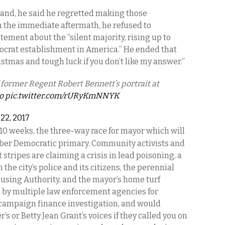
tand, he said he regretted making those
 In the immediate aftermath, he refused to
tement about the “silent majority, rising up to
crat establishment in America.” He ended that
istmas and tough luck if you don’t like my answer.”
 former Regent Robert Bennett’s portrait at
o
pic.twitter.com/rURyKmNNYK
 22, 2017
 10 weeks, the three-way race for mayor which will
ber Democratic primary. Community activists and
t stripes are claiming a crisis in lead poisoning, a
 the city’s police and its citizens, the perennial
ousing Authority, and the mayor’s home turf
d by multiple law enforcement agencies for
 campaign finance investigation, and would
 or Betty Jean Grant’s voices if they called you on