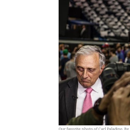
Our favorite photo of Carl Paladino. 