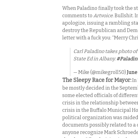
When Paladino finally took the s
comments to
Artvoice
. Bullshit.
apologize, issuing a rambling sta
destroy the Republican and Demo
letter with a fuck you: “Merry Chr
Carl Paladino takes photo of
State Ed in Albany.
#Paladin
— Mike (@mikegroll50)
June
The Sleepy Race for Mayor:
In
be mostly decided in the Septem
some elected officials of differen
crisis in the relationship between
crisis in the Buffalo Municipal H
political organization was raide
documents possibly related to a
anyone recognize Mark Schroeder’s