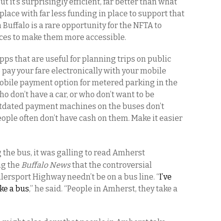
ut it’s surprisingly efficient, far better than what
 place with far less funding in place to support that
 Buffalo is a rare opportunity for the NFTA to
ices to make them more accessible.
ps that are useful for planning trips on public
o pay your fare electronically with your mobile
mobile payment option for metered parking in the
ho don’t have a car, or who don’t want to be
utdated payment machines on the buses don’t
le often don’t have cash on them. Make it easier
 the bus, it was galling to read Amherst
ng the
Buffalo News
that the controversial
lersport Highway needn’t be on a bus line. “
I’ve
ke a bus
,” he said. “People in Amherst, they take a