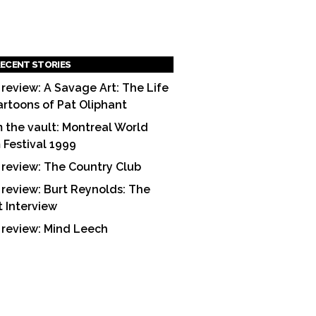
ECENT STORIES
 review: A Savage Art: The Life
artoons of Pat Oliphant
 the vault: Montreal World
m Festival 1999
 review: The Country Club
 review: Burt Reynolds: The
t Interview
 review: Mind Leech