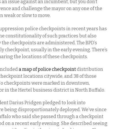
 an issue against an incumbent, but you don’t
rence and challenge the mayor on any one of the
n weak or slow to move.
suppression police checkpoints in recent years has
he constitutionality of such practices but also
ow the checkpoints are administered. The BPD’s
ily checkpoint, usually in the early evening. There’s
aring the locations of these checkpoints.
 included
a map of police checkpoint
distribution
 checkpoint locations citywide, and 38 of those
. No checkpoints were marked in downtown,
r in the Hertel business district in North Buffalo.
ent Darius Pridgen pledged to look into
ere being disproportionately deployed. We’ve since
uffalo who said she passed through a checkpoint
 on a recent early evening. She described seeing