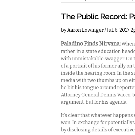
The Public Record: P
by
Aaron Lowinger
/ Jul. 6, 2017 
Paladino Finds Nirvana:
When C
rather, in a state education hea
with unmistakable swagger. On th
of a portrait of his former ally o
inside the hearing room. In the
media with two thumbs up on eithe
he bit his tongue around reporte
Attorney General Dennis Vacco, t
argument, but for his agenda.
It’s clear that whatever happens 
won. In exchange for potentially 
by disclosing details of executiv