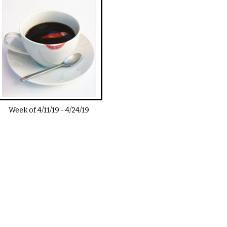
Week of
4/11/19
-
4/24/19