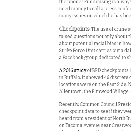
the phone? Fundraising is always
need money to call a press confe
many issues on which he has bee
Checkpoints:
The use of crime 
raised questions not only about t
about potential racial bias in h
Strike Force Unit carries out a da
a Facebook group dedicated to sh
A 2016 study
of BPD checkpoints
in Buffalo: It showed 46 discrete
locations were on the East Side
Allentown, the Elmwood Village, o
Recently, Common Council Presid
checkpoint data to see if they w
heard from a resident of North B
on Tacoma Avenue near Crestwood