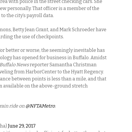
rea with police in the street checking cars. She
ew personally. That officer is a member of the
to the city’s payroll data.
ons, Betty Jean Grant, and Mark Schroeder have
arding the use of checkpoints.
or better or worse, the seemingly inevitable has
ology has opened for business in Buffalo. Amidst
Buffalo News
reporter Samantha Christman
aveling from HarborCenter to the Hyatt Regency.
ance between points is less than a mile, and that
on available on the above-ground stretch
rain ride on
@NFTAMetro
.
Cha)
June 29, 2017