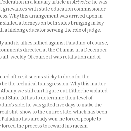
 Federation in a January article in
Artvoice
, he was
 pet grievances with state education commissioner
ness. Why this arrangement was arrived upon in
on: skilled attorneys on both sides bringing in key
h a lifelong educator serving the role of judge.
 and its allies rallied against Paladino, of course,
n comments directed at the Obamas in a December
 alt-weekly. Of course it was retaliation and of
ted office, it seems sticky to do so for the
 be the technical transgression. Why this matter
Albany, we still can’t figure out. Either he violated
and State Ed has to determine their level of
dino’s side, he was gifted five days to make the
 real shit-show to the entire state, which has been
s. Paladino has already won; he forced people to
e forced the process to reward his racism.