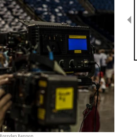
By Brendan Bannon.