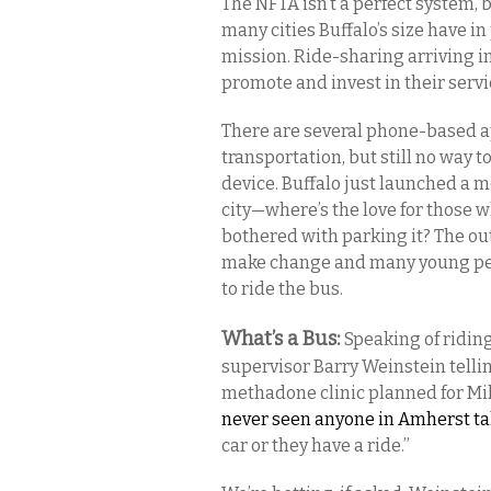
The NFTA isn’t a perfect system, b
many cities Buffalo’s size have in
mission. Ride-sharing arriving in
promote and invest in their serv
There are several phone-based ap
transportation, but still no way t
device. Buffalo just launched a 
city—where’s the love for those w
bothered with parking it? The o
make change and many young peop
to ride the bus.
What’s a Bus:
Speaking of riding
supervisor Barry Weinstein telli
methadone clinic planned for Mil
never seen anyone in Amherst ta
car or they have a ride.”