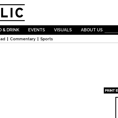
Skip to
main
content
 & DRINK
EVENTS
VISUALS
ABOUT US
oad
Commentary
Sports
PRINT 
Page