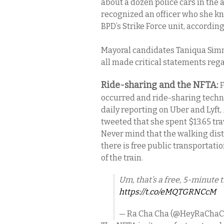
about a dozen police cars in the a
recognized an officer who she kn
BPD’s Strike Force unit, according 
Mayoral candidates Taniqua Simm
all made critical statements reg
Ride-sharing and the NFTA:
F
occurred and ride-sharing techn
daily reporting on Uber and Lyft,
tweeted that she spent $13.65 tr
Never mind that the walking dist
there is free public transportati
of the train.
Um, that’s a free, 5-minute t
https://t.co/eMQTGRNCcM
— Ra Cha Cha (@HeyRaCha