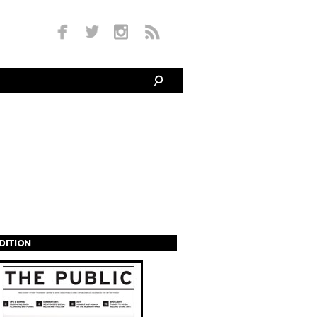
EDITION
s