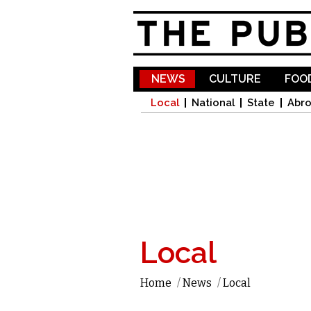
NEWS
CULTURE
FOOD
Local
National
State
Abr
Local
Home
/
News
/
Local