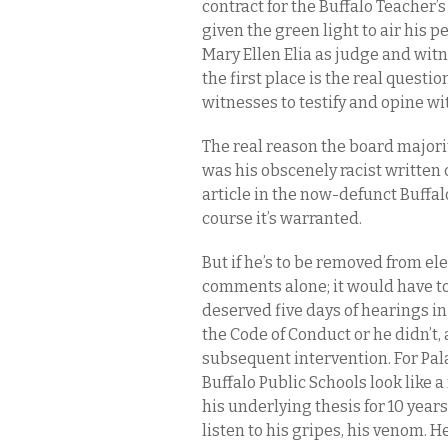
contract for the Buffalo Teacher’s
given the green light to air his
Mary Ellen Elia as judge and wit
the first place is the real questi
witnesses to testify and opine wit
The real reason the board majority
was his obscenely racist writte
article in the now-defunct Buffalo
course it’s warranted.
But if he’s to be removed from elec
comments alone; it would have to
deserved five days of hearings in 
the Code of Conduct or he didn’t, 
subsequent intervention. For Pala
Buffalo Public Schools look like a
his underlying thesis for 10 year
listen to his gripes, his venom. H