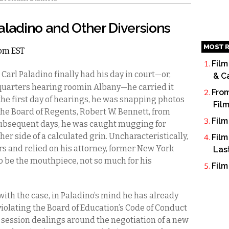
aladino and Other Diversions
MOST R
2pm EST
Film
arl Paladino finally had his day in court—or,
& C
dquarters hearing roomin Albany—he carried it
From
e first day of hearings, he was snapping photos
Fil
n the Board of Regents, Robert W. Bennett, from
Film
 subsequent days, he was caught mugging for
r side of a calculated grin. Uncharacteristically,
Film
rs and relied on his attorney, former New York
Las
o be the mouthpiece, not so much for his
Film
with the case, in Paladino’s mind he has already
violating the Board of Education’s Code of Conduct
e session dealings around the negotiation of a new