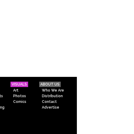
VISUALS
ABOUT US
Art
Who We Are
ts
Photos
Distribution
Comics
Contact
ing
Advertise