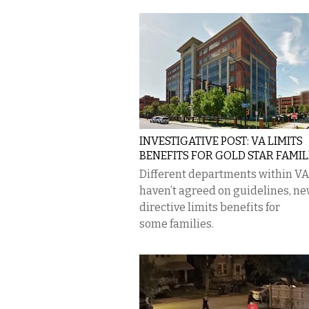
INVESTIGATIVE POST: VA LIMITS
BENEFITS FOR GOLD STAR FAMIL
Different departments within VA
haven’t agreed on guidelines, n
directive limits benefits for
some families.