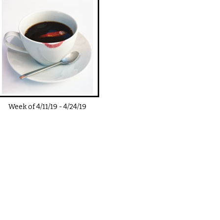
Week of
4/11/19
-
4/24/19