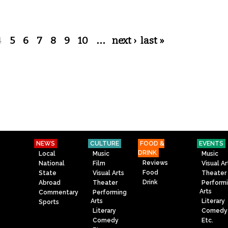
4
5
6
7
8
9
10
…
next ›
last »
NEWS
CULTURE
FOOD &
EVENTS
DRINK
Local
Music
Music
Reviews
National
Film
Visual Ar
Food
State
Visual Arts
Theater
Drink
Abroad
Theater
Perform
Arts
Commentary
Performing
Arts
Literary
Sports
Literary
Comedy
Comedy
Etc.