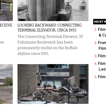
MOST R
ECEIVE
LOOKING BACKWARD: CONNECTING
Film
TERMINAL ELEVATOR, CIRCA 1955
& C
​The Connecting Terminal Elevator, 32
ive
Fuhrmann Boulevard, has been
From
prominently visible on the Buffalo
Fil
skyline since 1915.
Film
Film
Las
Film