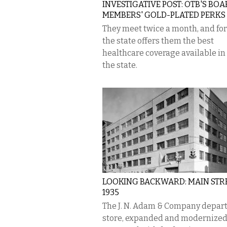
INVESTIGATIVE POST: OTB'S BO
MEMBERS' GOLD-PLATED PERKS
They meet twice a month, and for
the state offers them the best
healthcare coverage available in
the state.
LOOKING BACKWARD: MAIN STRE
1935
The J. N. Adam & Company depar
store, expanded and modernized