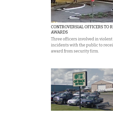
CONTROVERSIAL OFFICERS TO R
AWARDS
Three officers involved in violent
incidents with the public to rece
award from security firm.