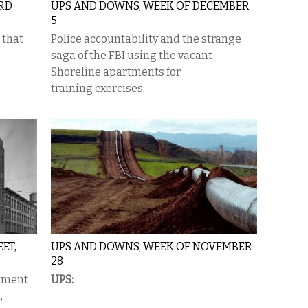
ARD
UPS AND DOWNS, WEEK OF DECEMBER
5
 that
Police accountability and the strange
saga of the FBI using the vacant
Shoreline apartments for
training exercises.
ET,
UPS AND DOWNS, WEEK OF NOVEMBER
28
tment
UPS:
,