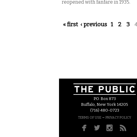
reopened with fanfare in 1935.
Pages
« first
‹ previous
1
2
3
P.O. Box 873
Buffalo, New York 14205
(716) 480-0723
–
TERMS OF USE
PRIVACY POLICY