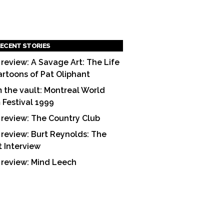
ECENT STORIES
 review: A Savage Art: The Life
artoons of Pat Oliphant
 the vault: Montreal World
m Festival 1999
 review: The Country Club
 review: Burt Reynolds: The
t Interview
 review: Mind Leech