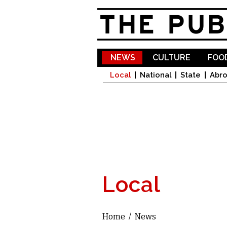
NEWS
CULTURE
FOOD
Local
National
State
Abr
Local
Home
/
News
You are here