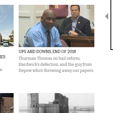
UPS AND DOWNS, END OF 2018
IES
Thurman Thomas on bail reform,
Hardwick’s defection, and the guy from
ew
Depew who’s throwing away our papers.