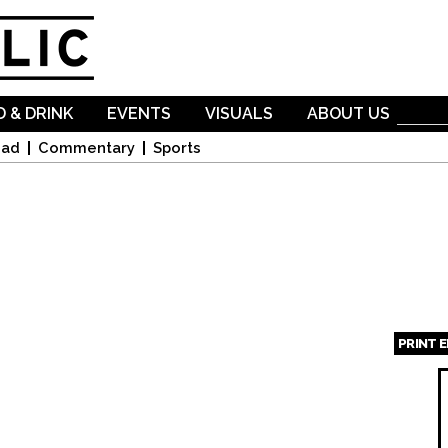
Skip to
main
content
 & DRINK
EVENTS
VISUALS
ABOUT US
oad
Commentary
Sports
PRINT 
Page