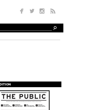
EDITION
s