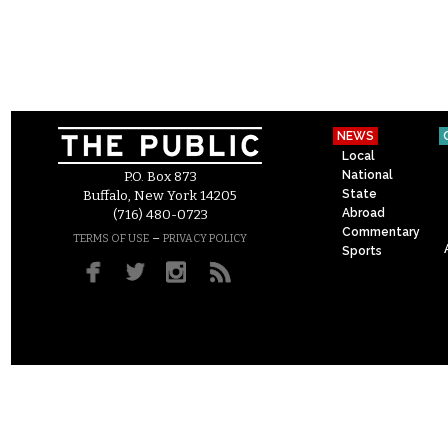
NEWS
Local
National
P.O. Box 873
State
Buffalo, New York 14205
Abroad
(716) 480-0723
Commentary
–
TERMS OF USE
PRIVACY POLICY
Sports