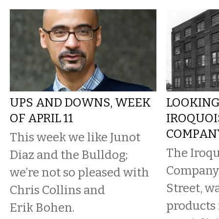
UPS AND DOWNS, WEEK
LOOKING
OF APRIL 11
IROQUOI
COMPAN
This week we like Junot
The Iroq
Diaz and the Bulldog;
Company,
we’re not so pleased with
Street, w
Chris Collins and
products
Erik Bohen.