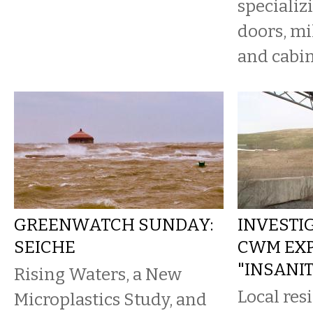
specializ
doors, mi
and cabin
GREENWATCH SUNDAY:
INVESTIG
SEICHE
CWM EXP
"INSANI
Rising Waters, a New
Local res
Microplastics Study, and