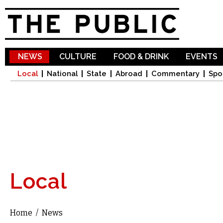
Sk
ma
co
NEWS
CULTURE
FOOD & DRINK
EVENTS
Local
National
State
Abroad
Commentary
Spo
Local
Home
/
News
You are here