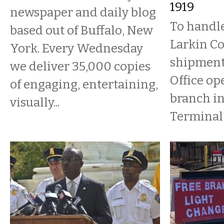
1919
newspaper and daily blog
To handle
based out of Buffalo, New
Larkin C
York. Every Wednesday
shipments
we deliver 35,000 copies
Office op
of engaging, entertaining,
branch in
visually...
Terminal