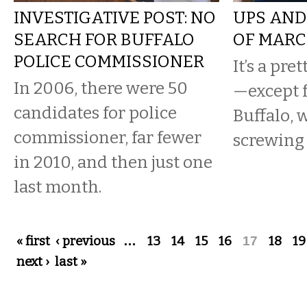
INVESTIGATIVE POST: NO
UPS AND
SEARCH FOR BUFFALO
OF MARC
POLICE COMMISSIONER
It’s a pre
In 2006, there were 50
—except f
candidates for police
Buffalo, 
commissioner, far fewer
screwing 
in 2010, and then just one
last month.
Pages
« first
‹ previous
…
13
14
15
16
17
18
19
next ›
last »