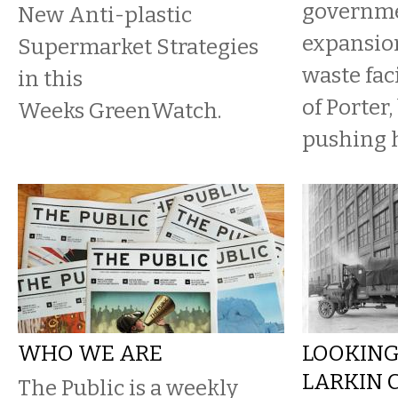
governme
New Anti-plastic
expansion
Supermarket Strategies
waste fac
in this
of Porter
Weeks GreenWatch.
pushing 
WHO WE ARE
LOOKING
LARKIN 
The Public is a weekly