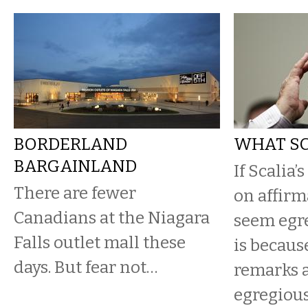
BORDERLAND
WHAT SC
BARGAINLAND
If Scalia’
There are fewer
on affirm
Canadians at the Niagara
seem egre
Falls outlet mall these
is because
days. But fear not…
remarks 
egregiousl