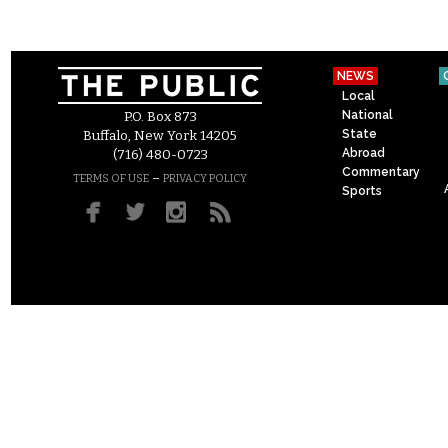
NEWS
Local
National
P.O. Box 873
State
Buffalo, New York 14205
Abroad
(716) 480-0723
Commentary
–
TERMS OF USE
PRIVACY POLICY
Sports