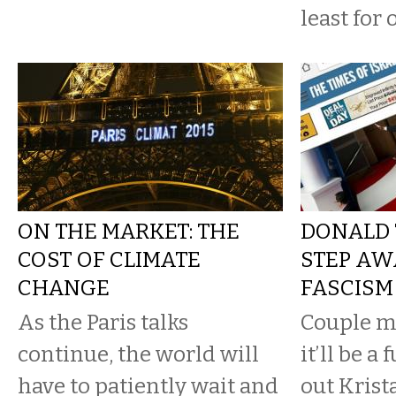
least for
ON THE MARKET: THE
DONALD 
COST OF CLIMATE
STEP AW
CHANGE
FASCISM
As the Paris talks
Couple m
continue, the world will
it’ll be a f
have to patiently wait and
out Krist