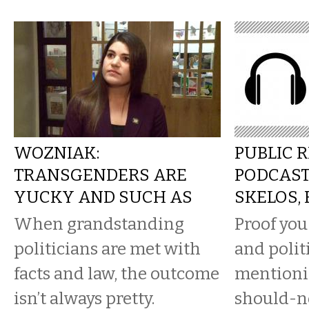
WOZNIAK:
PUBLIC 
TRANSGENDERS ARE
PODCAST
YUCKY AND SUCH AS
SKELOS,
When grandstanding
Proof you
politicians are met with
and polit
facts and law, the outcome
mentioni
isn’t always pretty.
should-n