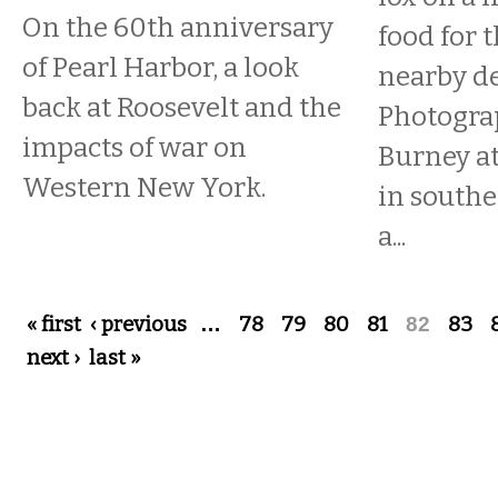
On the 60th anniversary
food for t
of Pearl Harbor, a look
nearby d
back at Roosevelt and the
Photogra
impacts of war on
Burney at
Western New York.
in southe
a...
Pages
« first
‹ previous
…
78
79
80
81
82
83
next ›
last »