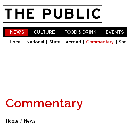
Sk
ma
co
NEWS
CULTURE
FOOD & DRINK
EVENTS
Local
National
State
Abroad
Commentary
Spo
Commentary
Home
/
News
You are here