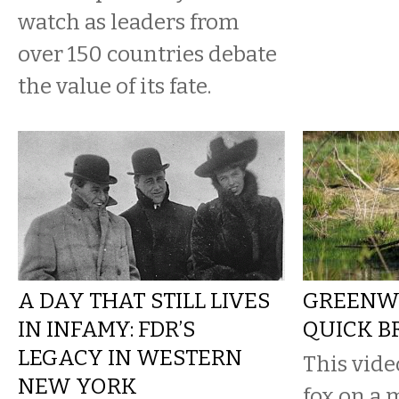
watch as leaders from
over 150 countries debate
the value of its fate.
A DAY THAT STILL LIVES
GREENWA
IN INFAMY: FDR’S
QUICK B
LEGACY IN WESTERN
This vide
NEW YORK
fox on a 