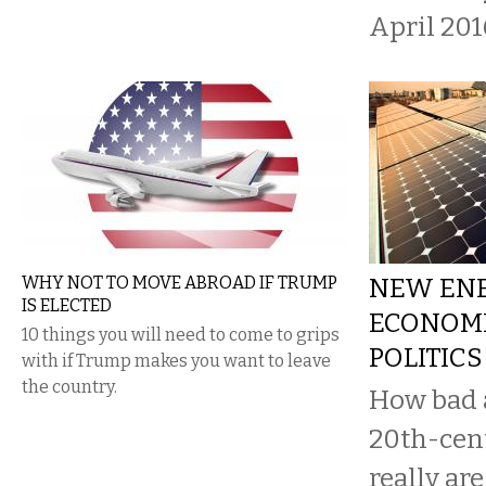
April 201
WHY NOT TO MOVE ABROAD IF TRUMP
NEW EN
IS ELECTED
ECONOMI
10 things you will need to come to grips
POLITICS
with if Trump makes you want to leave
the country.
How bad 
20th-cen
really are