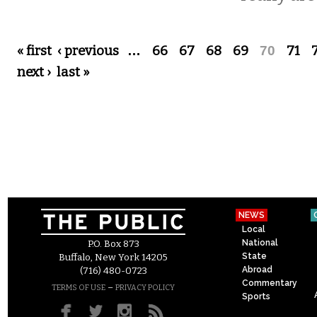
Pages
« first
‹ previous
…
66
67
68
69
70
71
next ›
last »
NEWS
Local
National
P.O. Box 873
State
Buffalo, New York 14205
Abroad
(716) 480-0723
Commentary
–
TERMS OF USE
PRIVACY POLICY
Sports