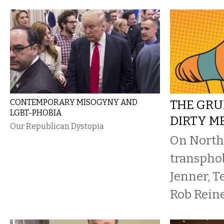
CONTEMPORARY MISOGYNY AND
THE GRU
LGBT-PHOBIA
DIRTY 
Our Republican Dystopia
On North 
transphob
Jenner, T
Rob Rein