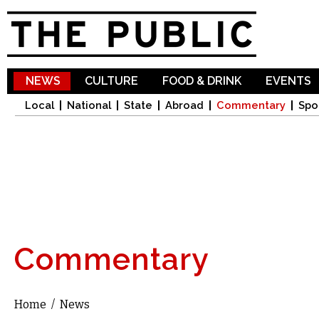
Sk
ma
co
NEWS
CULTURE
FOOD & DRINK
EVENTS
Local
National
State
Abroad
Commentary
Spo
Commentary
Home
/
News
You are here