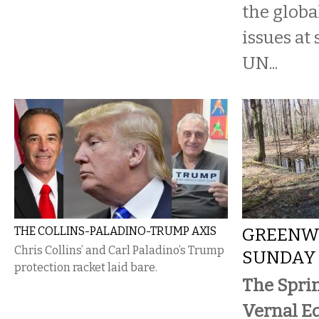
the globa
issues at
UN...
THE COLLINS-PALADINO-TRUMP AXIS
GREENWA
Chris Collins’ and Carl Paladino’s Trump
SUNDAY
protection racket laid bare.
The Spri
Vernal E