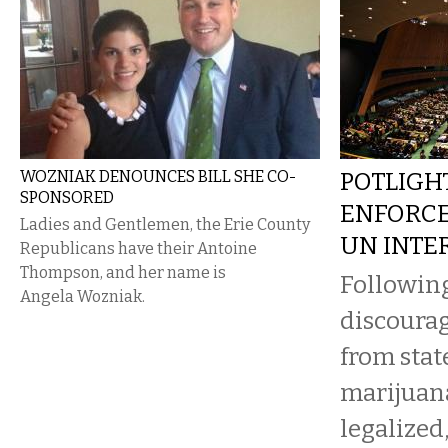
WOZNIAK DENOUNCES BILL SHE CO-
POTLIGHT
SPONSORED
ENFORCE
Ladies and Gentlemen, the Erie County
UN INTE
Republicans have their Antoine
Thompson, and her name is
Following
Angela Wozniak.
discourag
from stat
marijuan
legalized