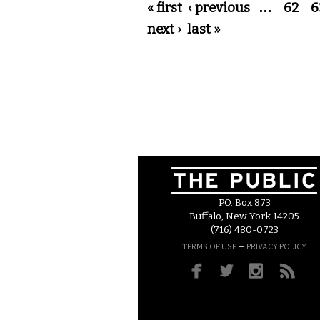
Pages
« first
‹ previous
…
62
6
next ›
last »
P.O. Box 873
Buffalo, New York 14205
(716) 480-0723
–
TERMS OF USE
PRIVACY POLICY