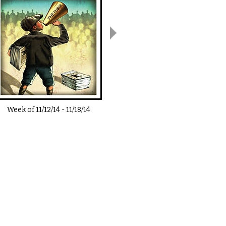
Week of
11/12/14
-
11/18/14