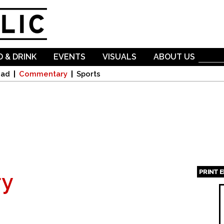
Skip to
main
content
 & DRINK
EVENTS
VISUALS
ABOUT US
oad
Commentary
Sports
PRINT 
y
Page