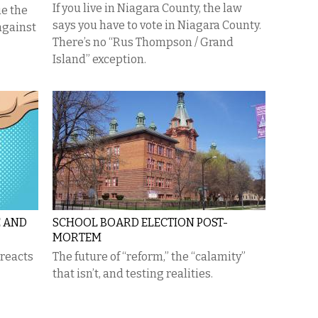
If you live in Niagara County, the law
ue the
says you have to vote in Niagara County.
 against
There’s no “Rus Thompson / Grand
Island” exception.
E AND
SCHOOL BOARD ELECTION POST-
MORTEM
 reacts
The future of “reform,” the “calamity”
that isn’t, and testing realities.