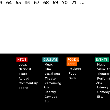
3
64
65
66
67
68
69
70
71
…
NEWS
CULTURE
FOOD &
EVENTS
DRINK
Local
Music
Music
Reviews
National
Film
Visual Ar
Food
State
Visual Arts
Theater
Drink
Abroad
Theater
Perform
Arts
Commentary
Performing
Arts
Literary
Sports
Literary
Comedy
Comedy
Etc.
Etc.