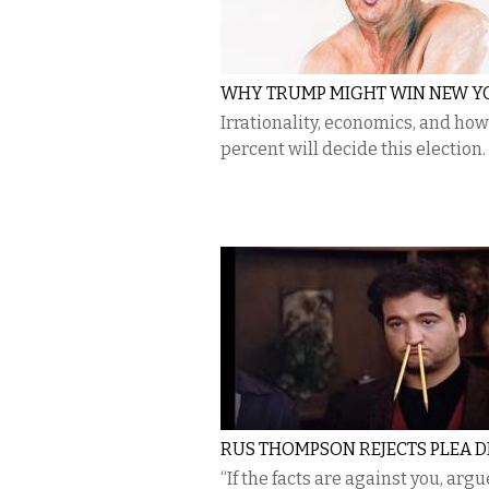
WHY TRUMP MIGHT WIN NEW Y
Irrationality, economics, and how
percent will decide this election.
RUS THOMPSON REJECTS PLEA D
“If the facts are against you, argu