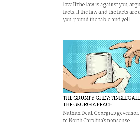
law. If the law is against you, arg
facts. If the law and the facts are
you, pound the table and yell...
THE GRUMPY GHEY: TINKLEGAT
THE GEORGIA PEACH
Nathan Deal, Georgia’s governor,
to North Carolina’s nonsense.