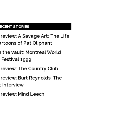
ECENT STORIES
 review: A Savage Art: The Life
artoons of Pat Oliphant
 the vault: Montreal World
m Festival 1999
 review: The Country Club
 review: Burt Reynolds: The
t Interview
 review: Mind Leech