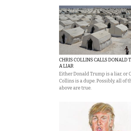
CHRIS COLLINS CALLS DONALD
A LIAR
Either Donald Trump is a liar, or 
Collins is a dupe. Possibly, all of t
above are true.