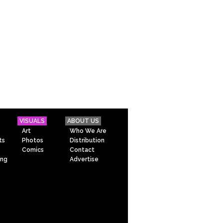
VISUALS
ABOUT US
Art
Who We Are
ts
Photos
Distribution
Comics
Contact
ing
Advertise