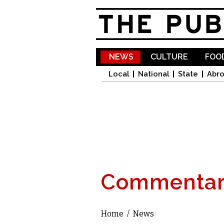
NEWS
CULTURE
FOOD
Local
National
State
Abr
Commentar
Home
/
News
You are here