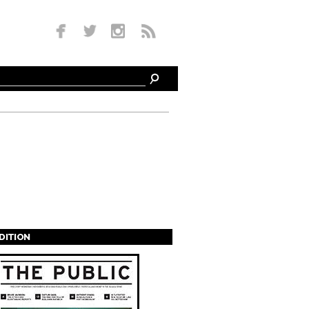
EDITION
s