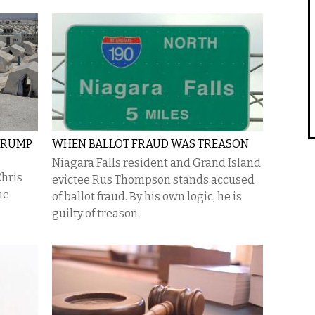
 TRUMP
WHEN BALLOT FRAUD WAS TREASON
Niagara Falls resident and Grand Island
Chris
evictee Rus Thompson stands accused
he
of ballot fraud. By his own logic, he is
guilty of treason.