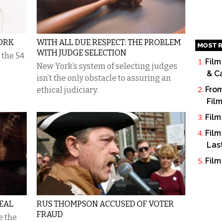
ORK
WITH ALL DUE RESPECT: THE PROBLEM
MOST R
WITH JUDGE SELECTION
 the 54
Film
New York’s system of selecting judges
& C
isn’t the only obstacle to assuring an
From
ethical judiciary.
Fil
Film
Film
Las
Film
EAL
RUS THOMPSON ACCUSED OF VOTER
FRAUD
e the