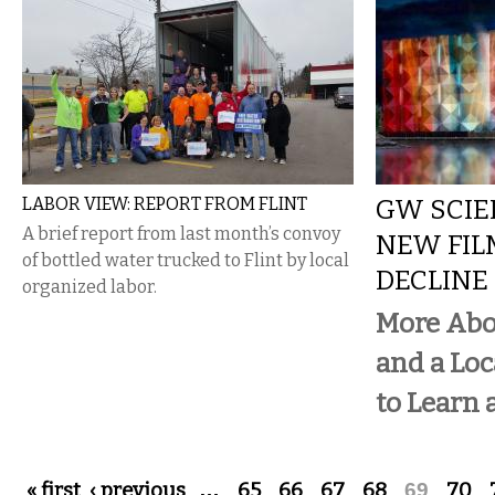
LABOR VIEW: REPORT FROM FLINT
GW SCIE
A brief report from last month’s convoy
NEW FIL
of bottled water trucked to Flint by local
DECLINE
organized labor.
More Abo
and a Loc
to Learn 
Pages
« first
‹ previous
…
65
66
67
68
69
70