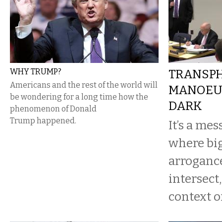
WHY TRUMP?
TRANSP
Americans and the rest of the world will
MANOEUV
be wondering for a long time how the
DARK
phenomenon of Donald
Trump happened.
It’s a me
where big
arrogance
intersect
context of