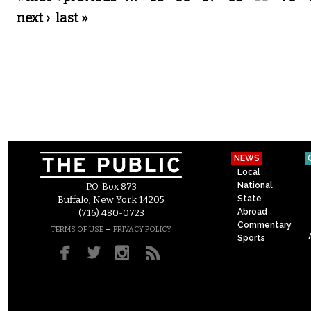
next ›
last »
NEWS
Local
National
P.O. Box 873
State
Buffalo, New York 14205
Abroad
(716) 480-0723
Commentary
–
TERMS OF USE
PRIVACY POLICY
Sports