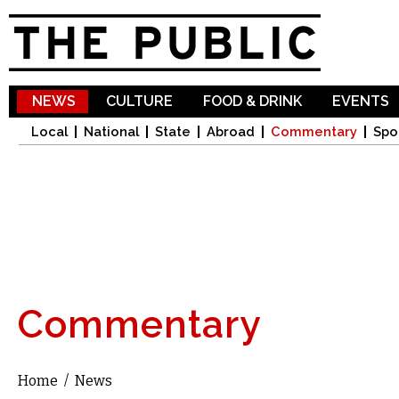
Sk
ma
co
NEWS
CULTURE
FOOD & DRINK
EVENTS
Local
National
State
Abroad
Commentary
Spo
Commentary
Home
/
News
You are here