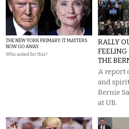
THE NEW YORK PRIMARY: IT MATTERS.
RALLY O
NOW GO AWAY.
FEELING
Who asked for this?
THE BER
A report 
and spiri
Bernie Sa
at UB.