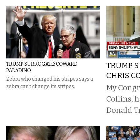
TRUMP SURROGATE: COWARD
TRUMP S
PALADINO
CHRIS C
Zebra who changed his stripes says a
My Congr
zebra can’t change its stripes.
Collins, 
Donald T