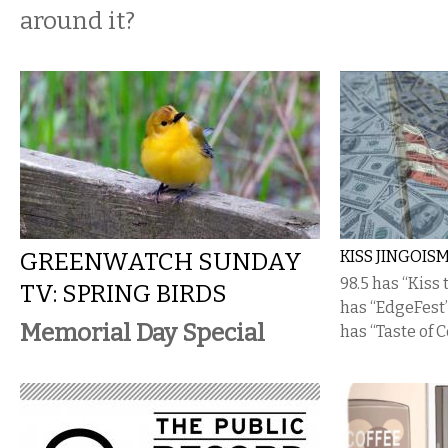
around it?
GREENWATCH SUNDAY
KISS JINGOIS
98.5 has “Kiss
TV: SPRING BIRDS
has “EdgeFest” 
Memorial Day Special
has “Taste of 