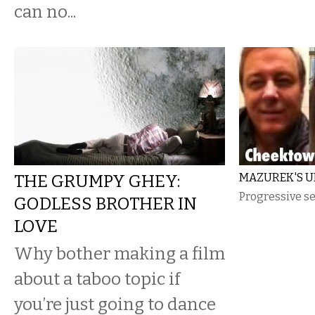
can no...
THE GRUMPY GHEY:
MAZUREK'S U
Progressive se
GODLESS BROTHER IN
LOVE
Why bother making a film
about a taboo topic if
you’re just going to dance