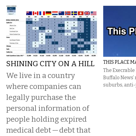
SHINING CITY ON A HILL
THIS PLACE M
The Execrable
We live in a country
Buffalo News’ 
where companies can
suburbs, anti-
legally purchase the
personal information of
people holding expired
medical debt — debt that