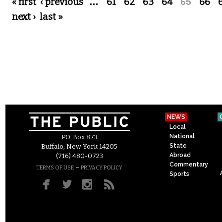
Pages
« first
‹ previous
…
61
62
63
64
65
66
next ›
last »
NEWS
Local
National
P.O. Box 873
State
Buffalo, New York 14205
Abroad
(716) 480-0723
Commentary
–
TERMS OF USE
PRIVACY POLICY
Sports