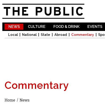
Sk
ma
co
NEWS
CULTURE
FOOD & DRINK
EVENTS
Local
National
State
Abroad
Commentary
Spo
Commentary
Home
/
News
You are here