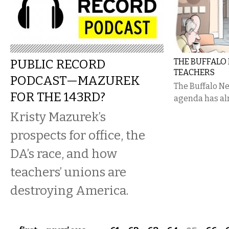
PUBLIC RECORD
THE BUFFALO
TEACHERS
PODCAST—MAZUREK
The Buffalo Ne
FOR THE 143RD?
agenda has al
Kristy Mazurek’s
prospects for office, the
DA’s race, and how
teachers’ unions are
destroying America.