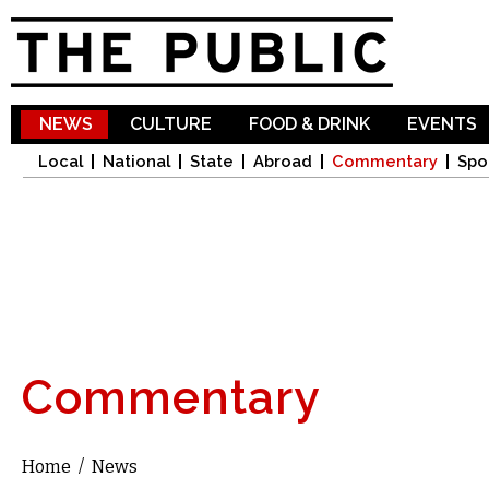
Sk
ma
co
NEWS
CULTURE
FOOD & DRINK
EVENTS
Local
National
State
Abroad
Commentary
Spo
Commentary
Home
/
News
You are here