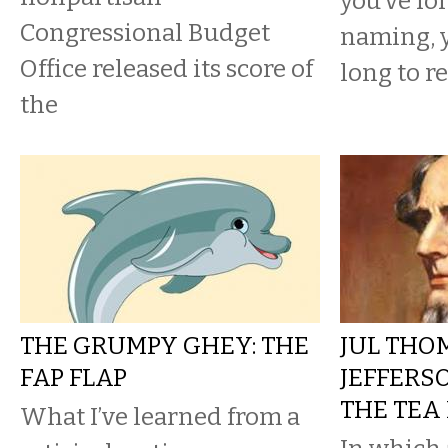
you’ve fo
Congressional Budget
naming, 
Office released its score of
long to re
the
THE GRUMPY GHEY: THE
JUL THO
FAP FLAP
JEFFERS
THE TEA
What I’ve learned from a