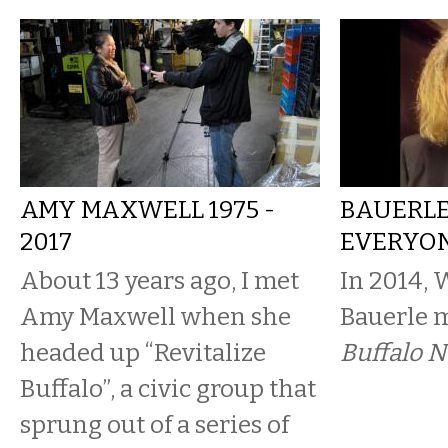
AMY MAXWELL 1975 -
BAUERLE
2017
EVERYON
About 13 years ago, I met
In 2014,
Amy Maxwell when she
Bauerle m
headed up “Revitalize
Buffalo 
Buffalo”, a civic group that
sprung out of a series of