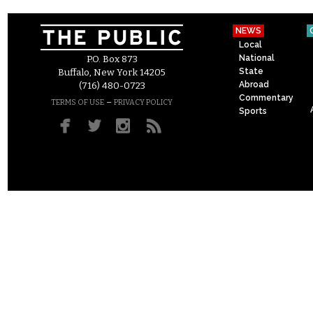
NEWS
Local
National
P.O. Box 873
State
Buffalo, New York 14205
Abroad
(716) 480-0723
Commentary
–
TERMS OF USE
PRIVACY POLICY
Sports