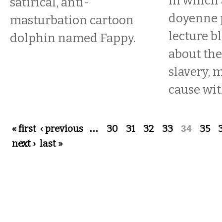
In which 
satirical, anti-
doyenne 
masturbation cartoon
lecture 
dolphin named Fappy.
about the
slavery,
cause wit
Pages
« first
‹ previous
…
30
31
32
33
34
35
next ›
last »