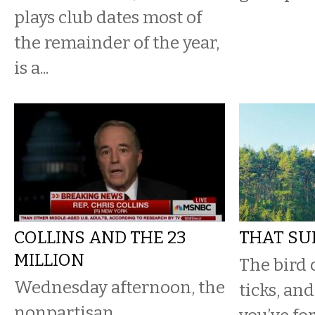
plays club dates most of
the remainder of the year,
is a...
COLLINS AND THE 23
THAT SU
MILLION
The bird 
Wednesday afternoon, the
ticks, and 
nonpartisan