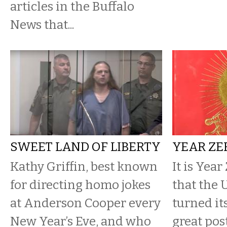
articles in the Buffalo
News that...
SWEET LAND OF LIBERTY
YEAR ZE
Kathy Griffin, best known
It is Year
for directing homo jokes
that the 
at Anderson Cooper every
turned it
New Year’s Eve, and who
great pos