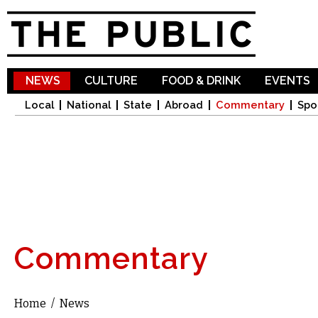
Sk
ma
co
NEWS
CULTURE
FOOD & DRINK
EVENTS
Local
National
State
Abroad
Commentary
Spo
Commentary
Home
/
News
You are here