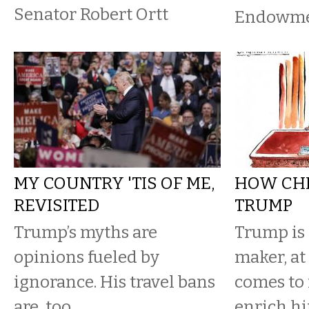
Senator Robert Ortt
Endowmen
MY COUNTRY 'TIS OF ME,
HOW CH
REVISITED
TRUMP
Trump’s myths are
Trump is 
opinions fueled by
maker, at
ignorance. His travel bans
comes to 
are, too.
enrich h