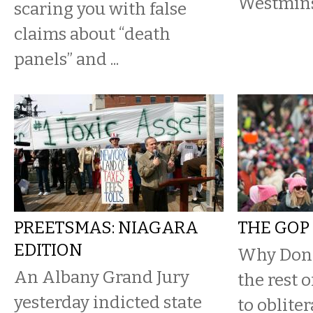
Westmins
scaring you with false
claims about “death
panels” and ...
PREETSMAS: NIAGARA
THE GOP 
EDITION
Why Don
An Albany Grand Jury
the rest 
yesterday indicted state
to oblite