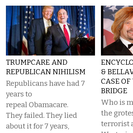
TRUMPCARE AND
ENCYCLO
REPUBLICAN NIHILISM
& BELLA
CASE OF
Republicans have had 7
BRIDGE
years to
Who is mo
repeal Obamacare.
the grot
They failed. They lied
terrorist 
about it for 7 years,