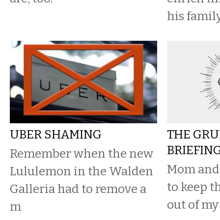
his family
UBER SHAMING
THE GRU
BRIEFIN
Remember when the new
Mom and 
Lululemon in the Walden
to keep t
Galleria had to remove a
out of my
m