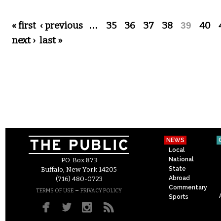
Pages
« first
‹ previous
…
35
36
37
38
39
40
next ›
last »
NEWS
Local
National
P.O. Box 873
State
Buffalo, New York 14205
Abroad
(716) 480-0723
Commentary
–
TERMS OF USE
PRIVACY POLICY
Sports