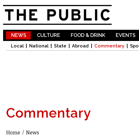
Sk
ma
co
NEWS
CULTURE
FOOD & DRINK
EVENTS
Local
National
State
Abroad
Commentary
Spo
Commentary
Home
/
News
You are here