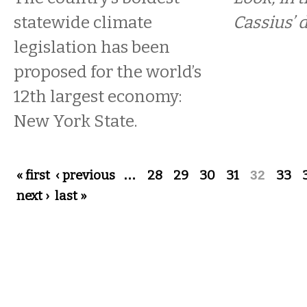
statewide climate
Cassius’ 
legislation has been
proposed for the world’s
12th largest economy:
New York State.
Pages
« first
‹ previous
…
28
29
30
31
32
33
next ›
last »