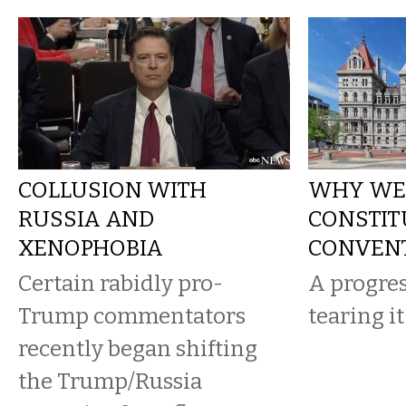
COLLUSION WITH
WHY WE
RUSSIA AND
CONSTIT
XENOPHOBIA
CONVEN
Certain rabidly pro-
A progres
Trump commentators
tearing it
recently began shifting
the Trump/Russia