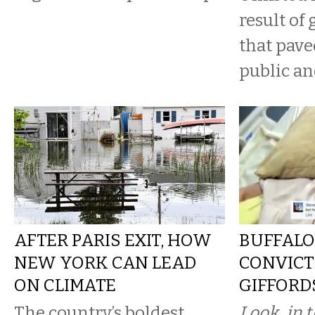
result of 
that pave
public and
AFTER PARIS EXIT, HOW
BUFFALO
NEW YORK CAN LEAD
CONVICT
ON CLIMATE
GIFFORD
The country’s boldest
Look, in t