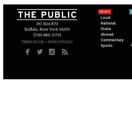
NEWS
Local
National
P.O. Box 873
State
Buffalo, New York 14205
Abroad
(716) 480-0723
Commentary
–
TERMS OF USE
PRIVACY POLICY
Sports