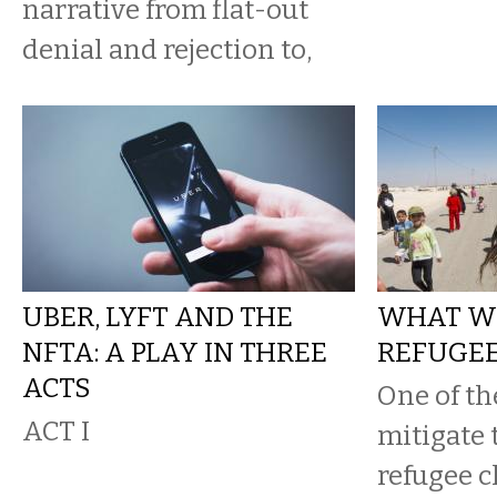
narrative from flat-out
denial and rejection to,
UBER, LYFT AND THE
WHAT W
NFTA: A PLAY IN THREE
REFUGEE
ACTS
One of th
ACT I
mitigate 
refugee c