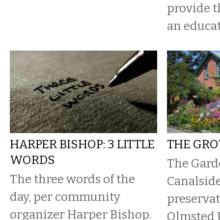
provide 
an educat
HARPER BISHOP: 3 LITTLE
THE GR
WORDS
The Gard
The three words of the
Canalside
day, per community
preservat
organizer Harper Bishop.
Olmsted P