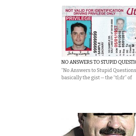
NO ANSWERS TO STUPID QUEST
“No Answers to Stupid Questions”
basically the gist — the “tl;dr” of