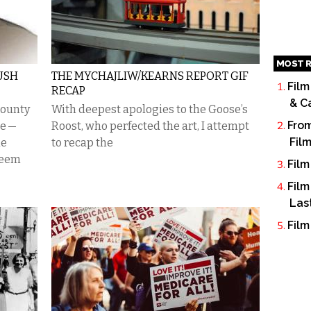
MOST R
USH
THE MYCHAJLIW/KEARNS REPORT GIF
Film
RECAP
& C
County
With deepest apologies to the Goose’s
From
ne —
Roost, who perfected the art, I attempt
Fil
le
to recap the
seem
Film
Film
Las
Film