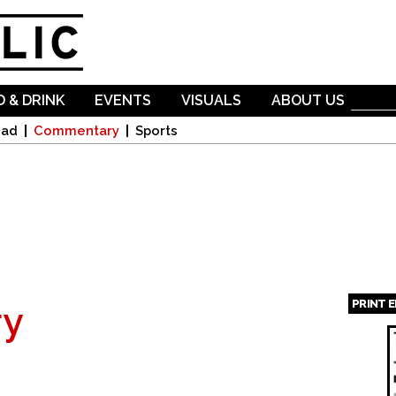
Skip to
main
content
 & DRINK
EVENTS
VISUALS
ABOUT US
oad
Commentary
Sports
PRINT 
y
Page