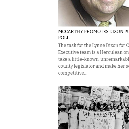
MCCARTHY PROMOTES DIXON P
POLL
The task for the Lynne Dixon for 
Executive team is a Herculean o
take a little-known, unremarkab
county legislator and make her 
competitive...