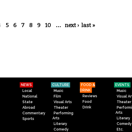
4
5
6
7
8
9
10
…
next ›
last »
NEWS
CULTURE
FOOD &
EVENTS
DRINK
Local
Music
Music
Reviews
National
Film
Visual Ar
Food
State
Visual Arts
Theater
Drink
Abroad
Theater
Perform
Arts
Commentary
Performing
Arts
Literary
Sports
Literary
Comedy
Comedy
Etc.