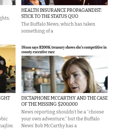
HEALTH INSURANCE PROPAGANDIST:
STICK TO THE STATUS QUO
ghts,
The Buffalo News, which has taken
something of a
IGHT
DICTAPHONE MCCARTHY AND THE CASE
OF THE MISSING $200,000
News reporting shouldn’t be a “choose
obic
your own adventure,” but the Buffalo
ajliw,
News’ Bob McCarthy has a