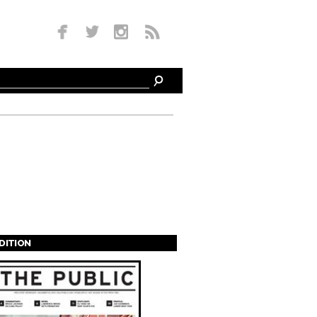
EDITION
s