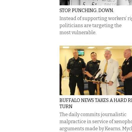
STOP. PUNCHING. DOWN.
Instead of supporting workers’ ri
politicians are targeting the
most vulnerable.
BUFFALO NEWS TAKES A HARD R
TURN
The daily commits journalistic
malpractice in service of xenoph
arguments made by Kearns, Mych