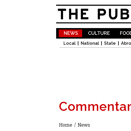
NEWS
CULTURE
FOOD
Local
National
State
Abr
Commentar
Home
/
News
You are here