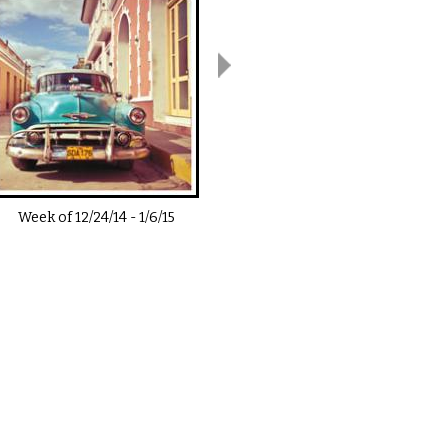
Week of
12/24/14
-
1/6/15