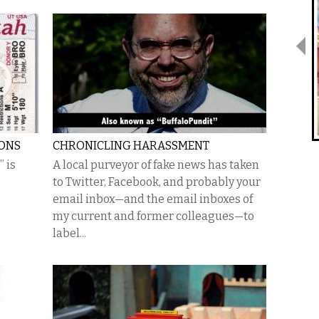
IONS
CHRONICLING HARASSMENT
 is
A local purveyor of fake news has taken
to Twitter, Facebook, and probably your
email inbox—and the email inboxes of
my current and former colleagues—to
label...