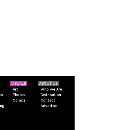
VISUALS
ABOUT US
Art
Who We Are
ts
Photos
Distribution
Comics
Contact
ing
Advertise