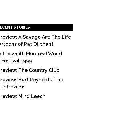
ECENT STORIES
 review: A Savage Art: The Life
artoons of Pat Oliphant
 the vault: Montreal World
m Festival 1999
 review: The Country Club
 review: Burt Reynolds: The
t Interview
 review: Mind Leech