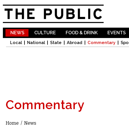
Sk
ma
co
NEWS
CULTURE
FOOD & DRINK
EVENTS
Local
National
State
Abroad
Commentary
Spo
Commentary
Home
/
News
You are here