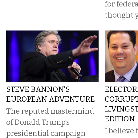
for federa
thought y
STEVE BANNON’S
ELECTOR
EUROPEAN ADVENTURE
CORRUPT
LIVINGS
The reputed mastermind
EDITION
of Donald Trump’s
I believe
presidential campaign