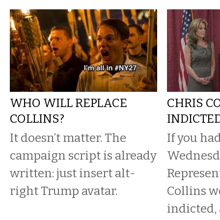
WHO WILL REPLACE
CHRIS CO
COLLINS?
INDICTE
It doesn’t matter. The
If you ha
campaign script is already
Wednesda
written: just insert alt-
Represent
right Trump avatar.
Collins w
indicted,