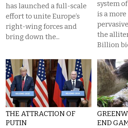
system of
has launched a full-scale
is a more
effort to unite Europe’s
pervasive
right-wing forces and
the allite
bring down the...
Billion b
THE ATTRACTION OF
GREENW
PUTIN
END GA