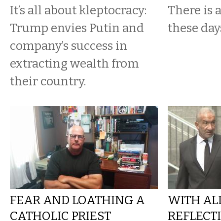
It’s all about kleptocracy:
There is 
Trump envies Putin and
these day
company’s success in
extracting wealth from
their country.
FEAR AND LOATHING A
WITH ALL
CATHOLIC PRIEST
REFLECT