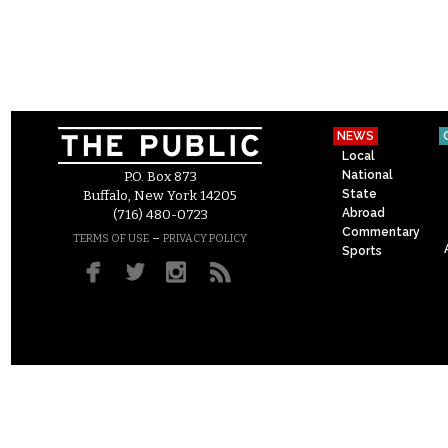
NEWS
Local
National
P.O. Box 873
State
Buffalo, New York 14205
Abroad
(716) 480-0723
Commentary
–
TERMS OF USE
PRIVACY POLICY
Sports