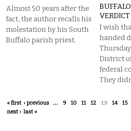
BUFFALO
Almost 50 years after the
VERDICT
fact, the author recalls his
I wish th
molestation by his South
handed 
Buffalo parish priest.
Thursday
District 
federal c
They didn
Pages
« first
‹ previous
…
9
10
11
12
13
14
15
next ›
last »