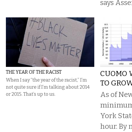
says Ass
THE YEAR OF THE RACIST
CUOMO 
When I say “the year of the racist,” I’m
TO GRO
not quite sure if I’m talking about 2014
As of New
or 2015. That’s up to us.
minimum
York Stat
hour. By 