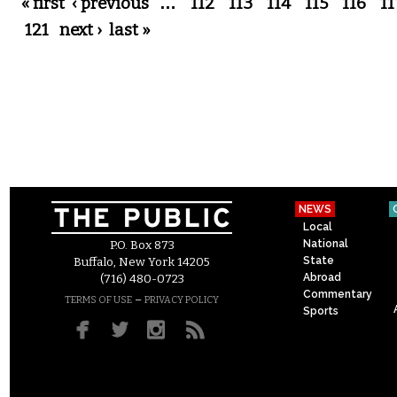
Pages
« first
‹ previous
…
112
113
114
115
116
11
121
next ›
last »
NEWS
Local
National
P.O. Box 873
State
Buffalo, New York 14205
Abroad
(716) 480-0723
Commentary
–
TERMS OF USE
PRIVACY POLICY
Sports