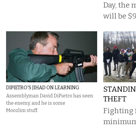
Day, the
will be $
DIPIETRO'S JIHAD ON LEARNING
STANDIN
Assemblyman David DiPietro has seen
THEFT
the enemy, and he is some
Fighting 
Moozlim stuff.
minimum