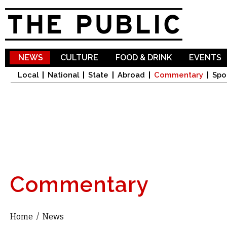
Sk
ma
co
NEWS
CULTURE
FOOD & DRINK
EVENTS
Local
National
State
Abroad
Commentary
Spo
Commentary
Home
/
News
You are here