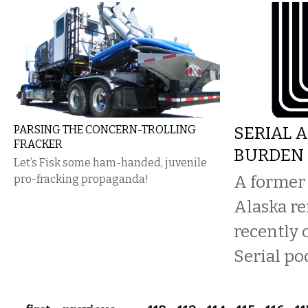
PARSING THE CONCERN-TROLLING
SERIAL 
FRACKER
BURDEN 
Let’s Fisk some ham-handed, juvenile
A former 
pro-fracking propaganda!
Alaska re
recently
Serial po