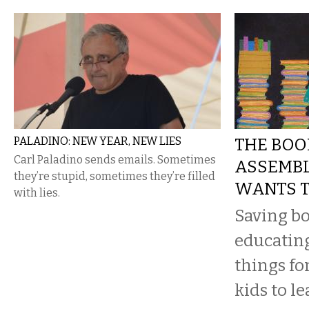
PALADINO: NEW YEAR, NEW LIES
THE BOO
Carl Paladino sends emails. Sometimes
ASSEMBL
they’re stupid, sometimes they’re filled
WANTS T
with lies.
Saving b
educating
things fo
kids to le