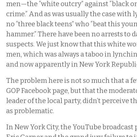
men—the “white outcry” against “black o
crime.” And as was usually the case with l
no “three black teens” who “beat this yo
hammer.” There have been no arrests to da
suspects. We just know that this white w
men, which was always a taboo in lynchin
and now apparently in New York Republic
The problem here is not so much that a few
GOP Facebook page, but that the moderato
leader of the local party, didn’t perceive t
as problematic.
In New York City, the YouTube broadcast p