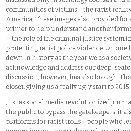
communities of victims—the racist reality
America. These images also provided for 
primer to help understand another forme
—the role of the criminal justice system i
protecting racist police violence. On one
down in history as the year we as a societ
acknowledge and address our deep-seated
discussion, however, has also brought the 
closet, giving us a really ugly start to 2015.
Just as social media revolutionized journ
the public to bypass the gatekeepers, it a
platforms for racist trolls—people who le