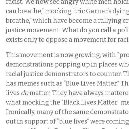
racist. We now see angry white men holdi
can breathe,” mocking Eric Garner’s dying 
breathe,” which have become a rallying cry
justice movement. What do you call a polit
exists only to oppose a movement for raci
This movement is now growing, with “pro
demonstrations popping up in places whe
racial justice demonstrators to counter
has memes such as “Blue Lives Matter.” The 
lives
do
matter. They have always mattered
what mocking the “Black Lives Matter” me
Ironically, many of the same demonstrat
out in support of “blue lives” were coming 