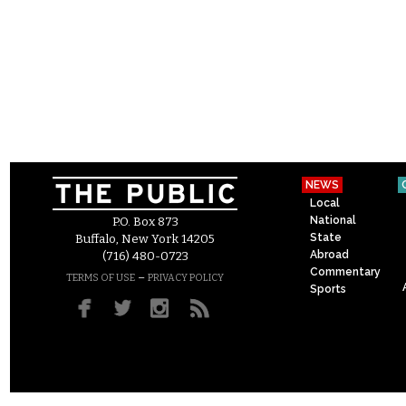
NEWS
Local
National
P.O. Box 873
State
Buffalo, New York 14205
Abroad
(716) 480-0723
Commentary
–
TERMS OF USE
PRIVACY POLICY
Sports