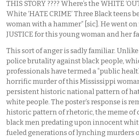
THIS STORY ???? Where’s the WHITE ‘OUT
White ‘HATE CRIME’ Three Black teens be
woman with a hammer” [sic]. He went on 
JUSTICE for this young woman and her f
This sort of anger is sadly familiar. Unlike
police brutality against black people, wh
professionals have termed a “public health 
horrific murder of this Mississippi woman 
persistent historic national pattern of ha
white people. The poster’s response is re
historic pattern of rhetoric, the meme of
black men predating upon innocent whit
fueled generations of lynching murders o