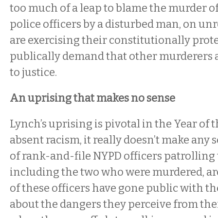
too much of a leap to blame the murder o
police officers by a disturbed man, on u
are exercising their constitutionally prote
publically demand that other murderers 
to justice.
An uprising that makes no sense
Lynch’s uprising is pivotal in the Year of 
absent racism, it really doesn’t make any 
of rank-and-file NYPD officers patrolling 
including the two who were murdered, a
of these officers have gone public with t
about the dangers they perceive from thei