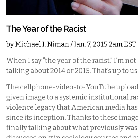
The Year of the Racist
by
Michael I. Niman
/ Jan. 7, 2015 2am EST
When I say “the year of the racist,” I’m not 
talking about 2014 or 2015. That’s up to us
The cellphone-video-to-YouTube upload 
given image to a systemic institutional ra
violence legacy that American media has
since its inception. Thanks to these image
finally talking about what previously was
discussed only in sociology courses and