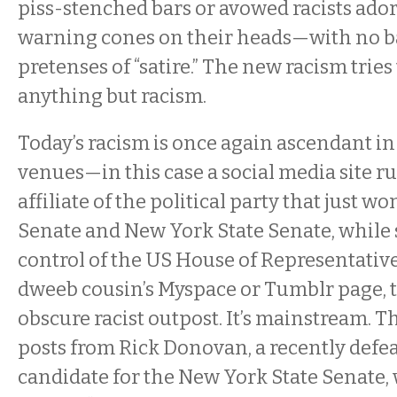
piss-stenched bars or avowed racists ado
warning cones on their heads—with no 
pretenses of “satire.” The new racism tries 
anything but racism.
Today’s racism is once again ascendant 
venues—in this case a social media site ru
affiliate of the political party that just w
Senate and New York State Senate, while s
control of the US House of Representative
dweeb cousin’s Myspace or Tumblr page, th
obscure racist outpost. It’s mainstream. 
posts from Rick Donovan, a recently defe
candidate for the New York State Senate,