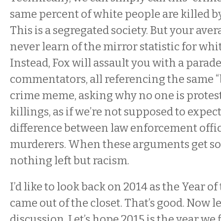
same percent of white people are killed b
This is a segregated society. But your aver
never learn of the mirror statistic for wh
Instead, Fox will assault you with a parade
commentators, all referencing the same “
crime meme, asking why no one is protest
killings, as if we’re not supposed to expect
difference between law enforcement offi
murderers. When these arguments get so t
nothing left but racism.
I’d like to look back on 2014 as the Year of 
came out of the closet. That’s good. Now le
discussion. Let’s hope 2015 is the year we f