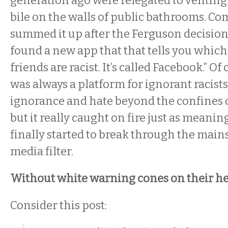
generation ago were relegated to ventin
bile on the walls of public bathrooms. C
summed it up after the Ferguson decision,
found a new app that that tells you which
friends are racist. It’s called Facebook.” O
was always a platform for ignorant racists
ignorance and hate beyond the confines of
but it really caught on fire just as meani
finally started to break through the mai
media filter.
Without white warning cones on their h
Consider this post: