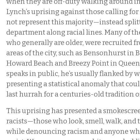
when they are off-duty walking around in
Lynch’s uprising against those calling for 
not represent this majority—instead split
department along racial lines. Many of the
who generally are older, were recruited 
areas of the city, such as Bensonhurst in
Howard Beach and Breezy Point in Quee
speaks in public, he’s usually flanked by w
presenting a statistical anomaly that coul
last hurrah for a centuries-old tradition of
This uprising has presented a smokescre
racists—those who look, smell, walk, and tal
while denouncing racism and anyone wh