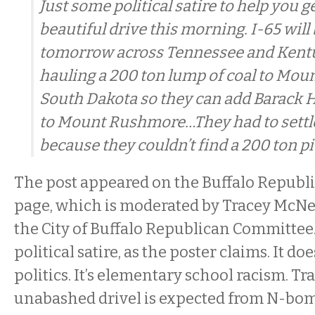
Just some political satire to help you g
beautiful drive this morning. I-65 will
tomorrow across Tennessee and Kentu
hauling a 200 ton lump of coal to Mo
South Dakota so they can add Barack
to Mount Rushmore…They had to settle 
because they couldn’t find a 200 ton pie
The post appeared on the Buffalo Republ
page, which is moderated by Tracey McNer
the City of Buffalo Republican Committee.
political satire, as the poster claims. It d
politics. It’s elementary school racism. Tr
unabashed drivel is expected from N-bom