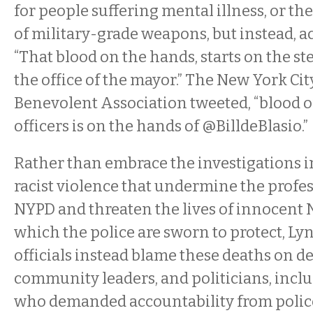
for people suffering mental illness, or the
of military-grade weapons, but instead, a
“That blood on the hands, starts on the step
the office of the mayor.” The New York Ci
Benevolent Association tweeted, “blood o
officers is on the hands of @BilldeBlasio.”
Rather than embrace the investigations i
racist violence that undermine the profes
NYPD and threaten the lives of innocent 
which the police are sworn to protect, L
officials instead blame these deaths on d
community leaders, and politicians, incl
who demanded accountability from police of