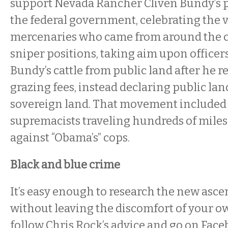
support Nevada Rancher Cliven Bundy’s p
the federal government, celebrating the 
mercenaries who came from around the c
sniper positions, taking aim upon officers
Bundy’s cattle from public land after he r
grazing fees, instead declaring public land
sovereign land. That movement included
supremacists traveling hundreds of miles
against “Obama’s” cops.
Black and blue crime
It’s easy enough to research the new asc
without leaving the discomfort of your o
follow Chris Rock’s advice and go on Face