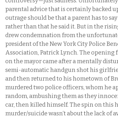
controversy—just sadness. Unfortunately 
parental advice that is certainly backed u
outrage should be that a parent has to say 
rather than that he said it. But in the risin
drew condemnation from the unfortuna
president of the New York City Police Be
Association, Patrick Lynch. The opening f
on the mayor came after a mentally dist
semi-automatic handgun shot his girlfri
and then returned to his hometown of B
murdered two police officers, whom he a
random, ambushing them as they innocent
car, then killed himself. The spin on this 
murder/suicide wasn’t about the lack of a