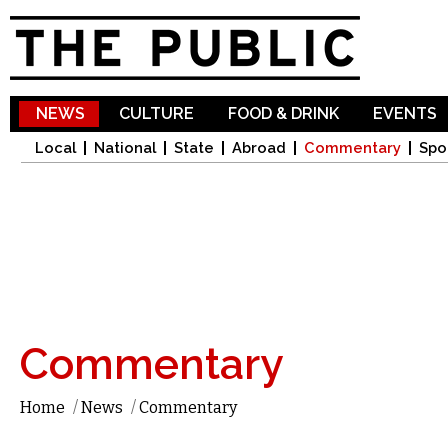
Sk
ma
co
NEWS
CULTURE
FOOD & DRINK
EVENTS
Local
National
State
Abroad
Commentary
Spo
Commentary
Home
/
News
/
Commentary