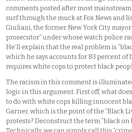
comments posted after most mainstream m
surf through the muck at Fox News and li
Giuliani, the former New York City mayor
prosecutor” under whose watch police rac
He’ll explain that the real problem is “bla
which he says accounts for 83 percent of
requires white cops to protect black peop
The racism in this comment is illuminated
logic in this argument. First off, what does
to do with white cops killing innocent bl
Garner, which is the point of the “Black L
protests? Deconstruct the term “black on 
Technically, we can simply call this “crim