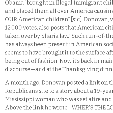
Obama “brought in Illegal Immigrant chi
and placed them all over America causing
OUR American children” [sic]. Donovan, 
12,000 votes, also posts that American cit
taken over by Sharia law.” Such run-of-t
has always been present in American soci
seems to have brought it to the surface aft
being out of fashion. Now it’s back in mai
discourse—and at the Thanksgiving dinne
A month ago, Donovan posted a link on t
Republicans site to a story about a 19-yea
Mississippi woman who was set afire and 
Above the link he wrote, “WHER’S THE 