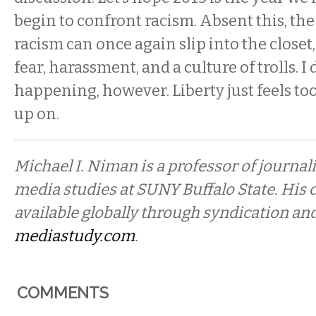
begin to confront racism. Absent this, the
racism can once again slip into the closet
fear, harassment, and a culture of trolls. I 
happening, however. Liberty just feels too
up on.
Michael I. Niman is a professor of journal
media studies at SUNY Buffalo State. His
available globally through syndication and
mediastudy.com
.
COMMENTS