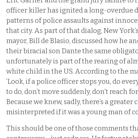
Eric Garner and the grand jury failure to i
officer killer has ignited a long-overdue 
patterns of police assaults against innoc
that city. As part of that dialog, New York
mayor, Bill de Blasio, discussed how he an
their biracial son Dante the same obligato
unfortunately is part of the rearing of a
white child in the US. According to the ma
‘Look, if a police officer stops you, do eve
to do, don’t move suddenly, don’t reach fo
Because we knew, sadly, there’s a greater 
misinterpreted if it was a young man of co
This should be one of those comments tha