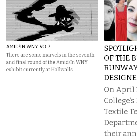
AMID/IN WNY, VO. 7
SPOTLIG
There are some marvels in the seventh
OF THE 
and final round of the Amid/In WNY
RUNWAY
exhibit currently at Hallwalls
DESIGNE
On April 
College’s
Textile 
Departme
their an