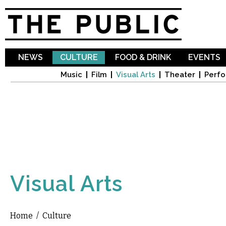
Sk
ma
co
NEWS
CULTURE
FOOD & DRINK
EVENTS
Music
Film
Visual Arts
Theater
Perfo
Visual Arts
Home
/
Culture
You are here