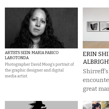
ARTISTS SEEN: MARIA PABICO
ERIN SHI
LAROTONDA
ALBRIG
Photographer David Moog’s portrait of
Shirreff’s
the graphic designer and digital
media artist.
encounter
great man