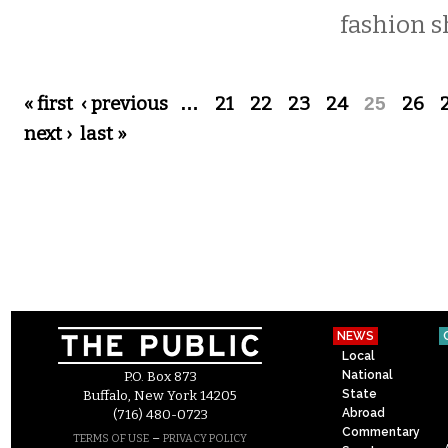
fashion s
Pages
« first
‹ previous
…
21
22
23
24
25
26
next ›
last »
NEWS
Local
National
P.O. Box 873
State
Buffalo, New York 14205
Abroad
(716) 480-0723
Commentary
–
TERMS OF USE
PRIVACY POLICY