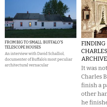
FROM BIG TO SMALL: BUFFALO'S
FINDING 
TELESCOPE HOUSES
CHARLES
An interview with David Schalliol,
ARCHIV
documenter of Buffalo’s most peculiar
architectural vernacular
It was no
Charles B
finish a 
other ha
he finish