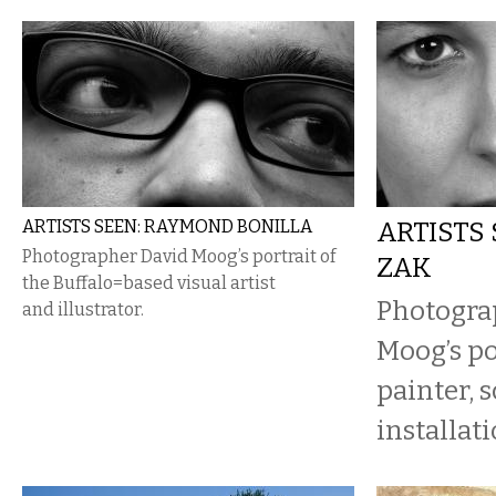
ARTISTS SEEN: RAYMOND BONILLA
ARTISTS 
Photographer David Moog’s portrait of
ZAK
the Buffalo=based visual artist
Photogra
and illustrator.
Moog’s po
painter, 
installati