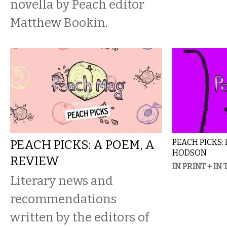
novella by Peach editor
Matthew Bookin.
PEACH PICKS: A POEM, A
PEACH PICKS:
HODSON
REVIEW
IN PRINT + IN
Literary news and
recommendations
written by the editors of