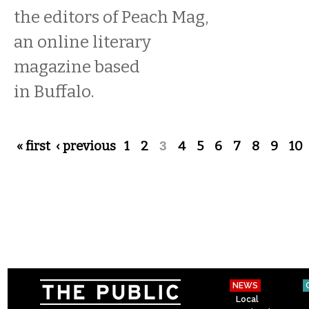
the editors of Peach Mag,
an online literary
magazine based
in Buffalo.
Pages
« first
‹ previous
1
2
3
4
5
6
7
8
9
10
NEWS
Local