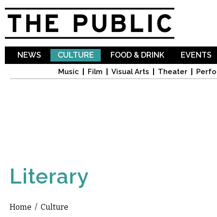
Sk
ma
co
NEWS
CULTURE
FOOD & DRINK
EVENTS
Music
Film
Visual Arts
Theater
Perfo
Literary
Home
/
Culture
You are here