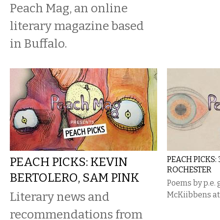
Peach Mag, an online
literary magazine based
in Buffalo.
PEACH PICKS: KEVIN
PEACH PICKS:
ROCHESTER
BERTOLERO, SAM PINK
Poems by p.e. 
Literary news and
McKiibbens at 
recommendations from