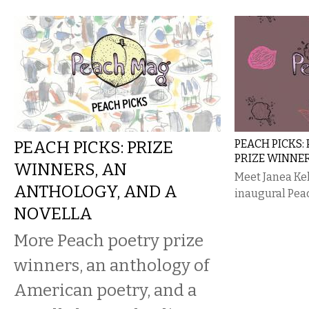
PEACH PICKS: PRIZE
PEACH PICKS:
PRIZE WINNE
WINNERS, AN
Meet Janea Kel
ANTHOLOGY, AND A
inaugural Peac
NOVELLA
More Peach poetry prize
winners, an anthology of
American poetry, and a