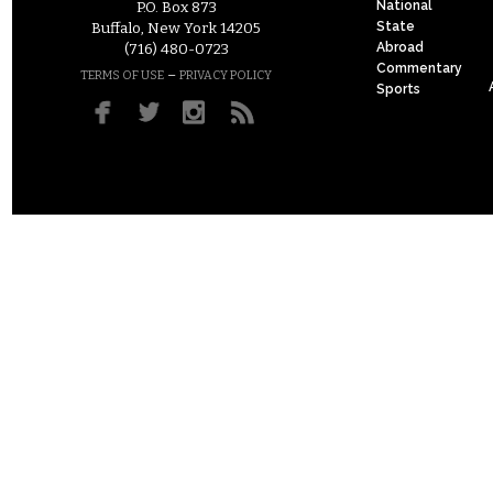
National
P.O. Box 873
State
Buffalo, New York 14205
Abroad
(716) 480-0723
Commentary
–
TERMS OF USE
PRIVACY POLICY
Sports