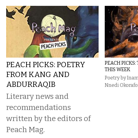
PEACH PICKS: POETRY
PEACH PICKS:
THIS WEEK
FROM KANG AND
Poetry by Inam
ABDURRAQIB
Nnedi Okorafo
Literary news and
recommendations
written by the editors of
Peach Mag.