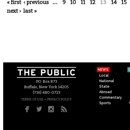
Pages
« first
‹ previous
…
9
10
11
12
13
14
15
next ›
last »
NEWS
Local
National
P.O. Box 873
State
Buffalo, New York 14205
Abroad
(716) 480-0723
Commentary
–
TERMS OF USE
PRIVACY POLICY
Sports