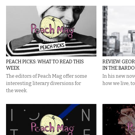
PEACH PICKS: WHAT TO READ THIS
REVIEW: GEO
WEEK
IN THE BARDO
The editors of Peach Mag offer some
In his new no
interesting literary diversions for
how we live, t
the week.