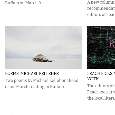
A new column 
Buffalo on March 9.
recommendatio
editors of Pea
POEMS: MICHAEL KELLEHER
PEACH PICKS:
WEEK
Two poems by Michael Kelleher ahead
The editors of
of his March reading in Buffalo.
Peach look at
the local liter