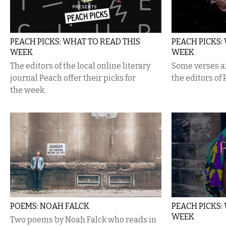
PEACH PICKS: WHAT TO READ THIS
PEACH PICKS:
WEEK
WEEK
The editors of the local online literary
Some verses an
journal Peach offer their picks for
the editors of
the week.
POEMS: NOAH FALCK
PEACH PICKS:
WEEK
Two poems by Noah Falck who reads in