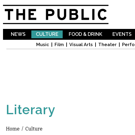
Sk
ma
co
NEWS
CULTURE
FOOD & DRINK
EVENTS
Music
Film
Visual Arts
Theater
Perfo
Literary
Home
/
Culture
You are here